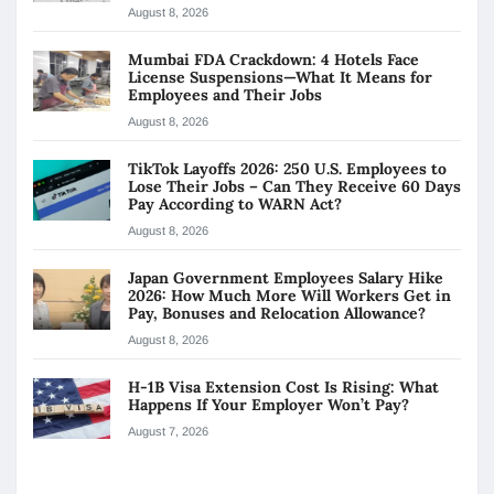
August 8, 2026
Mumbai FDA Crackdown: 4 Hotels Face
License Suspensions—What It Means for
Employees and Their Jobs
August 8, 2026
TikTok Layoffs 2026: 250 U.S. Employees to
Lose Their Jobs – Can They Receive 60 Days
Pay According to WARN Act?
August 8, 2026
Japan Government Employees Salary Hike
2026: How Much More Will Workers Get in
Pay, Bonuses and Relocation Allowance?
August 8, 2026
H-1B Visa Extension Cost Is Rising: What
Happens If Your Employer Won’t Pay?
August 7, 2026