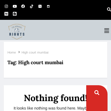
Home
High court mumbai
Tag:
High court mumbai
Nothing found!
It looks like nothing was found here. Maybe try a