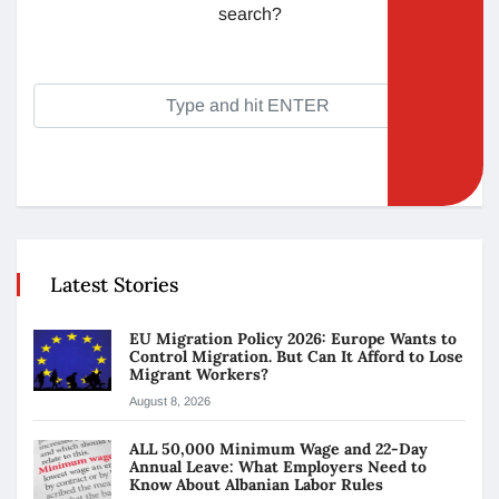
search?
Latest Stories
EU Migration Policy 2026: Europe Wants to
Control Migration. But Can It Afford to Lose
Migrant Workers?
August 8, 2026
ALL 50,000 Minimum Wage and 22-Day
Annual Leave: What Employers Need to
Know About Albanian Labor Rules