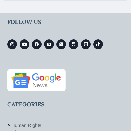
FOLLOW US
CATEGORIES
Human Rights