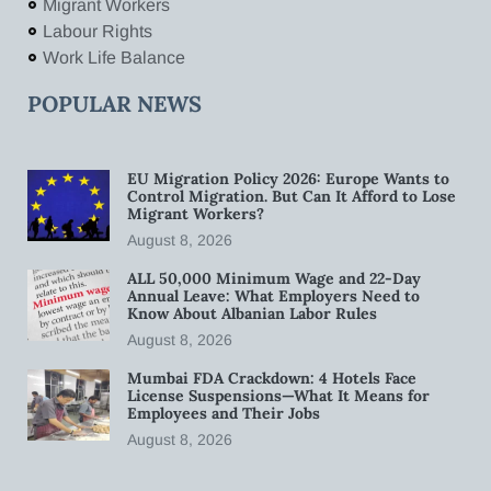
Migrant Workers
Labour Rights
Work Life Balance
POPULAR NEWS
EU Migration Policy 2026: Europe Wants to
Control Migration. But Can It Afford to Lose
Migrant Workers?
August 8, 2026
ALL 50,000 Minimum Wage and 22-Day
Annual Leave: What Employers Need to
Know About Albanian Labor Rules
August 8, 2026
Mumbai FDA Crackdown: 4 Hotels Face
License Suspensions—What It Means for
Employees and Their Jobs
August 8, 2026