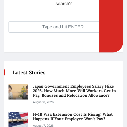
search?
Latest Stories
Japan Government Employees Salary Hike
2026: How Much More Will Workers Get in
Pay, Bonuses and Relocation Allowance?
August 8, 2026
H-1B Visa Extension Cost Is Rising: What
Happens If Your Employer Won’t Pay?
August 7, 2026