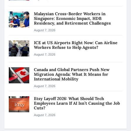
Malaysian Cross-Border Workers in
Singapore: Economic Impact, HDB
Residency, and Retirement Challenges
August 7, 2026
ICE at US Airports Right Now: Can Airline
Workers Refuse to Help Agents?
August 7, 2026
Canada and Global Partners Push New
Migration Agenda: What It Means for
International Mobility
August 7, 2026
Etsy Layoff 2026: What Should Tech
Employees Learn If AI Isn’t Causing the Job
Cuts?
August 7, 2026