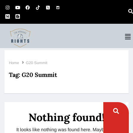
Home
G20 Summit
Tag:
G20 Summit
Nothing found!
It looks like nothing was found here. Maybe try a