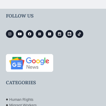
FOLLOW US
CATEGORIES
Human Rights
Migrant Workers