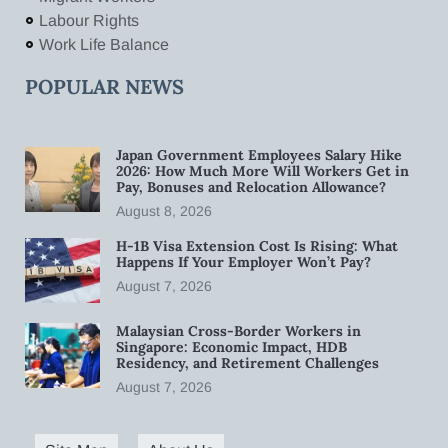
Labour Rights
Work Life Balance
POPULAR NEWS
Japan Government Employees Salary Hike
2026: How Much More Will Workers Get in
Pay, Bonuses and Relocation Allowance?
August 8, 2026
H-1B Visa Extension Cost Is Rising: What
Happens If Your Employer Won’t Pay?
August 7, 2026
Malaysian Cross-Border Workers in
Singapore: Economic Impact, HDB
Residency, and Retirement Challenges
August 7, 2026