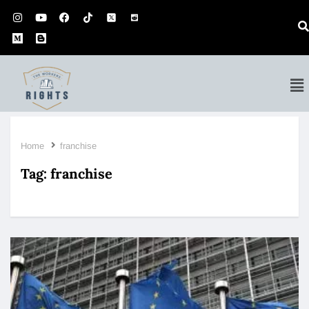
Home
franchise
Tag:
franchise