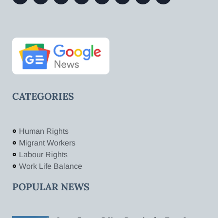
CATEGORIES
Human Rights
Migrant Workers
Labour Rights
Work Life Balance
POPULAR NEWS