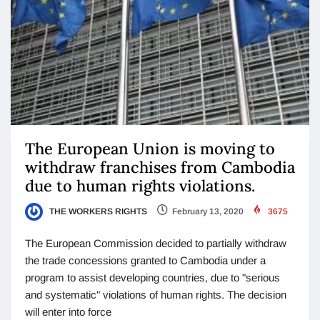
The European Union is moving to
withdraw franchises from Cambodia
due to human rights violations.
THE WORKERS RIGHTS
February 13, 2020
3675
The European Commission decided to partially withdraw
the trade concessions granted to Cambodia under a
program to assist developing countries, due to "serious
and systematic" violations of human rights. The decision
will enter into force