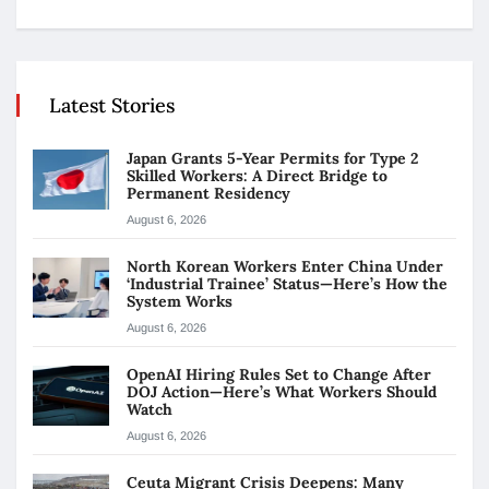
Latest Stories
Japan Grants 5-Year Permits for Type 2
Skilled Workers: A Direct Bridge to
Permanent Residency
August 6, 2026
North Korean Workers Enter China Under
‘Industrial Trainee’ Status—Here’s How the
System Works
August 6, 2026
OpenAI Hiring Rules Set to Change After
DOJ Action—Here’s What Workers Should
Watch
August 6, 2026
Ceuta Migrant Crisis Deepens: Many