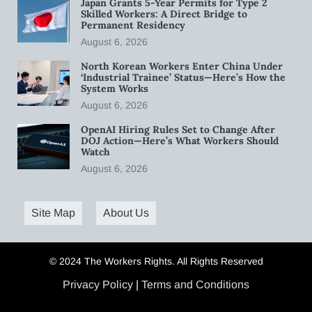
Japan Grants 5-Year Permits for Type 2
Skilled Workers: A Direct Bridge to
Permanent Residency
August 6, 2026
North Korean Workers Enter China Under
‘Industrial Trainee’ Status—Here’s How the
System Works
August 6, 2026
OpenAI Hiring Rules Set to Change After
DOJ Action—Here’s What Workers Should
Watch
August 6, 2026
Site Map
About Us
© 2024 The Workers Rights. All Rights Reserved
Privacy Policy
|
Terms and Conditions