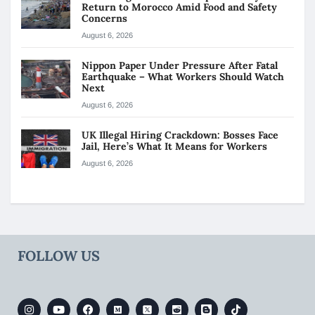
Return to Morocco Amid Food and Safety
Concerns
August 6, 2026
Nippon Paper Under Pressure After Fatal
Earthquake – What Workers Should Watch
Next
August 6, 2026
UK Illegal Hiring Crackdown: Bosses Face
Jail, Here’s What It Means for Workers
August 6, 2026
FOLLOW US