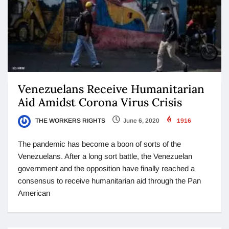
Venezuelans Receive Humanitarian
Aid Amidst Corona Virus Crisis
THE WORKERS RIGHTS
June 6, 2020
1916
The pandemic has become a boon of sorts of the
Venezuelans. After a long sort battle, the Venezuelan
government and the opposition have finally reached a
consensus to receive humanitarian aid through the Pan
American