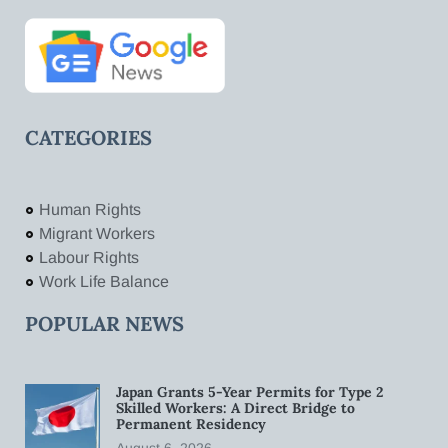
CATEGORIES
Human Rights
Migrant Workers
Labour Rights
Work Life Balance
POPULAR NEWS
Japan Grants 5-Year Permits for Type 2
Skilled Workers: A Direct Bridge to
Permanent Residency