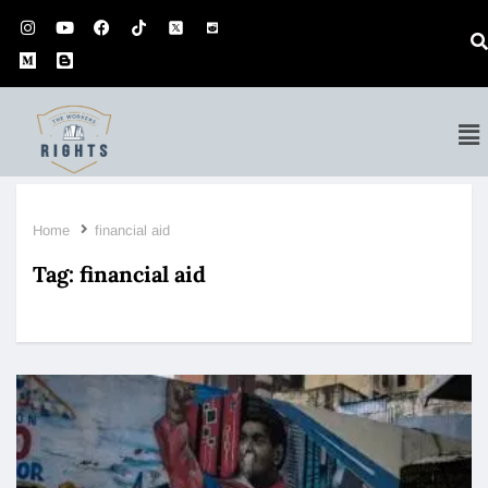
Home
financial aid
Tag:
financial aid