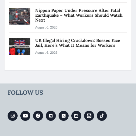
Nippon Paper Under Pressure After Fatal
Earthquake – What Workers Should Watch
Next
August 6, 2026
UK Illegal Hiring Crackdown: Bosses Face
Jail, Here’s What It Means for Workers
August 6, 2026
FOLLOW US