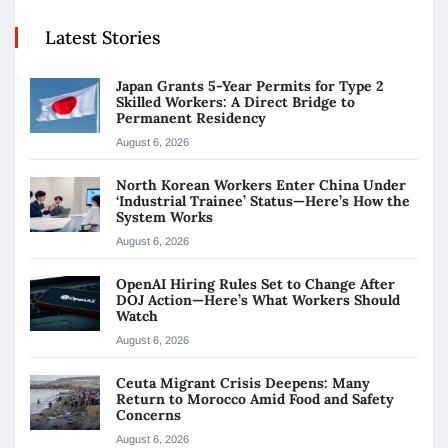
Latest Stories
Japan Grants 5-Year Permits for Type 2
Skilled Workers: A Direct Bridge to
Permanent Residency
August 6, 2026
North Korean Workers Enter China Under
‘Industrial Trainee’ Status—Here’s How the
System Works
August 6, 2026
OpenAI Hiring Rules Set to Change After
DOJ Action—Here’s What Workers Should
Watch
August 6, 2026
Ceuta Migrant Crisis Deepens: Many
Return to Morocco Amid Food and Safety
Concerns
August 6, 2026