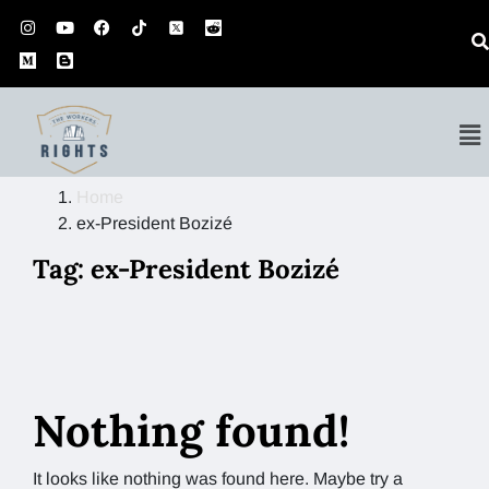
Home
ex-President Bozizé
Tag:
ex-President Bozizé
Nothing found!
It looks like nothing was found here. Maybe try a