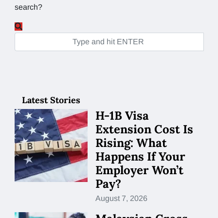
search?
Latest Stories
H-1B Visa
Extension Cost Is
Rising: What
Happens If Your
Employer Won’t
Pay?
August 7, 2026