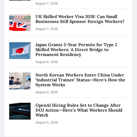
August 7, 2026
UK Skilled Worker Visa 2026: Can Small
Businesses Still Sponsor Foreign Workers?
August 7, 2026
Japan Grants 5-Year Permits for Type 2
Skilled Workers: A Direct Bridge to
Permanent Residency
August 6, 2026
North Korean Workers Enter China Under
‘Industrial Trainee’ Status—Here’s How the
System Works
August 6, 2026
OpenAI Hiring Rules Set to Change After
DOJ Action—Here’s What Workers Should
Watch
August 6, 2026