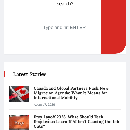
search?
Latest Stories
Canada and Global Partners Push New
Migration Agenda: What It Means for
International Mobility
August 7, 2026
Etsy Layoff 2026: What Should Tech
Employees Learn If AI Isn’t Causing the Job
Cuts?