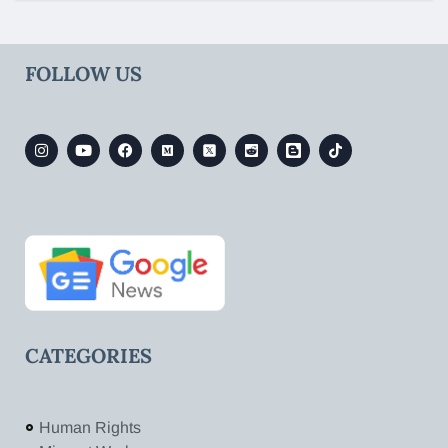
FOLLOW US
CATEGORIES
Human Rights