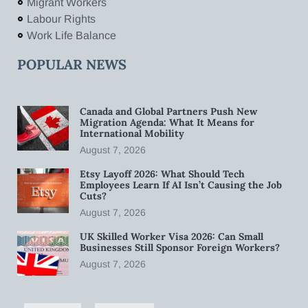
Migrant Workers
Labour Rights
Work Life Balance
POPULAR NEWS
Canada and Global Partners Push New
Migration Agenda: What It Means for
International Mobility
August 7, 2026
Etsy Layoff 2026: What Should Tech
Employees Learn If AI Isn’t Causing the Job
Cuts?
August 7, 2026
UK Skilled Worker Visa 2026: Can Small
Businesses Still Sponsor Foreign Workers?
August 7, 2026