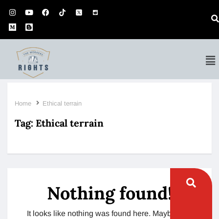
Home
Ethical terrain
Tag:
Ethical terrain
Nothing found!
It looks like nothing was found here. Maybe try a