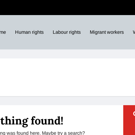
me
Human rights
Labour rights
Migrant workers
thing found!
thing was found here. Maybe try a search?