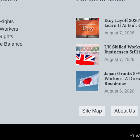
Etsy Layoff 202
Rights
Learn If AI Isn’
 Workers
August 7, 2026
Rights
fe Balance
UK Skilled Worke
Businesses Stil
August 7, 2026
Japan Grants 5-Y
Workers: A Dire
Residency
August 6, 2026
Site Map
About Us
Priv