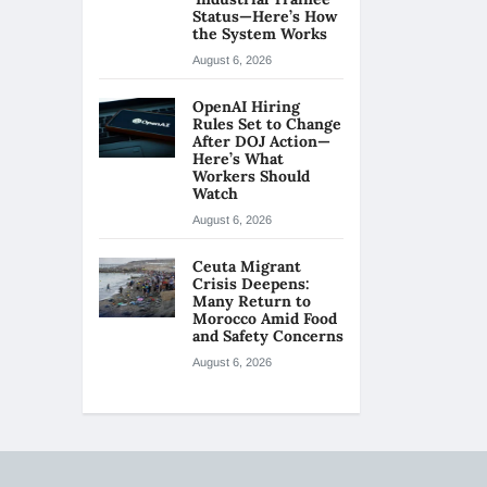
Status—Here’s How
the System Works
August 6, 2026
OpenAI Hiring
Rules Set to Change
After DOJ Action—
Here’s What
Workers Should
Watch
August 6, 2026
Ceuta Migrant
Crisis Deepens:
Many Return to
Morocco Amid Food
and Safety Concerns
August 6, 2026