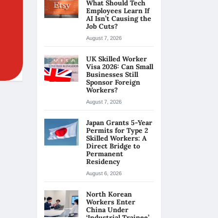
What Should Tech
Employees Learn If
AI Isn’t Causing the
Job Cuts?
August 7, 2026
UK Skilled Worker
Visa 2026: Can Small
Businesses Still
Sponsor Foreign
Workers?
August 7, 2026
Japan Grants 5-Year
Permits for Type 2
Skilled Workers: A
Direct Bridge to
Permanent
Residency
August 6, 2026
North Korean
Workers Enter
China Under
‘Industrial Trainee’