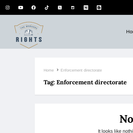
Ho
Home
Enforcement directorate
Tag:
Enforcement directorate
No
It looks like no