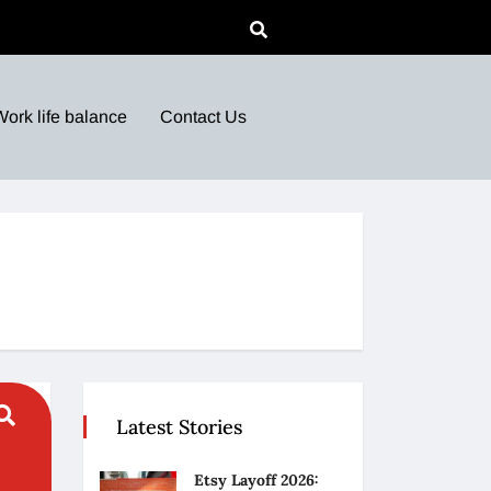
Work life balance
Contact Us
Latest Stories
Etsy Layoff 2026: