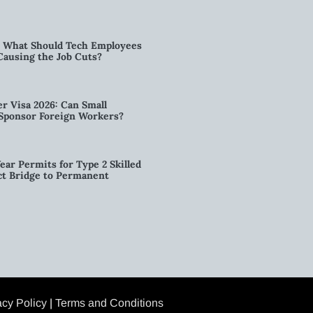
6: What Should Tech Employees
t Causing the Job Cuts?
r Visa 2026: Can Small
l Sponsor Foreign Workers?
ear Permits for Type 2 Skilled
ct Bridge to Permanent
acy Policy
|
Terms and Conditions