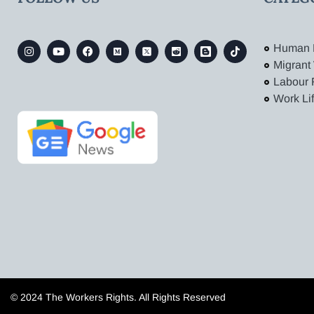
Human 
Migrant
Labour 
Work Li
© 2024 The Workers Rights. All Rights Reserved