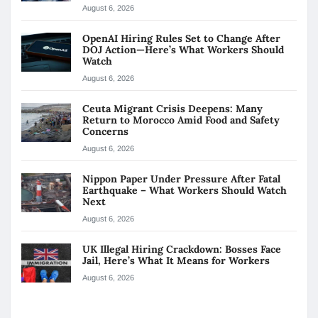
August 6, 2026
OpenAI Hiring Rules Set to Change After
DOJ Action—Here’s What Workers Should
Watch
August 6, 2026
Ceuta Migrant Crisis Deepens: Many
Return to Morocco Amid Food and Safety
Concerns
August 6, 2026
Nippon Paper Under Pressure After Fatal
Earthquake – What Workers Should Watch
Next
August 6, 2026
UK Illegal Hiring Crackdown: Bosses Face
Jail, Here’s What It Means for Workers
August 6, 2026