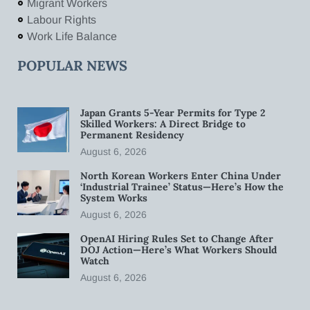
Migrant Workers
Labour Rights
Work Life Balance
POPULAR NEWS
Japan Grants 5-Year Permits for Type 2
Skilled Workers: A Direct Bridge to
Permanent Residency
August 6, 2026
North Korean Workers Enter China Under
‘Industrial Trainee’ Status—Here’s How the
System Works
August 6, 2026
OpenAI Hiring Rules Set to Change After
DOJ Action—Here’s What Workers Should
Watch
August 6, 2026