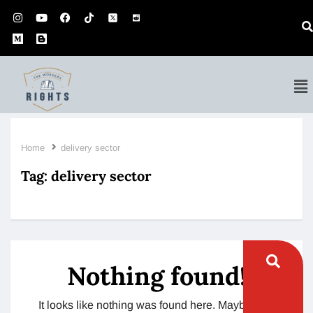
Home
delivery sector
Tag:
delivery sector
Nothing found!
It looks like nothing was found here. Maybe try a