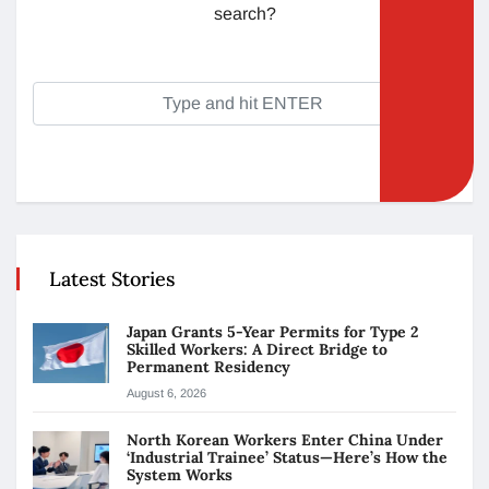
search?
Latest Stories
Japan Grants 5-Year Permits for Type 2
Skilled Workers: A Direct Bridge to
Permanent Residency
August 6, 2026
North Korean Workers Enter China Under
‘Industrial Trainee’ Status—Here’s How the
System Works