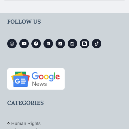
FOLLOW US
CATEGORIES
Human Rights