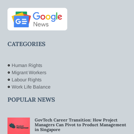
CATEGORIES
Human Rights
Migrant Workers
Labour Rights
Work Life Balance
POPULAR NEWS
GovTech Career Transition: How Project
Managers Can Pivot to Product Management
in Singapore