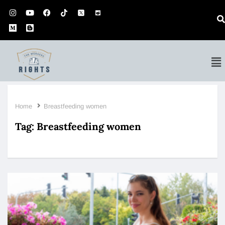
Home
Breastfeeding women
Tag:
Breastfeeding women