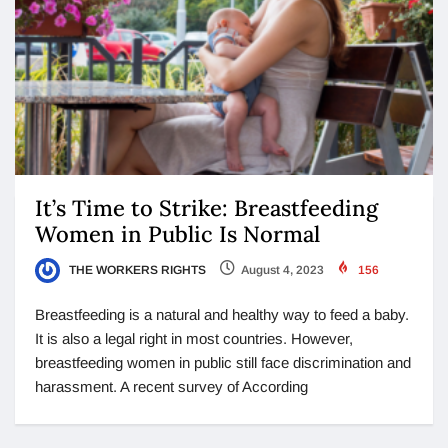
It’s Time to Strike: Breastfeeding
Women in Public Is Normal
THE WORKERS RIGHTS
August 4, 2023
156
Breastfeeding is a natural and healthy way to feed a baby.
It is also a legal right in most countries. However,
breastfeeding women in public still face discrimination and
harassment. A recent survey of According