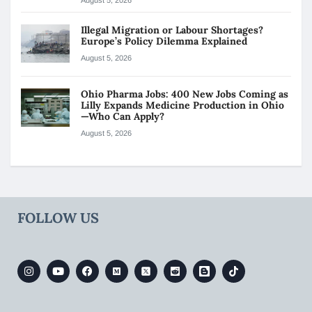
Illegal Migration or Labour Shortages?
Europe’s Policy Dilemma Explained
August 5, 2026
Ohio Pharma Jobs: 400 New Jobs Coming as
Lilly Expands Medicine Production in Ohio
—Who Can Apply?
August 5, 2026
FOLLOW US