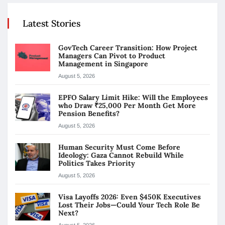
Latest Stories
GovTech Career Transition: How Project
Managers Can Pivot to Product
Management in Singapore
August 5, 2026
EPFO Salary Limit Hike: Will the Employees
who Draw ₹25,000 Per Month Get More
Pension Benefits?
August 5, 2026
Human Security Must Come Before
Ideology: Gaza Cannot Rebuild While
Politics Takes Priority
August 5, 2026
Visa Layoffs 2026: Even $450K Executives
Lost Their Jobs—Could Your Tech Role Be
Next?
August 5, 2026