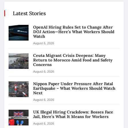
Latest Stories
OpenAI Hiring Rules Set to Change After
DOJ Action—Here’s What Workers Should
Watch
August 6, 2026
Ceuta Migrant Crisis Deepens: Many
Return to Morocco Amid Food and Safety
Concerns
August 6, 2026
Nippon Paper Under Pressure After Fatal
Earthquake – What Workers Should Watch
Next
August 6, 2026
UK Illegal Hiring Crackdown: Bosses Face
Jail, Here’s What It Means for Workers
August 6, 2026