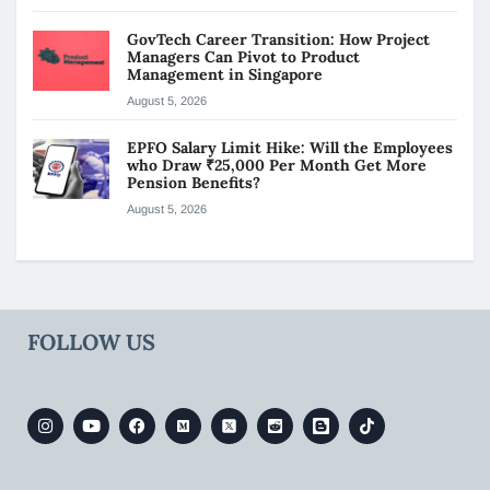
GovTech Career Transition: How Project
Managers Can Pivot to Product
Management in Singapore
August 5, 2026
EPFO Salary Limit Hike: Will the Employees
who Draw ₹25,000 Per Month Get More
Pension Benefits?
August 5, 2026
FOLLOW US