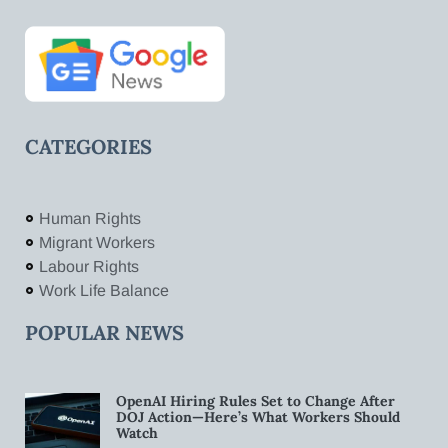
CATEGORIES
Human Rights
Migrant Workers
Labour Rights
Work Life Balance
POPULAR NEWS
OpenAI Hiring Rules Set to Change After
DOJ Action—Here’s What Workers Should
Watch