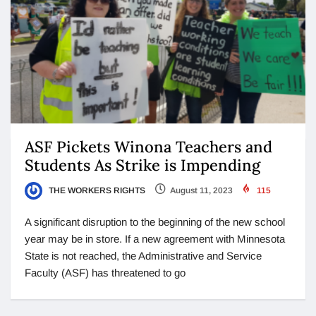
ASF Pickets Winona Teachers and
Students As Strike is Impending
THE WORKERS RIGHTS
August 11, 2023
115
A significant disruption to the beginning of the new school
year may be in store. If a new agreement with Minnesota
State is not reached, the Administrative and Service
Faculty (ASF) has threatened to go