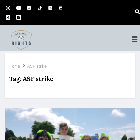
Home
ASF strike
Tag:
ASF strike