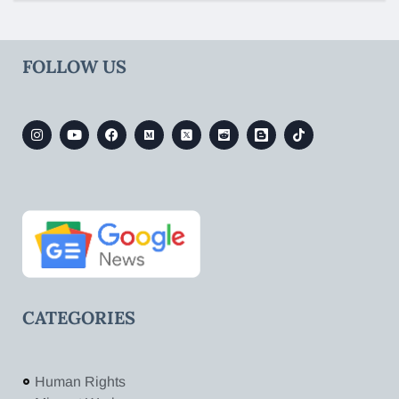
FOLLOW US
CATEGORIES
Human Rights