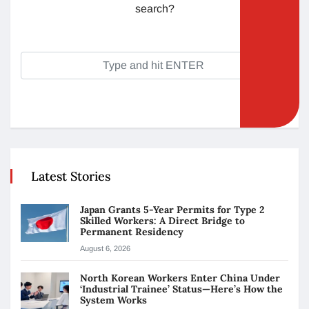
search?
Latest Stories
Japan Grants 5-Year Permits for Type 2
Skilled Workers: A Direct Bridge to
Permanent Residency
August 6, 2026
North Korean Workers Enter China Under
‘Industrial Trainee’ Status—Here’s How the
System Works