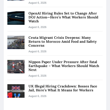
August 6, 2026
OpenAI Hiring Rules Set to Change After
DOJ Action—Here’s What Workers Should
Watch
August 6, 2026
Ceuta Migrant Crisis Deepens: Many
Return to Morocco Amid Food and Safety
Concerns
August 6, 2026
Nippon Paper Under Pressure After Fatal
Earthquake – What Workers Should Watch
Next
August 6, 2026
UK Illegal Hiring Crackdown: Bosses Face
Jail, Here’s What It Means for Workers
August 6, 2026