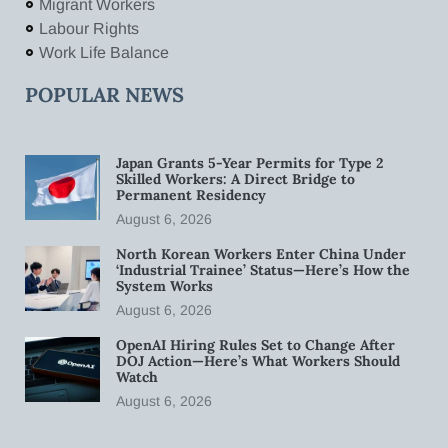
Migrant Workers
Labour Rights
Work Life Balance
POPULAR NEWS
Japan Grants 5-Year Permits for Type 2
Skilled Workers: A Direct Bridge to
Permanent Residency
August 6, 2026
North Korean Workers Enter China Under
‘Industrial Trainee’ Status—Here’s How the
System Works
August 6, 2026
OpenAI Hiring Rules Set to Change After
DOJ Action—Here’s What Workers Should
Watch
August 6, 2026