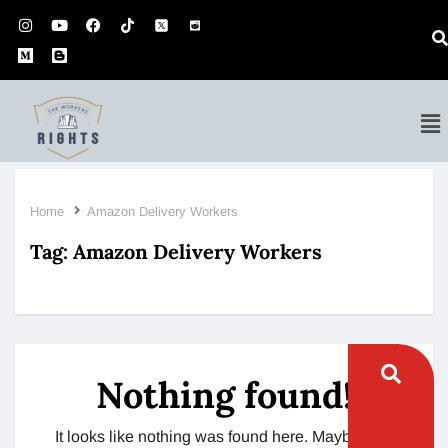
Home
Amazon Delivery Workers
Tag:
Amazon Delivery Workers
Nothing found!
It looks like nothing was found here. Maybe try a