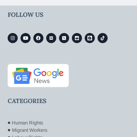
FOLLOW US
CATEGORIES
Human Rights
Migrant Workers