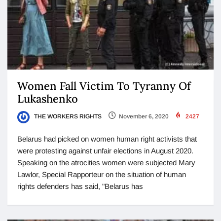
Women Fall Victim To Tyranny Of
Lukashenko
THE WORKERS RIGHTS
November 6, 2020
2427
Belarus had picked on women human right activists that
were protesting against unfair elections in August 2020.
Speaking on the atrocities women were subjected Mary
Lawlor, Special Rapporteur on the situation of human
rights defenders has said, "Belarus has