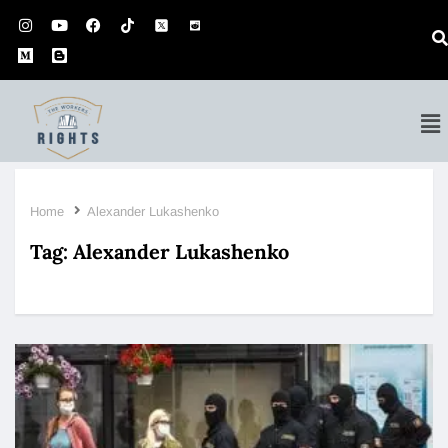
Home
Alexander Lukashenko
Tag:
Alexander Lukashenko