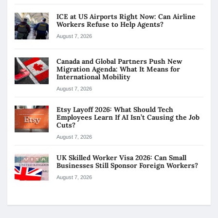
ICE at US Airports Right Now: Can Airline
Workers Refuse to Help Agents?
August 7, 2026
Canada and Global Partners Push New
Migration Agenda: What It Means for
International Mobility
August 7, 2026
Etsy Layoff 2026: What Should Tech
Employees Learn If AI Isn’t Causing the Job
Cuts?
August 7, 2026
UK Skilled Worker Visa 2026: Can Small
Businesses Still Sponsor Foreign Workers?
August 7, 2026