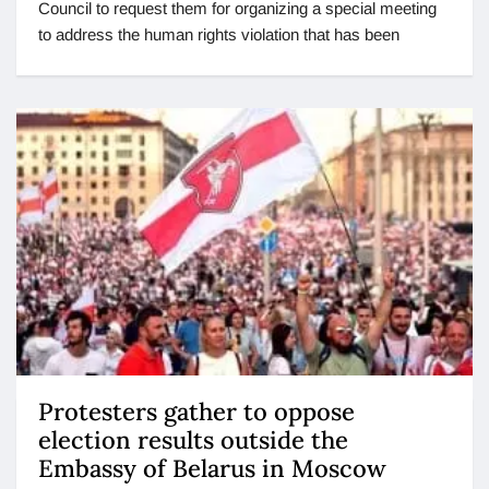
Council to request them for organizing a special meeting
to address the human rights violation that has been
Protesters gather to oppose
election results outside the
Embassy of Belarus in Moscow