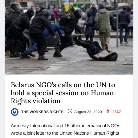
Belarus NGO’s calls on the UN to
hold a special session on Human
Rights violation
THE WORKERS RIGHTS
August 28, 2020
2667
Amnesty International and 16 other international NGOs
wrote a joint letter to the United Nations Human Rights