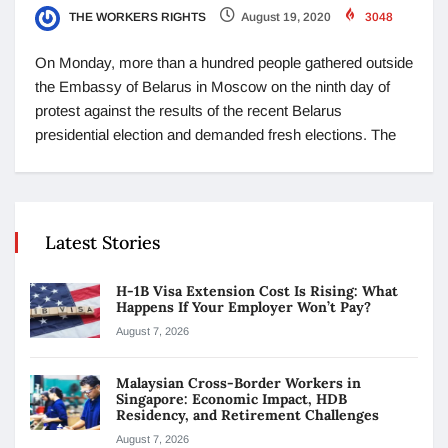
THE WORKERS RIGHTS
August 19, 2020
3048
On Monday, more than a hundred people gathered outside
the Embassy of Belarus in Moscow on the ninth day of
protest against the results of the recent Belarus
presidential election and demanded fresh elections. The
Latest Stories
H-1B Visa Extension Cost Is Rising: What
Happens If Your Employer Won’t Pay?
August 7, 2026
Malaysian Cross-Border Workers in
Singapore: Economic Impact, HDB
Residency, and Retirement Challenges
August 7, 2026