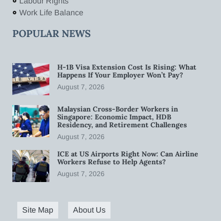
Labour Rights
Work Life Balance
POPULAR NEWS
H-1B Visa Extension Cost Is Rising: What
Happens If Your Employer Won’t Pay?
August 7, 2026
Malaysian Cross-Border Workers in
Singapore: Economic Impact, HDB
Residency, and Retirement Challenges
August 7, 2026
ICE at US Airports Right Now: Can Airline
Workers Refuse to Help Agents?
August 7, 2026
Site Map
About Us