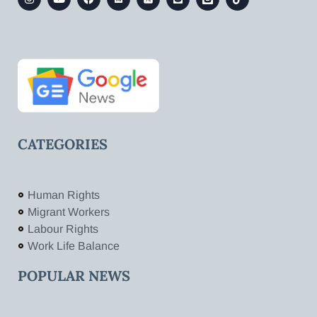
CATEGORIES
Human Rights
Migrant Workers
Labour Rights
Work Life Balance
POPULAR NEWS