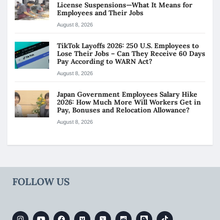
License Suspensions—What It Means for
Employees and Their Jobs
August 8, 2026
TikTok Layoffs 2026: 250 U.S. Employees to
Lose Their Jobs – Can They Receive 60 Days
Pay According to WARN Act?
August 8, 2026
Japan Government Employees Salary Hike
2026: How Much More Will Workers Get in
Pay, Bonuses and Relocation Allowance?
August 8, 2026
FOLLOW US