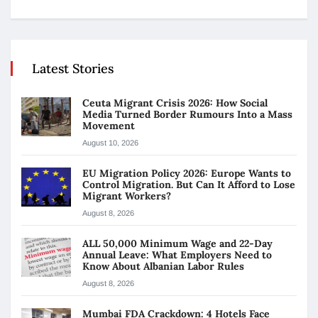
Latest Stories
Ceuta Migrant Crisis 2026: How Social
Media Turned Border Rumours Into a Mass
Movement
August 10, 2026
EU Migration Policy 2026: Europe Wants to
Control Migration. But Can It Afford to Lose
Migrant Workers?
August 8, 2026
ALL 50,000 Minimum Wage and 22-Day
Annual Leave: What Employers Need to
Know About Albanian Labor Rules
August 8, 2026
Mumbai FDA Crackdown: 4 Hotels Face