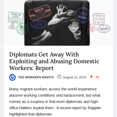
Diplomats Get Away With
Exploiting and Abusing Domestic
Workers: Report
THE WORKERS RIGHTS
August 31, 2023
70
Many migrant workers across the world experience
abusive working conditions and harassment, but what
comes as a surprise is that even diplomats and high-
office holders exploit them. A recent report by Rappler
highlighted that diplomats