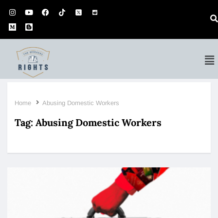
Home
Abusing Domestic Workers
Tag:
Abusing Domestic Workers