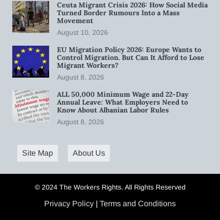
Ceuta Migrant Crisis 2026: How Social Media
Turned Border Rumours Into a Mass
Movement
August 10, 2026
EU Migration Policy 2026: Europe Wants to
Control Migration. But Can It Afford to Lose
Migrant Workers?
August 8, 2026
ALL 50,000 Minimum Wage and 22-Day
Annual Leave: What Employers Need to
Know About Albanian Labor Rules
August 8, 2026
Site Map
About Us
© 2024 The Workers Rights. All Rights Reserved
Privacy Policy
|
Terms and Conditions