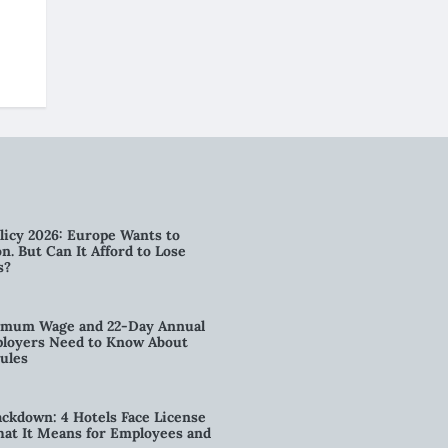
licy 2026: Europe Wants to
n. But Can It Afford to Lose
s?
imum Wage and 22-Day Annual
loyers Need to Know About
ules
kdown: 4 Hotels Face License
t It Means for Employees and