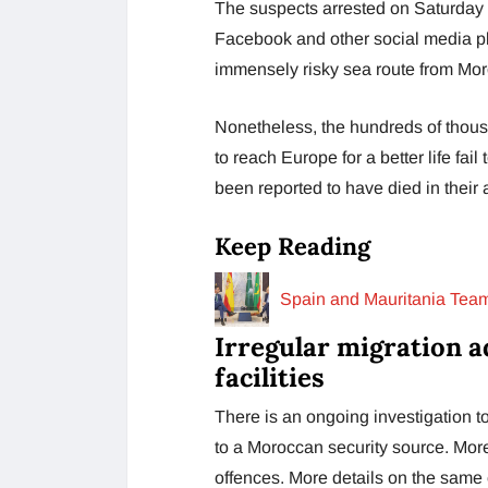
The suspects arrested on Saturday 
Facebook and other social media pla
immensely risky sea route from Mor
Nonetheless, the hundreds of thous
to reach Europe for a better life fai
been reported to have died in their
Keep Reading
Spain and Mauritania Team
Irregular migration a
facilities
There is an ongoing investigation t
to a Moroccan security source. More
offences. More details on the same