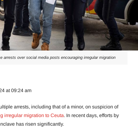
 arrests over social media posts encouraging irregular migration
24 at 09:24 am
ple arrests, including that of a minor, on suspicion of
 irregular migration to Ceuta
. In recent days, efforts by
nclave has risen significantly.