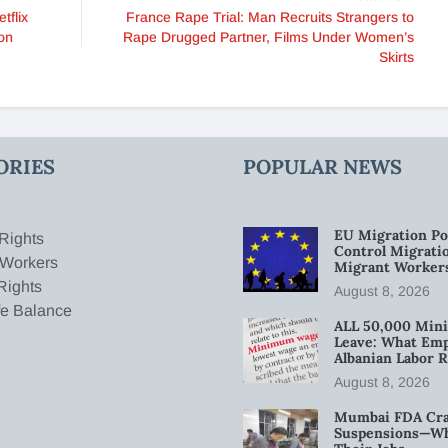
tflix
France Rape Trial: Man Recruits Strangers to
on
Rape Drugged Partner, Films Under Women’s
Skirts
ORIES
POPULAR NEWS
EU Migration Po
Rights
Control Migratio
 Workers
Migrant Worker
Rights
August 8, 2026
fe Balance
ALL 50,000 Min
Leave: What Emp
Albanian Labor R
August 8, 2026
Mumbai FDA Crac
Suspensions—Wha