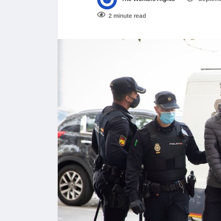
2 minute read