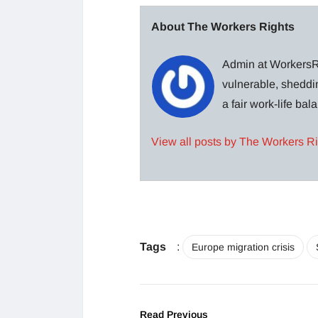
About The Workers Rights
Admin at WorkersRi
vulnerable, sheddin
a fair work-life ba
View all posts by The Workers R
Tags
:
Europe migration crisis
Read Previous