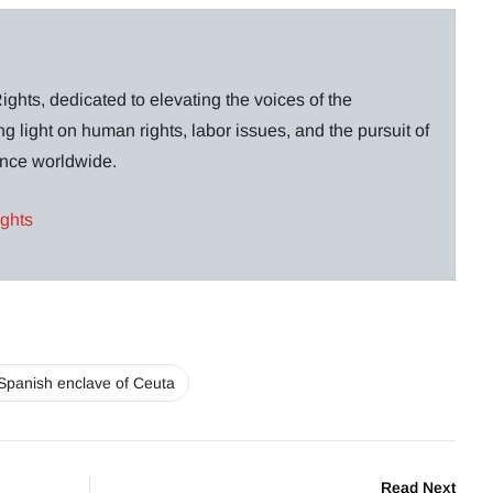
ghts, dedicated to elevating the voices of the
g light on human rights, labor issues, and the pursuit of
lance worldwide.
ights
Spanish enclave of Ceuta
Read Next