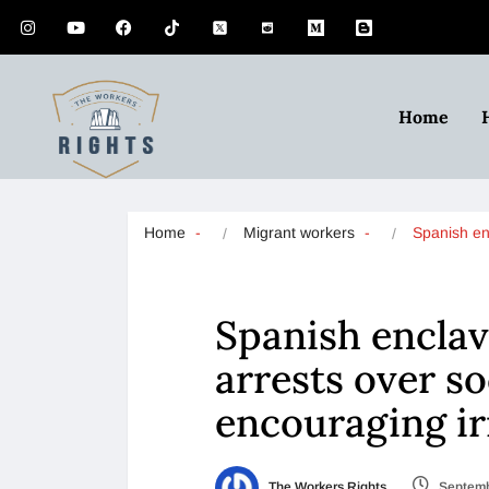
Home
Home
Migrant workers
Spanish e
Spanish enclav
arrests over s
encouraging ir
The Workers Rights
Septemb