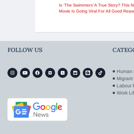
Is ‘The Swimmers’ A True Story? This Ne
Movie Is Going Viral For All Good Reas
FOLLOW US
CATEG
Human 
Migrant
Labour 
Work Li