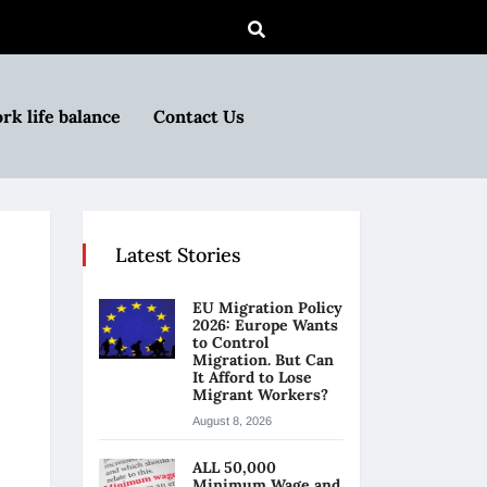
rk life balance
Contact Us
Latest Stories
EU Migration Policy
2026: Europe Wants
to Control
Migration. But Can
It Afford to Lose
Migrant Workers?
August 8, 2026
ALL 50,000
Minimum Wage and