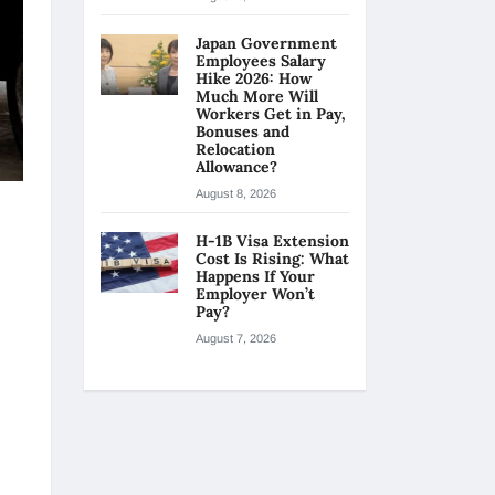
Japan Government
Employees Salary
Hike 2026: How
Much More Will
Workers Get in Pay,
Bonuses and
Relocation
Allowance?
August 8, 2026
H-1B Visa Extension
Cost Is Rising: What
Happens If Your
Employer Won’t
Pay?
August 7, 2026