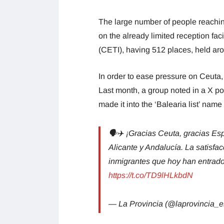
The large number of people reachin
on the already limited reception faci
(CETI), having 512 places, held ar
In order to ease pressure on Ceuta,
Last month, a group noted in a X po
made it into the ‘Balearia list’ name
🗣✈ ¡Gracias Ceuta, gracias Españ
Alicante y Andalucía. La satisfa
inmigrantes que hoy han entrado e
https://t.co/TD9lHLkbdN
— La Provincia (@laprovincia_e