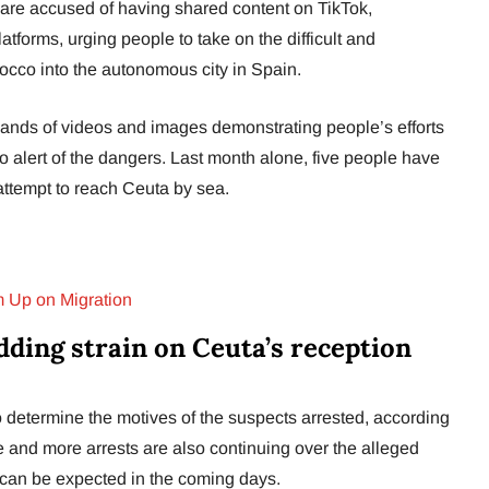
are accused of having shared content on TikTok,
tforms, urging people to take on the difficult and
occo into the autonomous city in Spain.
ands of videos and images demonstrating people’s efforts
l to alert of the dangers. Last month alone, five people have
 attempt to reach Ceuta by sea.
 Up on Migration
dding strain on Ceuta’s reception
o determine the motives of the suspects arrested, according
 and more arrests are also continuing over the alleged
 can be expected in the coming days.