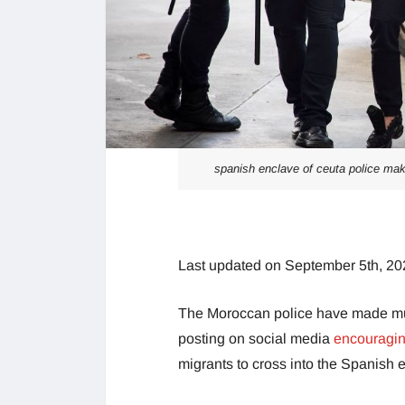
spanish enclave of ceuta police make
Last updated on September 5th, 20
The Moroccan police have made multi
posting on social media
encouraging
migrants to cross into the Spanish e