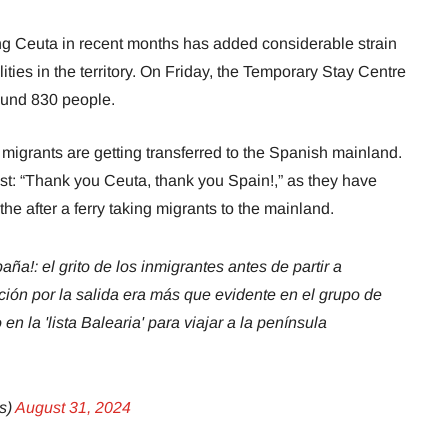
g Ceuta in recent months has added considerable strain
lities in the territory. On Friday, the Temporary Stay Centre
ound 830 people.
 migrants are getting transferred to the Spanish mainland.
st: “Thank you Ceuta, thank you Spain!,” as they have
 the after a ferry taking migrants to the mainland.
a!: el grito de los inmigrantes antes de partir a
cción por la salida era más que evidente en el grupo de
n la 'lista Balearia' para viajar a la península
s)
August 31, 2024