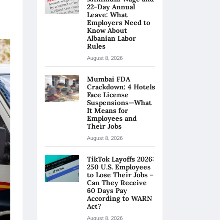
22-Day Annual
Leave: What
Employers Need to
Know About
Albanian Labor
Rules
August 8, 2026
Mumbai FDA
Crackdown: 4 Hotels
Face License
Suspensions—What
It Means for
Employees and
Their Jobs
August 8, 2026
TikTok Layoffs 2026:
250 U.S. Employees
to Lose Their Jobs –
Can They Receive
60 Days Pay
According to WARN
Act?
August 8, 2026