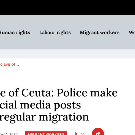
Human rights
Labour rights
Migrant workers
Wo
nclave of…
e of Ceuta: Police make
ocial media posts
regular migration
er 4, 2024
50
MIGRANT WORKERS