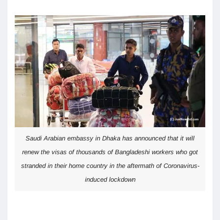
Saudi Arabian embassy in Dhaka has announced that it will
renew the visas of thousands of Bangladeshi workers who got
stranded in their home country in the aftermath of Coronavirus-
induced lockdown