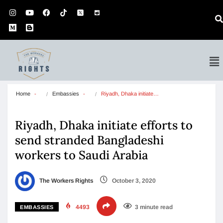
Home
Embassies
Riyadh, Dhaka initiate…
Riyadh, Dhaka initiate efforts to
send stranded Bangladeshi
workers to Saudi Arabia
The Workers Rights
October 3, 2020
4493
3 minute read
EMBASSIES