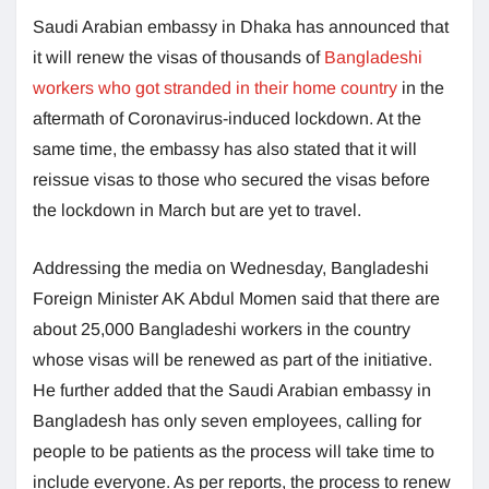
Saudi Arabian embassy in Dhaka has announced that
it will renew the visas of thousands of
Bangladeshi
workers who got stranded in their home country
in the
aftermath of Coronavirus-induced lockdown. At the
same time, the embassy has also stated that it will
reissue visas to those who secured the visas before
the lockdown in March but are yet to travel.
Addressing the media on Wednesday, Bangladeshi
Foreign Minister AK Abdul Momen said that there are
about 25,000 Bangladeshi workers in the country
whose visas will be renewed as part of the initiative.
He further added that the Saudi Arabian embassy in
Bangladesh has only seven employees, calling for
people to be patients as the process will take time to
include everyone. As per reports, the process to renew