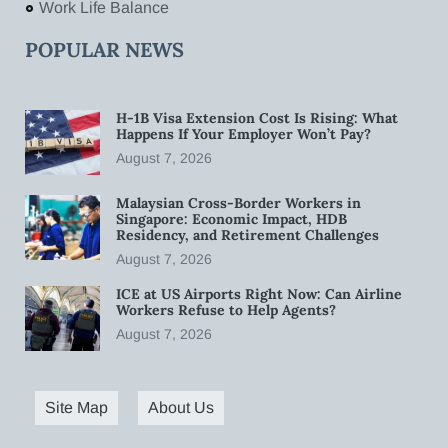
Work Life Balance
POPULAR NEWS
H-1B Visa Extension Cost Is Rising: What
Happens If Your Employer Won’t Pay?
August 7, 2026
Malaysian Cross-Border Workers in
Singapore: Economic Impact, HDB
Residency, and Retirement Challenges
August 7, 2026
ICE at US Airports Right Now: Can Airline
Workers Refuse to Help Agents?
August 7, 2026
Site Map
About Us