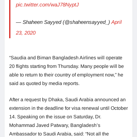
pic.twitter.com/waJ78NyptJ
— Shaheen Sayyed (@shaheensayyed_)
April
23, 2020
“Saudia and Biman Bangladesh Airlines will operate
20 flights starting from Thursday. Many people will be
able to return to their country of employment now,” he
said as quoted by media reports.
After a request by Dhaka, Saudi Arabia announced an
extension in the deadline for visa renewal until October
14. Speaking on the issue on Saturday, Dr.
Mohammad Javed Patwary, Bangladesh’s
Ambassador to Saudi Arabia, said: “Not all the