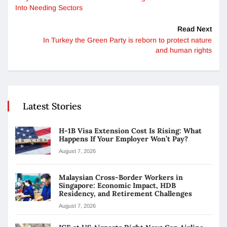
Into Needing Sectors
Read Next
In Turkey the Green Party is reborn to protect nature
and human rights
Latest Stories
H-1B Visa Extension Cost Is Rising: What
Happens If Your Employer Won’t Pay?
August 7, 2026
Malaysian Cross-Border Workers in
Singapore: Economic Impact, HDB
Residency, and Retirement Challenges
August 7, 2026