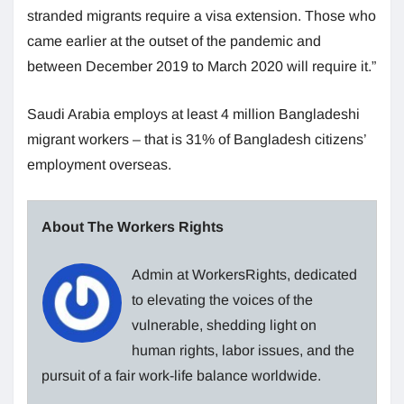
stranded migrants require a visa extension. Those who
came earlier at the outset of the pandemic and
between December 2019 to March 2020 will require it.”
Saudi Arabia employs at least 4 million Bangladeshi
migrant workers – that is 31% of Bangladesh citizens’
employment overseas.
About The Workers Rights
Admin at WorkersRights, dedicated
to elevating the voices of the
vulnerable, shedding light on
human rights, labor issues, and the
pursuit of a fair work-life balance worldwide.