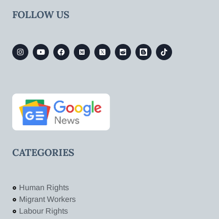
FOLLOW US
CATEGORIES
Human Rights
Migrant Workers
Labour Rights