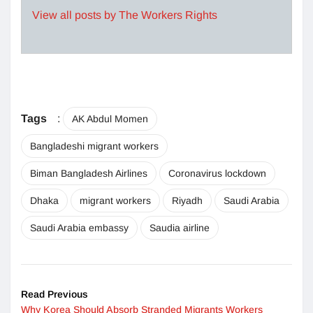
View all posts by The Workers Rights
Tags
:
AK Abdul Momen
Bangladeshi migrant workers
Biman Bangladesh Airlines
Coronavirus lockdown
Dhaka
migrant workers
Riyadh
Saudi Arabia
Saudi Arabia embassy
Saudia airline
Read Previous
Why Korea Should Absorb Stranded Migrants Workers