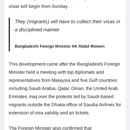
visas will begin from Sunday.
They (migrants) will have to collect their visas in
a disciplined manner
Bangladeshi Foreign Minister AK Abdul Momen
This development came after the Bangladeshi Foreign
Minister held a meeting with top diplomats and
representatives from Malaysia and five Gulf countries
including Saudi Arabia, Qatar, Oman, the United Arab
Emirates, Iraq over the protests led by Saudi-based
migrants outside the Dhaka office of Saudia Airlines for
extension of visa validity and air tickets.
The Foreign Minister also confirmed that