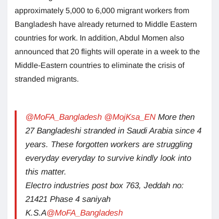
approximately 5,000 to 6,000 migrant workers from
Bangladesh have already returned to Middle Eastern
countries for work. In addition, Abdul Momen also
announced that 20 flights will operate in a week to the
Middle-Eastern countries to eliminate the crisis of
stranded migrants.
@MoFA_Bangladesh
@MojKsa_EN
More then
27 Bangladeshi stranded in Saudi Arabia since 4
years. These forgotten workers are struggling
everyday everyday to survive kindly look into
this matter.
Electro industries post box 763, Jeddah no:
21421 Phase 4 saniyah
K.S.A
@MoFA_Bangladesh