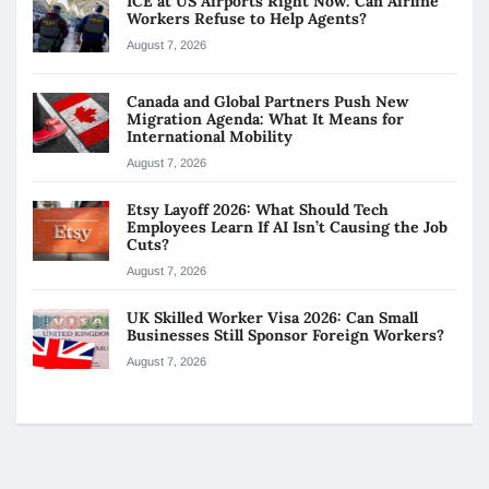
ICE at US Airports Right Now: Can Airline
Workers Refuse to Help Agents?
August 7, 2026
Canada and Global Partners Push New
Migration Agenda: What It Means for
International Mobility
August 7, 2026
Etsy Layoff 2026: What Should Tech
Employees Learn If AI Isn’t Causing the Job
Cuts?
August 7, 2026
UK Skilled Worker Visa 2026: Can Small
Businesses Still Sponsor Foreign Workers?
August 7, 2026