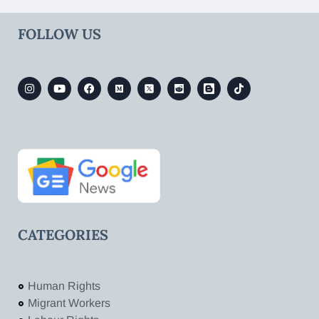
FOLLOW US
CATEGORIES
Human Rights
Migrant Workers