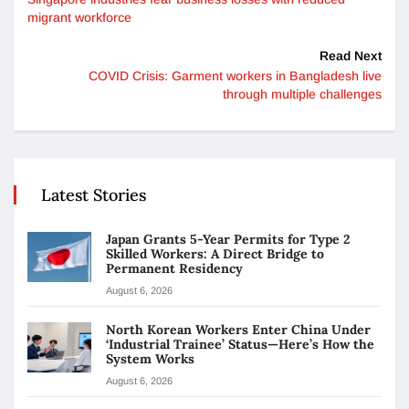
migrant workforce
Read Next
COVID Crisis: Garment workers in Bangladesh live
through multiple challenges
Latest Stories
Japan Grants 5-Year Permits for Type 2
Skilled Workers: A Direct Bridge to
Permanent Residency
August 6, 2026
North Korean Workers Enter China Under
‘Industrial Trainee’ Status—Here’s How the
System Works
August 6, 2026