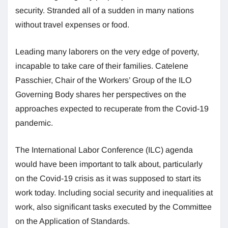
security. Stranded all of a sudden in many nations
without travel expenses or food.
Leading many laborers on the very edge of poverty,
incapable to take care of their families. Catelene
Passchier, Chair of the Workers’ Group of the ILO
Governing Body shares her perspectives on the
approaches expected to recuperate from the Covid-19
pandemic.
The International Labor Conference (ILC) agenda
would have been important to talk about, particularly
on the Covid-19 crisis as it was supposed to start its
work today. Including social security and inequalities at
work, also significant tasks executed by the Committee
on the Application of Standards.