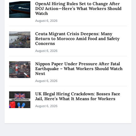
OpenAI Hiring Rules Set to Change After
DOJ Action—Here’s What Workers Should
Watch
August 6, 2026
Ceuta Migrant Crisis Deepens: Many
Return to Morocco Amid Food and Safety
Concerns
August 6, 2026
Nippon Paper Under Pressure After Fatal
Earthquake – What Workers Should Watch
Next
August 6, 2026
UK Illegal Hiring Crackdown: Bosses Face
Jail, Here’s What It Means for Workers
August 6, 2026