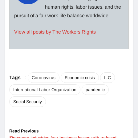
human rights, labor issues, and the
pursuit of a fair work-life balance worldwide.
View all posts by The Workers Rights
Tags
:
Coronavirus
Economic crisis
ILC
International Labor Organization
pandemic
Social Security
Read Previous
Singapore industries fear business losses with reduced