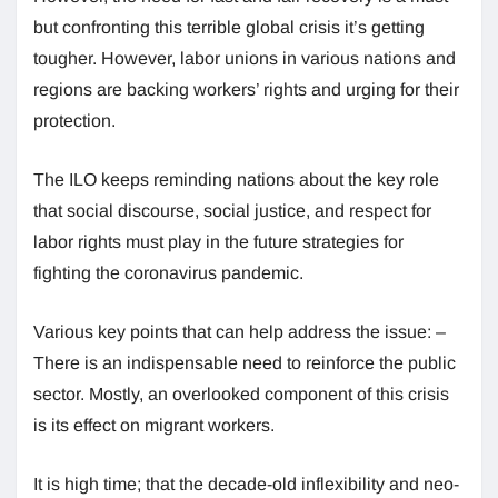
but confronting this terrible global crisis it’s getting
tougher. However, labor unions in various nations and
regions are backing workers’ rights and urging for their
protection.
The ILO keeps reminding nations about the key role
that social discourse, social justice, and respect for
labor rights must play in the future strategies for
fighting the coronavirus pandemic.
Various key points that can help address the issue: –
There is an indispensable need to reinforce the public
sector. Mostly, an overlooked component of this crisis
is its effect on migrant workers.
It is high time; that the decade-old inflexibility and neo-