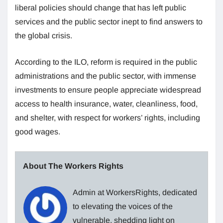
liberal policies should change that has left public
services and the public sector inept to find answers to
the global crisis.
According to the ILO, reform is required in the public
administrations and the public sector, with immense
investments to ensure people appreciate widespread
access to health insurance, water, cleanliness, food,
and shelter, with respect for workers’ rights, including
good wages.
About The Workers Rights
Admin at WorkersRights, dedicated
to elevating the voices of the
vulnerable, shedding light on