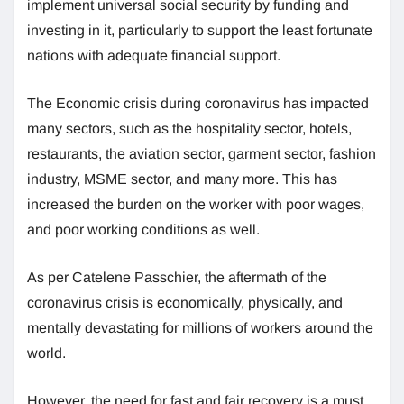
implement universal social security by funding and
investing in it, particularly to support the least fortunate
nations with adequate financial support.
The Economic crisis during coronavirus has impacted
many sectors, such as the hospitality sector, hotels,
restaurants, the aviation sector, garment sector, fashion
industry, MSME sector, and many more. This has
increased the burden on the worker with poor wages,
and poor working conditions as well.
As per Catelene Passchier, the aftermath of the
coronavirus crisis is economically, physically, and
mentally devastating for millions of workers around the
world.
However, the need for fast and fair recovery is a must