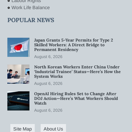
Labour Rights
Work Life Balance
POPULAR NEWS
Japan Grants 5-Year Permits for Type 2
Skilled Workers: A Direct Bridge to
Permanent Residency
August 6, 2026
North Korean Workers Enter China Under
‘Industrial Trainee’ Status—Here’s How the
System Works
August 6, 2026
OpenAI Hiring Rules Set to Change After
DOJ Action—Here’s What Workers Should
Watch
August 6, 2026
Site Map
About Us