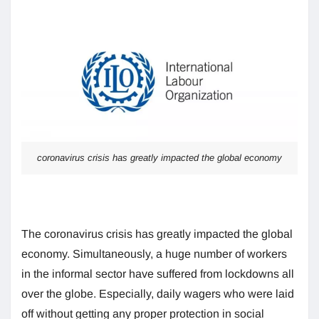
coronavirus crisis has greatly impacted the global economy
The coronavirus crisis has greatly impacted the global
economy. Simultaneously, a huge number of workers
in the informal sector have suffered from lockdowns all
over the globe. Especially, daily wagers who were laid
off without getting any proper protection in social