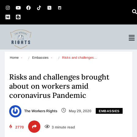
Home
Embassies
Risks and challenges…
Risks and challenges brought
about on workers amid
coronavirus Pandemic
The Workers Rights
May 29, 2020
EMBASSIES
2770
3 minute read