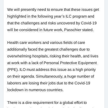
We will presently need to ensure that these issues get
highlighted in the following year’s ILC program and
that the challenges and risks uncovered by Covid-19
will be considered in future work, Passchier stated.
Health care workers and various fields of care
additionally faced the greatest challenges due to
overwhelming hospitals, risking their health, and lives
at work with a lack of Personal Protective Equipment
(PPE). ILO must address this issue as a high priority
on their agenda. Simultaneously, a huge number of
laborers are losing their jobs due to the Covid-19
lockdown in numerous countries.
There is a dire requirement for a global effort to