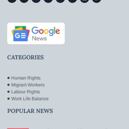
CATEGORIES
Human Rights
Migrant Workers
Labour Rights
Work Life Balance
POPULAR NEWS