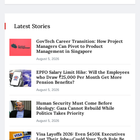
Latest Stories
GovTech Career Transition: How Project
Managers Can Pivot to Product
Management in Singapore
August 5, 2026
EPFO Salary Limit Hike: Will the Employees
who Draw ₹25,000 Per Month Get More
Pension Benefits?
August 5, 2026
Human Security Must Come Before
Ideology: Gaza Cannot Rebuild While
Politics Takes Priority
August 5, 2026
Visa Layoffs 2026: Even $450K Executives
Lost Their Jobs—Could Your Tech Role Be