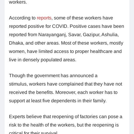
workers.
According to
reports
, some of these workers have
reported positive for COVID. Positive cases have been
reported from Narayanganj, Savar, Gazipur, Ashulia,
Dhaka, and other areas. Most of these workers, mostly
women, have limited access to proper healthcare and
live in densely populated areas.
Though the government has announced a
stimulus, workers have complained that they have not
received the benefits. Moreover, each worker has to
support at least five dependents in their family.
Experts believe that reopening of factories can pose a
risk to the health of the workers, but the reopening is
critical for their survival.