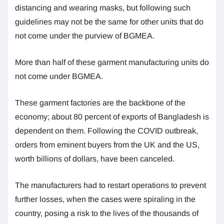
distancing and wearing masks, but following such
guidelines may not be the same for other units that do
not come under the purview of BGMEA.
More than half of these garment manufacturing units do
not come under BGMEA.
These garment factories are the backbone of the
economy; about 80 percent of exports of Bangladesh is
dependent on them. Following the COVID outbreak,
orders from eminent buyers from the UK and the US,
worth billions of dollars, have been canceled.
The manufacturers had to restart operations to prevent
further losses, when the cases were spiraling in the
country, posing a risk to the lives of the thousands of