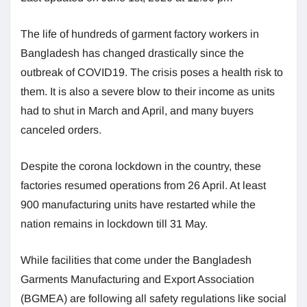
The life of hundreds of garment factory workers in
Bangladesh has changed drastically since the
outbreak of COVID19. The crisis poses a health risk to
them. It is also a severe blow to their income as units
had to shut in March and April, and many buyers
canceled orders.
Despite the corona lockdown in the country, these
factories resumed operations from 26 April. At least
900 manufacturing units have restarted while the
nation remains in lockdown till 31 May.
While facilities that come under the Bangladesh
Garments Manufacturing and Export Association
(BGMEA) are following all safety regulations like social