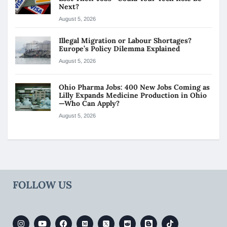
Next?
August 5, 2026
Illegal Migration or Labour Shortages?
Europe’s Policy Dilemma Explained
August 5, 2026
Ohio Pharma Jobs: 400 New Jobs Coming as
Lilly Expands Medicine Production in Ohio
—Who Can Apply?
August 5, 2026
FOLLOW US