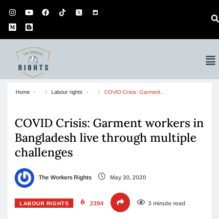
Home
Labour rights
COVID Crisis: Garment…
COVID Crisis: Garment workers in
Bangladesh live through multiple
challenges
The Workers Rights
May 30, 2020
2394
3 minute read
LABOUR RIGHTS