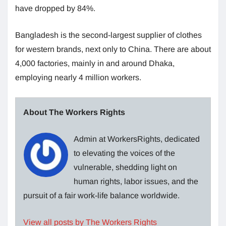
have dropped by 84%.
Bangladesh is the second-largest supplier of clothes
for western brands, next only to China. There are about
4,000 factories, mainly in and around Dhaka,
employing nearly 4 million workers.
About The Workers Rights
Admin at WorkersRights, dedicated
to elevating the voices of the
vulnerable, shedding light on
human rights, labor issues, and the
pursuit of a fair work-life balance worldwide.
View all posts by The Workers Rights