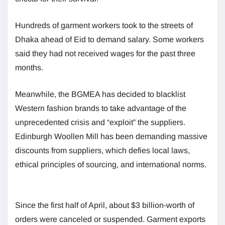
Hundreds of garment workers took to the streets of
Dhaka ahead of Eid to demand salary. Some workers
said they had not received wages for the past three
months.
Meanwhile, the BGMEA has decided to blacklist
Western fashion brands to take advantage of the
unprecedented crisis and “exploit” the suppliers.
Edinburgh Woollen Mill has been demanding massive
discounts from suppliers, which defies local laws,
ethical principles of sourcing, and international norms.
Since the first half of April, about $3 billion-worth of
orders were canceled or suspended. Garment exports