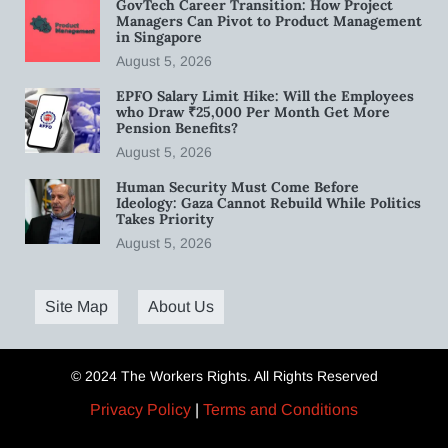
GovTech Career Transition: How Project
Managers Can Pivot to Product Management
in Singapore
August 5, 2026
EPFO Salary Limit Hike: Will the Employees
who Draw ₹25,000 Per Month Get More
Pension Benefits?
August 5, 2026
Human Security Must Come Before
Ideology: Gaza Cannot Rebuild While Politics
Takes Priority
August 5, 2026
Site Map
About Us
© 2024 The Workers Rights. All Rights Reserved
Privacy Policy
|
Terms and Conditions