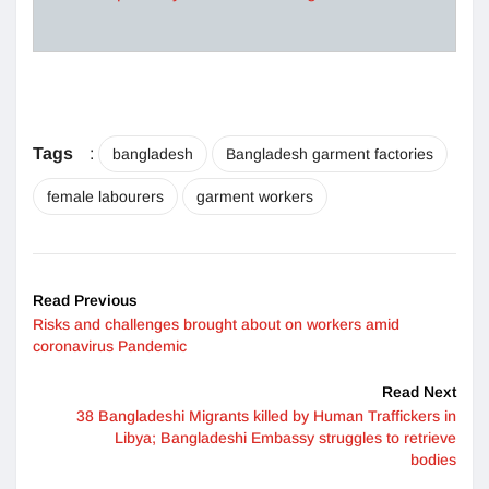
Tags
:
bangladesh
Bangladesh garment factories
female labourers
garment workers
Read Previous
Risks and challenges brought about on workers amid
coronavirus Pandemic
Read Next
38 Bangladeshi Migrants killed by Human Traffickers in
Libya; Bangladeshi Embassy struggles to retrieve
bodies