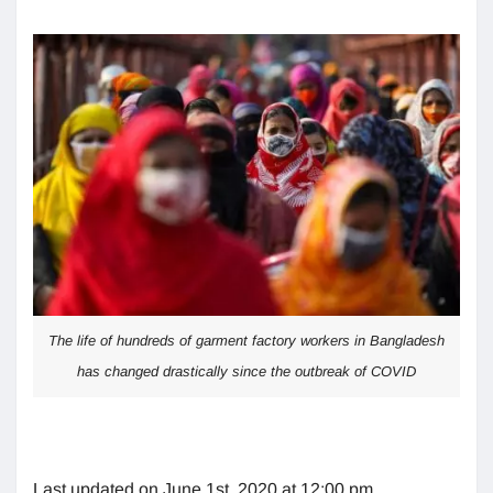
The life of hundreds of garment factory workers in Bangladesh
has changed drastically since the outbreak of COVID
Last updated on June 1st, 2020 at 12:00 pm