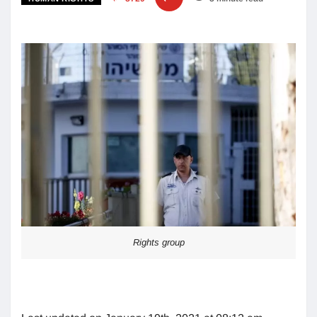
Rights group