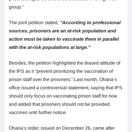
group.”
The joint petition stated,
“According to professional
sources, prisoners are an at-risk population and
action must be taken to vaccinate them in parallel
with the at-risk populations at large.”
Besides, the petition highlighted the biased attitude of
the IPS as it “prevent prioritizing the vaccination of
prison staff over the prisoners.” Last month, Ohana’s
office issued a controversial statement, saying that IPS
should only focus on vaccinating prison staff for now
and added that prisoners should not be provided
vaccines until further notice.
Ohana’s order, issued on December 26, came after