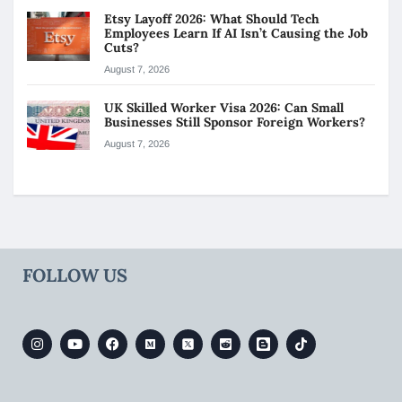
Etsy Layoff 2026: What Should Tech
Employees Learn If AI Isn’t Causing the Job
Cuts?
August 7, 2026
UK Skilled Worker Visa 2026: Can Small
Businesses Still Sponsor Foreign Workers?
August 7, 2026
FOLLOW US