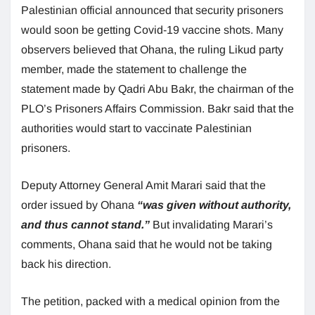
Palestinian official announced that security prisoners
would soon be getting Covid-19 vaccine shots. Many
observers believed that Ohana, the ruling Likud party
member, made the statement to challenge the
statement made by Qadri Abu Bakr, the chairman of the
PLO’s Prisoners Affairs Commission. Bakr said that the
authorities would start to vaccinate Palestinian
prisoners.
Deputy Attorney General Amit Marari said that the
order issued by Ohana
“was given without authority,
and thus cannot stand.”
But invalidating Marari’s
comments, Ohana said that he would not be taking
back his direction.
The petition, packed with a medical opinion from the