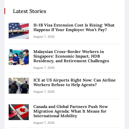
Latest Stories
H-1B Visa Extension Cost Is Rising: What
Happens If Your Employer Won’t Pay?
August 7, 2026
Malaysian Cross-Border Workers in
Singapore: Economic Impact, HDB
Residency, and Retirement Challenges
August 7, 2026
ICE at US Airports Right Now: Can Airline
Workers Refuse to Help Agents?
August 7, 2026
Canada and Global Partners Push New
Migration Agenda: What It Means for
International Mobility
August 7, 2026