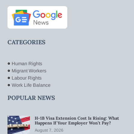
CATEGORIES
Human Rights
Migrant Workers
Labour Rights
Work Life Balance
POPULAR NEWS
H-1B Visa Extension Cost Is Rising: What
Happens If Your Employer Won’t Pay?
August 7, 2026