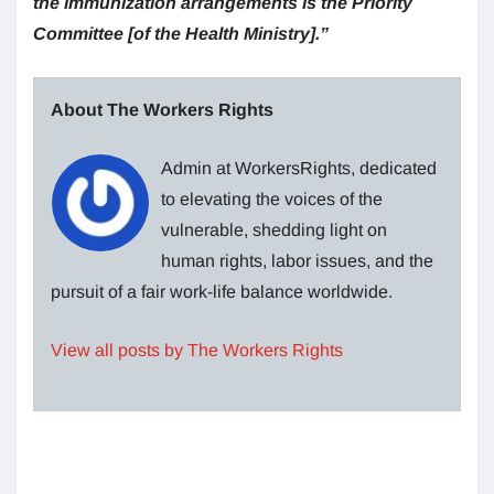
the immunization arrangements is the Priority
Committee [of the Health Ministry].”
About The Workers Rights
Admin at WorkersRights, dedicated
to elevating the voices of the
vulnerable, shedding light on
human rights, labor issues, and the
pursuit of a fair work-life balance worldwide.
View all posts by The Workers Rights