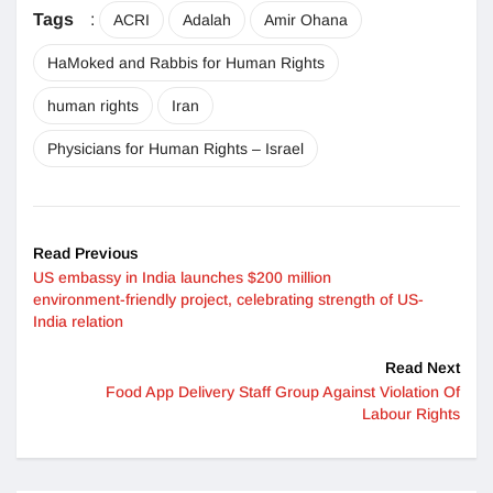
Tags
:
ACRI
Adalah
Amir Ohana
HaMoked and Rabbis for Human Rights
human rights
Iran
Physicians for Human Rights – Israel
Read Previous
US embassy in India launches $200 million
environment-friendly project, celebrating strength of US-
India relation
Read Next
Food App Delivery Staff Group Against Violation Of
Labour Rights