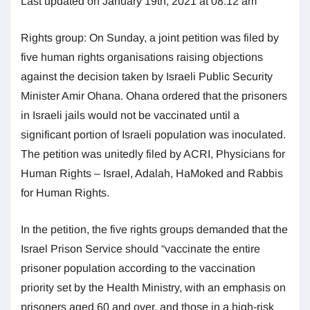
Last updated on January 19th, 2021 at 08:12 am
Rights group: On Sunday, a joint petition was filed by
five human rights organisations raising objections
against the decision taken by Israeli Public Security
Minister Amir Ohana. Ohana ordered that the prisoners
in Israeli jails would not be vaccinated until a
significant portion of Israeli population was inoculated.
The petition was unitedly filed by ACRI, Physicians for
Human Rights – Israel, Adalah, HaMoked and Rabbis
for Human Rights.
In the petition, the five rights groups demanded that the
Israel Prison Service should “vaccinate the entire
prisoner population according to the vaccination
priority set by the Health Ministry, with an emphasis on
prisoners aged 60 and over, and those in a high-risk