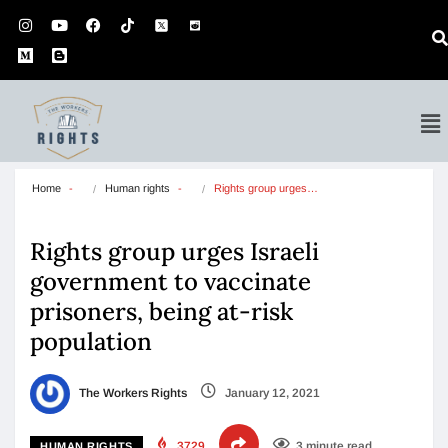
Home
Human rights
Rights group urges…
Rights group urges Israeli
government to vaccinate
prisoners, being at-risk
population
The Workers Rights
January 12, 2021
3729
3 minute read
HUMAN RIGHTS