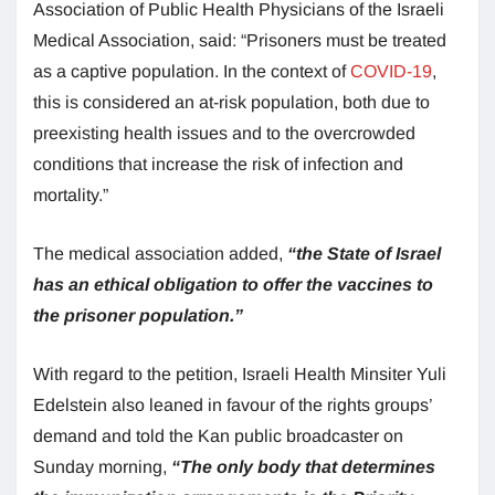
Association of Public Health Physicians of the Israeli
Medical Association, said: “Prisoners must be treated
as a captive population. In the context of
COVID-19
,
this is considered an at-risk population, both due to
preexisting health issues and to the overcrowded
conditions that increase the risk of infection and
mortality.”
The medical association added,
“the State of Israel
has an ethical obligation to offer the vaccines to
the prisoner population.”
With regard to the petition, Israeli Health Minsiter Yuli
Edelstein also leaned in favour of the rights groups’
demand and told the Kan public broadcaster on
Sunday morning,
“The only body that determines