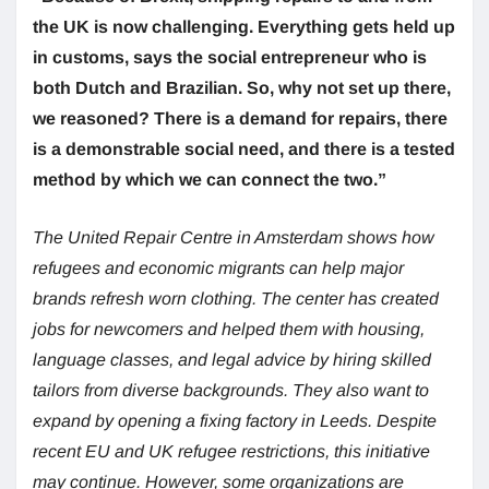
the UK is now challenging. Everything gets held up
in customs, says the social entrepreneur who is
both Dutch and Brazilian. So, why not set up there,
we reasoned? There is a demand for repairs, there
is a demonstrable social need, and there is a tested
method by which we can connect the two.”
The United Repair Centre in Amsterdam shows how
refugees and economic migrants can help major
brands refresh worn clothing. The center has created
jobs for newcomers and helped them with housing,
language classes, and legal advice by hiring skilled
tailors from diverse backgrounds. They also want to
expand by opening a fixing factory in Leeds. Despite
recent EU and UK refugee restrictions, this initiative
may continue. However, some organizations are