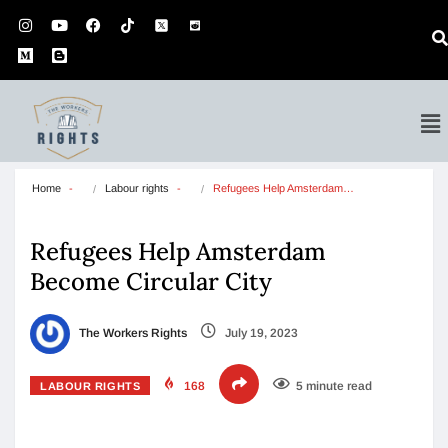
Home
Labour rights
Refugees Help Amsterdam…
Refugees Help Amsterdam
Become Circular City
The Workers Rights
July 19, 2023
168
5 minute read
LABOUR RIGHTS