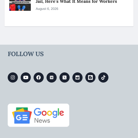
Jail, Here’s What It Means for Workers
August 6, 2026
FOLLOW US