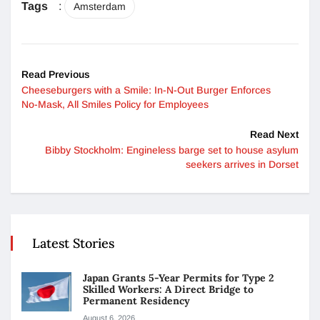
Tags
:
Amsterdam
Read Previous
Cheeseburgers with a Smile: In-N-Out Burger Enforces
No-Mask, All Smiles Policy for Employees
Read Next
Bibby Stockholm: Engineless barge set to house asylum
seekers arrives in Dorset
Latest Stories
Japan Grants 5-Year Permits for Type 2
Skilled Workers: A Direct Bridge to
Permanent Residency
August 6, 2026