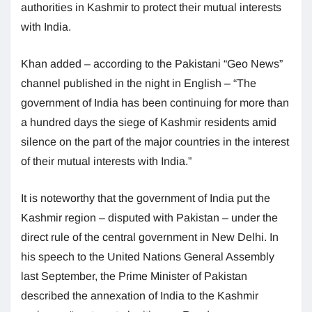
authorities in Kashmir to protect their mutual interests
with India.
Khan added – according to the Pakistani “Geo News”
channel published in the night in English – “The
government of India has been continuing for more than
a hundred days the siege of Kashmir residents amid
silence on the part of the major countries in the interest
of their mutual interests with India.”
It is noteworthy that the government of India put the
Kashmir region – disputed with Pakistan – under the
direct rule of the central government in New Delhi. In
his speech to the United Nations General Assembly
last September, the Prime Minister of Pakistan
described the annexation of India to the Kashmir