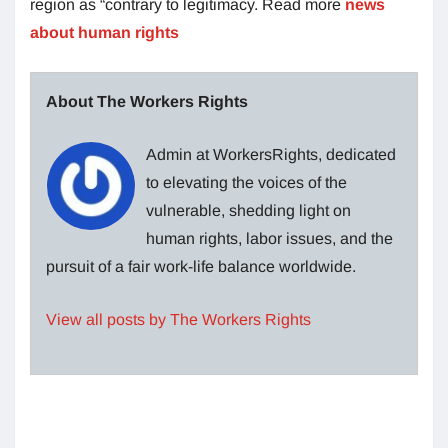
region as “contrary to legitimacy. Read more
news
about human rights
About The Workers Rights
Admin at WorkersRights, dedicated
to elevating the voices of the
vulnerable, shedding light on
human rights, labor issues, and the
pursuit of a fair work-life balance worldwide.
View all posts by The Workers Rights