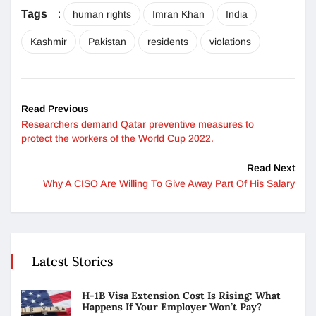
Tags
:
human rights
Imran Khan
India
Kashmir
Pakistan
residents
violations
Read Previous
Researchers demand Qatar preventive measures to
protect the workers of the World Cup 2022.
Read Next
Why A CISO Are Willing To Give Away Part Of His Salary
Latest Stories
H-1B Visa Extension Cost Is Rising: What
Happens If Your Employer Won’t Pay?