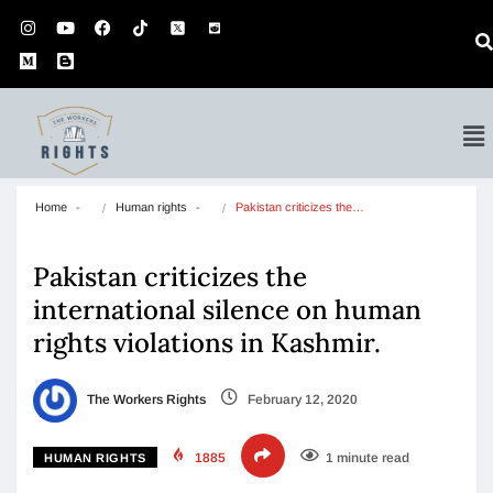
Home
Human rights
Pakistan criticizes the…
Pakistan criticizes the
international silence on human
rights violations in Kashmir.
The Workers Rights
February 12, 2020
1885
1 minute read
HUMAN RIGHTS