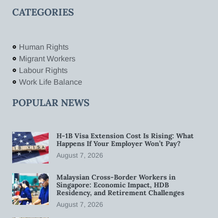
CATEGORIES
Human Rights
Migrant Workers
Labour Rights
Work Life Balance
POPULAR NEWS
H-1B Visa Extension Cost Is Rising: What
Happens If Your Employer Won’t Pay?
August 7, 2026
Malaysian Cross-Border Workers in
Singapore: Economic Impact, HDB
Residency, and Retirement Challenges
August 7, 2026