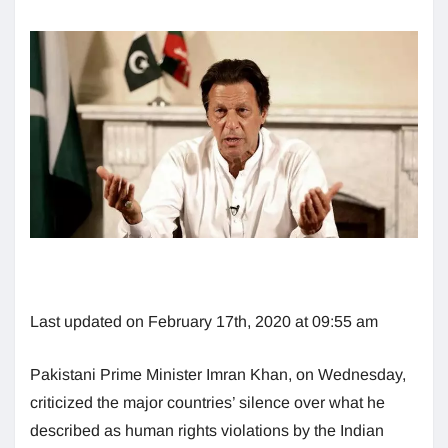
Last updated on February 17th, 2020 at 09:55 am
Pakistani Prime Minister Imran Khan, on Wednesday,
criticized the major countries’ silence over what he
described as human rights violations by the Indian