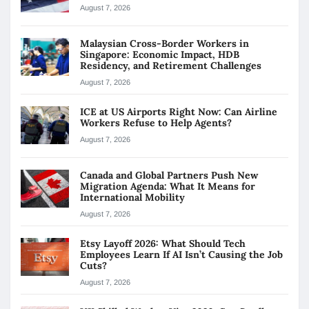
August 7, 2026
Malaysian Cross-Border Workers in
Singapore: Economic Impact, HDB
Residency, and Retirement Challenges
August 7, 2026
ICE at US Airports Right Now: Can Airline
Workers Refuse to Help Agents?
August 7, 2026
Canada and Global Partners Push New
Migration Agenda: What It Means for
International Mobility
August 7, 2026
Etsy Layoff 2026: What Should Tech
Employees Learn If AI Isn’t Causing the Job
Cuts?
August 7, 2026