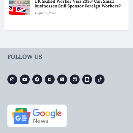
UK Skilled Worker Visa 2026: Can Small
Businesses Still Sponsor Foreign Workers?
August 7, 2026
FOLLOW US