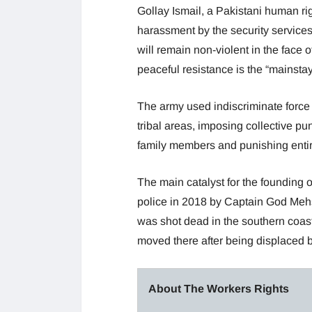
Gollay Ismail, a Pakistani human rig
harassment by the security services
will remain non-violent in the face 
peaceful resistance is the “mainsta
The army used indiscriminate force 
tribal areas, imposing collective 
family members and punishing entire
The main catalyst for the founding 
police in 2018 by Captain God Mehs
was shot dead in the southern coas
moved there after being displaced by
About The Workers Rights