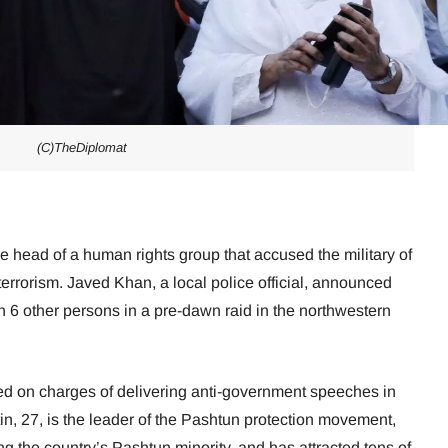
(C)TheDiplomat
he head of a human rights group that accused the military of
terrorism. Javed Khan, a local police official, announced
h 6 other persons in a pre-dawn raid in the northwestern
ed on charges of delivering anti-government speeches in
tin, 27, is the leader of the Pashtun protection movement,
 the country’s Pashtun minority, and has attracted tens of