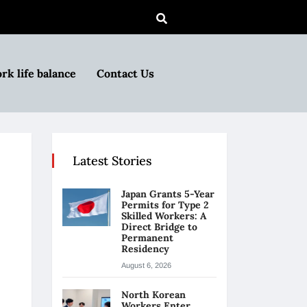
rk life balance
Contact Us
Latest Stories
Japan Grants 5-Year
Permits for Type 2
Skilled Workers: A
Direct Bridge to
Permanent
Residency
August 6, 2026
North Korean
Workers Enter