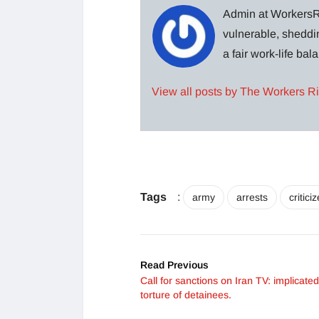
Admin at WorkersRi
vulnerable, sheddin
a fair work-life ba
View all posts by The Workers R
Tags
:
army
arrests
critici
Read Previous
Call for sanctions on Iran TV: implicated
torture of detainees.