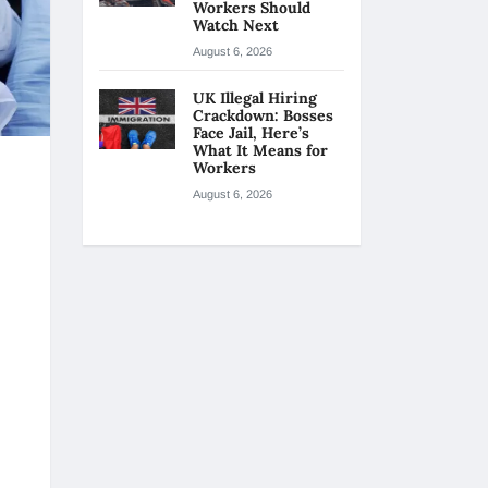
Workers Should
Watch Next
August 6, 2026
UK Illegal Hiring
Crackdown: Bosses
Face Jail, Here’s
What It Means for
Workers
August 6, 2026