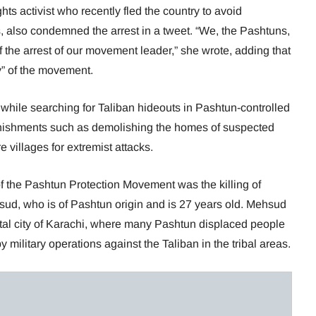
hts activist who recently fled the country to avoid
, also condemned the arrest in a tweet. “We, the Pashtuns,
of the arrest of our movement leader,” she wrote, adding that
y” of the movement.
while searching for Taliban hideouts in Pashtun-controlled
punishments such as demolishing the homes of suspected
 villages for extremist attacks.
of the Pashtun Protection Movement was the killing of
ud, who is of Pashtun origin and is 27 years old. Mehsud
tal city of Karachi, where many Pashtun displaced people
 military operations against the Taliban in the tribal areas.