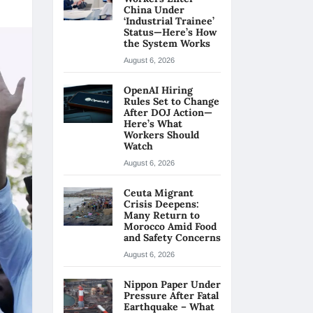
China Under
‘Industrial Trainee’
Status—Here’s How
the System Works
August 6, 2026
OpenAI Hiring
Rules Set to Change
After DOJ Action—
Here’s What
Workers Should
Watch
August 6, 2026
Ceuta Migrant
Crisis Deepens:
Many Return to
Morocco Amid Food
and Safety Concerns
August 6, 2026
Nippon Paper Under
Pressure After Fatal
Earthquake – What