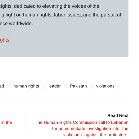
ghts, dedicated to elevating the voices of the
g light on human rights, labor issues, and the pursuit of
lance worldwide.
ights
zed
human rights
leader
Pakistan
violations
Read Next
 in the
The Human Rights Commission call to Lebanon
for an immediate investigation into “the
violations” against the protesters.