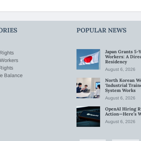
ORIES
POPULAR NEWS
Japan Grants 5-Y
Rights
Workers: A Dire
 Workers
Residency
Rights
August 6, 2026
fe Balance
North Korean W
‘Industrial Trai
System Works
August 6, 2026
OpenAI Hiring R
Action—Here’s 
August 6, 2026