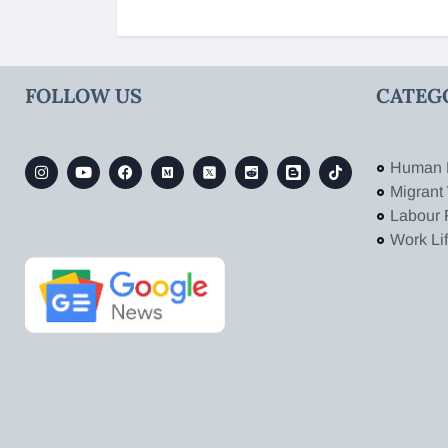
FOLLOW US
CATEG
Human 
Migrant
Labour 
Work Li