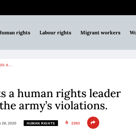
Human rights
Labour rights
Migrant workers
Wo
ests a…
ts a human rights leader
the army’s violations.
 28, 2020
2393
HUMAN RIGHTS