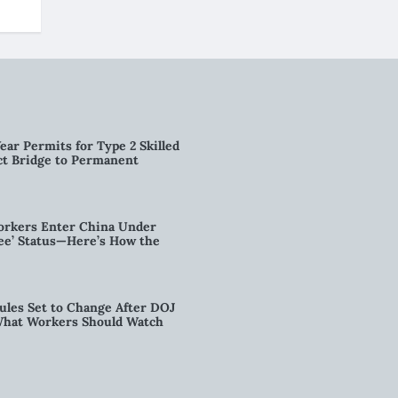
ear Permits for Type 2 Skilled
ct Bridge to Permanent
orkers Enter China Under
nee’ Status—Here’s How the
ules Set to Change After DOJ
What Workers Should Watch