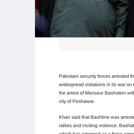
Pakistani security forces arrested t
widespread violations in its war on 
the arrest of Mansour Bashstein wit
city of Peshawar.
Khan said that Bashtine was arrest
rallies and inciting violence. Basha
which has emerged as a force among