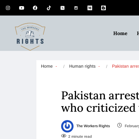
Home
Home
Human rights
Pakistan arr
Pakistan arres
who criticized 
The Workers Rights
February
2 minute read