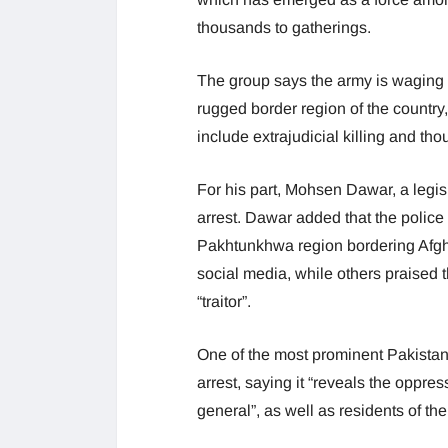
thousands to gatherings.
The group says the army is waging a 
rugged border region of the country, n
include extrajudicial killing and th
For his part, Mohsen Dawar, a legis
arrest. Dawar added that the police
Pakhtunkhwa region bordering Afgh
social media, while others praised 
“traitor”.
One of the most prominent Pakistani 
arrest, saying it “reveals the oppre
general”, as well as residents of the