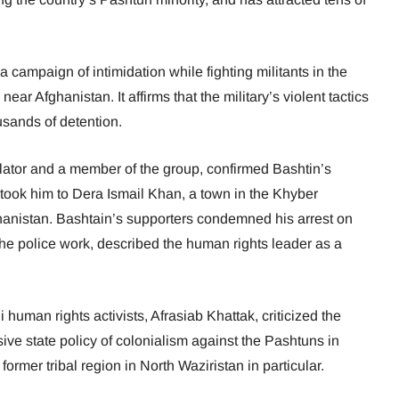
campaign of intimidation while fighting militants in the
ear Afghanistan. It affirms that the military’s violent tactics
ousands of detention.
lator and a member of the group, confirmed Bashtin’s
 took him to Dera Ismail Khan, a town in the Khyber
anistan. Bashtain’s supporters condemned his arrest on
the police work, described the human rights leader as a
human rights activists, Afrasiab Khattak, criticized the
ssive state policy of colonialism against the Pashtuns in
 former tribal region in North Waziristan in particular.