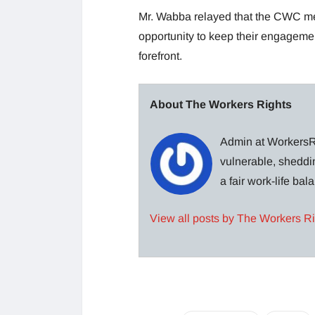
Mr. Wabba relayed that the CWC mee
opportunity to keep their engagements
forefront.
About The Workers Rights
Admin at WorkersRi
vulnerable, sheddin
a fair work-life ba
View all posts by The Workers R