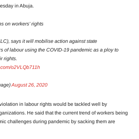
sday in Abuja.
ns on workers’ rights
), says it will mobilise action against state
s of labour using the COVID-19 pandemic as a ploy to
 rights.
er.com/o2VLQb711h
gage)
August 26, 2020
iolation in labour rights would be tackled well by
anizations. He said that the current trend of workers being
ic challenges during pandemic by sacking them are