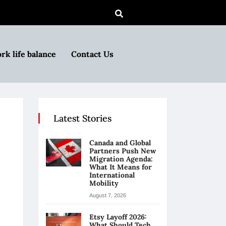
rk life balance
Contact Us
Latest Stories
Canada and Global
Partners Push New
Migration Agenda:
What It Means for
International
Mobility
August 7, 2026
Etsy Layoff 2026:
What Should Tech