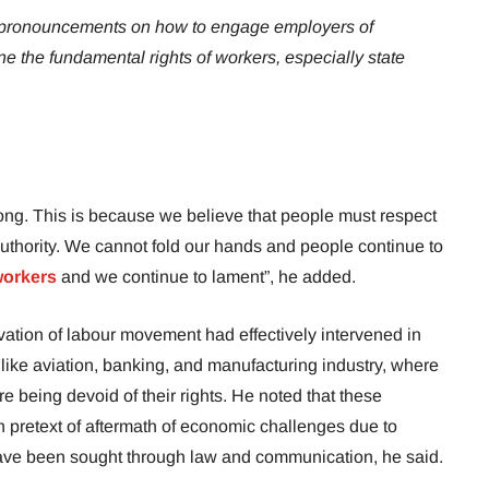
 pronouncements on how to engage employers of
ne the fundamental rights of workers, especially state
ong. This is because we believe that people must respect
 authority. We cannot fold our hands and people continue to
 workers
and we continue to lament”, he added.
ation of labour movement had effectively intervened in
 like aviation, banking, and manufacturing industry, where
being devoid of their rights. He noted that these
n pretext of aftermath of economic challenges due to
ave been sought through law and communication, he said.