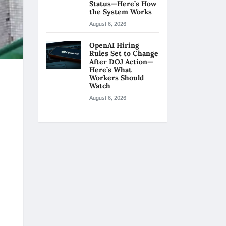
Status—Here’s How
the System Works
August 6, 2026
OpenAI Hiring
Rules Set to Change
After DOJ Action—
Here’s What
Workers Should
Watch
August 6, 2026