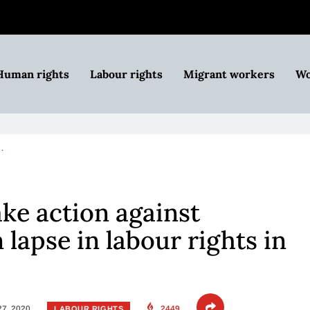
Human rights
Labour rights
Migrant workers
Wo
…
ke action against
lapse in labour rights in
27, 2020
2449
LABOUR RIGHTS