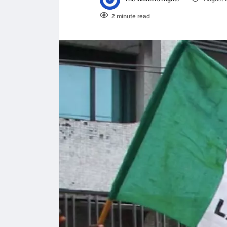
2 minute read