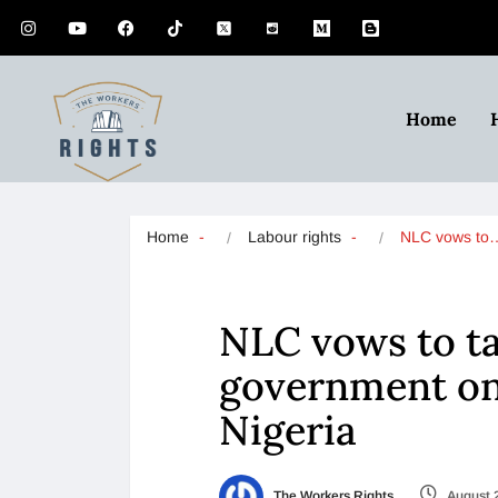
Home
Home
Labour rights
NLC vows to
NLC vows to ta
government on 
Nigeria
The Workers Rights
August 