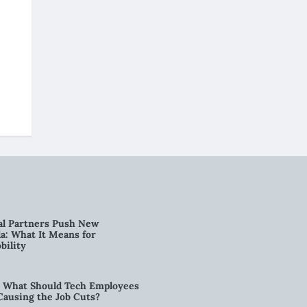
al Partners Push New
a: What It Means for
bility
6: What Should Tech Employees
t Causing the Job Cuts?