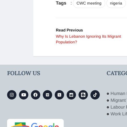
Tags
:
CWC meeting
nigeria
Read Previous
Why Is Lebanon Ignoring Its Migrant
Population?
FOLLOW US
CATEG
Human 
Migrant
Labour 
Work Li