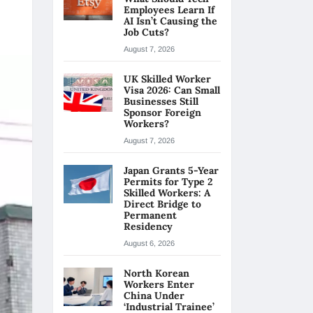
Employees Learn If
AI Isn’t Causing the
Job Cuts?
August 7, 2026
UK Skilled Worker
Visa 2026: Can Small
Businesses Still
Sponsor Foreign
Workers?
August 7, 2026
Japan Grants 5-Year
Permits for Type 2
Skilled Workers: A
Direct Bridge to
Permanent
Residency
August 6, 2026
North Korean
Workers Enter
China Under
‘Industrial Trainee’