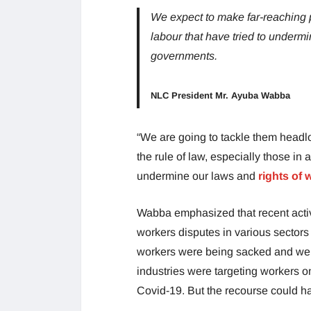
We expect to make far-reaching
labour that have tried to undermi
governments.
NLC President Mr. Ayuba Wabba
“We are going to tackle them headl
the rule of law, especially those in
undermine our laws and
rights of
Wabba emphasized that recent activ
workers disputes in various sectors
workers were being sacked and were 
industries were targeting workers o
Covid-19. But the recourse could h