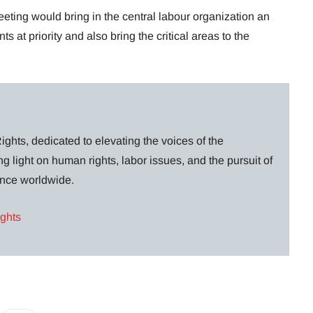
ting would bring in the central labour organization an
 at priority and also bring the critical areas to the
ghts, dedicated to elevating the voices of the
g light on human rights, labor issues, and the pursuit of
lance worldwide.
ights