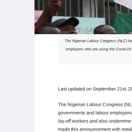
The Nigerian Labour Congress (NLC) has
employers who are using the Covid-19 
Last updated on September 21st, 2
The Nigerian Labour Congress (NLC)
governments and labour employers 
lay-off workers and also undermine
made this announcement with medi