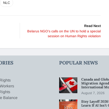
NLC
Read Next
Belarus NGO’s calls on the UN to hold a special
session on Human Rights violation
ORIES
POPULAR NEWS
Canada and Glob
Rights
Migration Agend
 Workers
International Mo
Rights
August 7, 2026
fe Balance
Etsy Layoff 202
Learn If AI Isn’