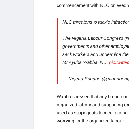
commencement with NLC on Wedne
NLC threatens to tackle infractio
The Nigeria Labour Congress (NLC
governments and other employer
sack workers and undermine their
Mr Ayuba Wabba, N…
pic.twitt
— Nigeria Engage (@nigeriaen
Wabba stressed that any breach or v
organized labour and supporting org
used as scapegoats to meet econom
worrying for the organized labour.