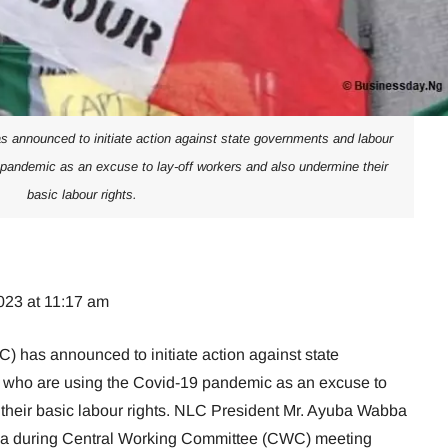
 announced to initiate action against state governments and labour
pandemic as an excuse to lay-off workers and also undermine their
basic labour rights.
023 at 11:17 am
 has announced to initiate action against state
who are using the Covid-19 pandemic as an excuse to
 their basic labour rights. NLC President Mr. Ayuba Wabba
a during Central Working Committee (CWC) meeting