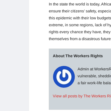
In the state the world is today, Afr
ensure their citizens’ safety, especi
this epidemic with their low budgets,
extreme, in some regions, lack of h
rights every chance they have, they
themselves from a disastrous future
About The Workers Rights
Admin at WorkersRi
vulnerable, sheddin
a fair work-life ba
View all posts by The Workers R