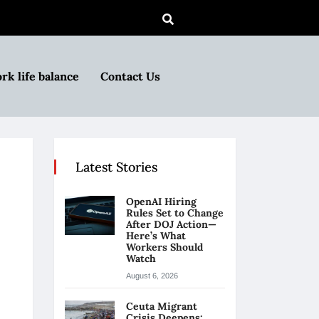
rk life balance
Contact Us
Latest Stories
OpenAI Hiring
Rules Set to Change
After DOJ Action—
Here’s What
Workers Should
Watch
August 6, 2026
Ceuta Migrant
Crisis Deepens: