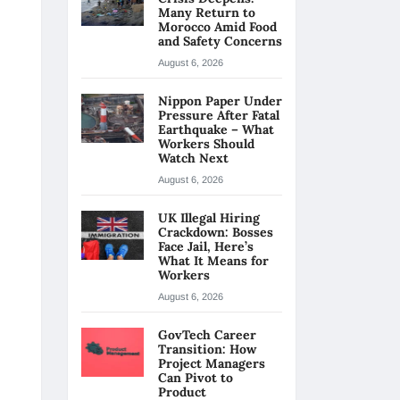
Many Return to
Morocco Amid Food
and Safety Concerns
August 6, 2026
Nippon Paper Under
Pressure After Fatal
Earthquake – What
Workers Should
Watch Next
August 6, 2026
UK Illegal Hiring
Crackdown: Bosses
Face Jail, Here’s
What It Means for
Workers
August 6, 2026
GovTech Career
Transition: How
Project Managers
Can Pivot to
Product