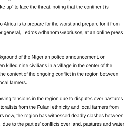
e up” to face the threat, noting that the continent is
 Africa is to prepare for the worst and prepare for it from
tor general, Tedros Adhanom Gebriusos, at an online press
kground of the Nigerian police announcement, on
killed nine civilians in a village in the center of the
in the context of the ongoing conflict in the region between
ocal farmers.
owing tensions in the region due to disputes over pastures
ralists from the Fulani ethnicity and local farmers from
years now, the region has witnessed deadly clashes between
due to the parties’ conflicts over land, pastures and water