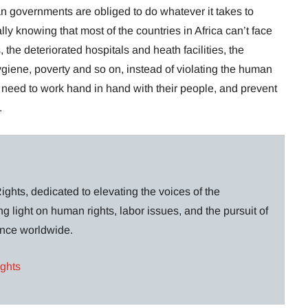
ican governments are obliged to do whatever it takes to
ally knowing that most of the countries in Africa can’t face
 the deteriorated hospitals and heath facilities, the
ygiene, poverty and so on, instead of violating the human
 need to work hand in hand with their people, and prevent
.
ghts, dedicated to elevating the voices of the
g light on human rights, labor issues, and the pursuit of
lance worldwide.
ights