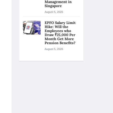
Management in
Singapore
August 5, 2026
EPFO Salary Limit
Hike: Will the
Employees who
Draw ₹25,000 Per
Month Get More
Pension Benefits?
August 5, 2026