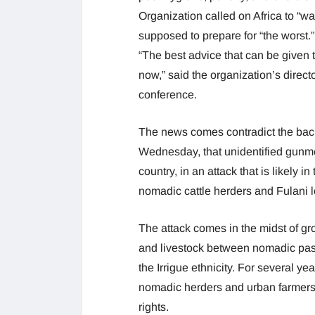
Organization called on Africa to “wak
supposed to prepare for “the worst.”
“The best advice that can be given to
now,” said the organization’s direc
conference.
The news comes contradict the bac
Wednesday, that unidentified gunmen 
country, in an attack that is likely 
nomadic cattle herders and Fulani l
The attack comes in the midst of gr
and livestock between nomadic pasto
the Irrigue ethnicity. For several 
nomadic herders and urban farmers, 
rights.