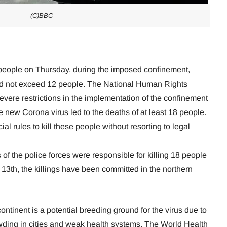
(C)BBC
8 people on Thursday, during the imposed confinement,
did not exceed 12 people. The National Human Rights
evere restrictions in the implementation of the confinement
he new Corona virus led to the deaths of at least 18 people.
ial rules to kill these people without resorting to legal
of the police forces were responsible for killing 18 people
13th, the killings have been committed in the northern
continent is a potential breeding ground for the virus due to
wding in cities and weak health systems. The World Health