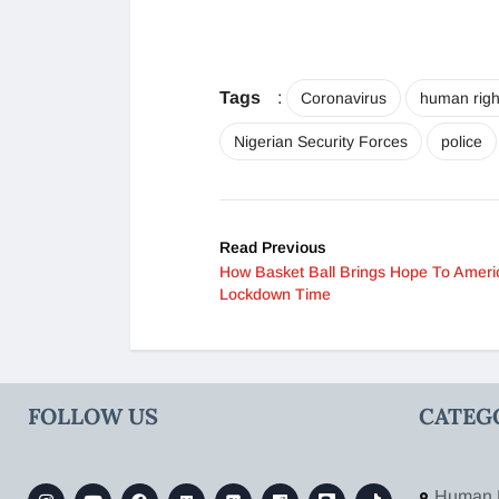
Tags
:
Coronavirus
human righ
Nigerian Security Forces
police
Read Previous
How Basket Ball Brings Hope To Ameri
Lockdown Time
FOLLOW US
CATEG
Human 