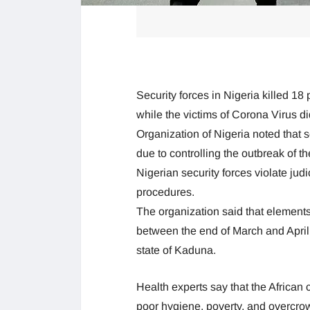
Security forces in Nigeria killed 1
while the victims of Corona Virus 
Organization of Nigeria noted that s
due to controlling the outbreak of t
Nigerian security forces violate judic
procedures.
The organization said that elements 
between the end of March and April 
state of Kaduna.
Health experts say that the African 
poor hygiene, poverty, and overcro