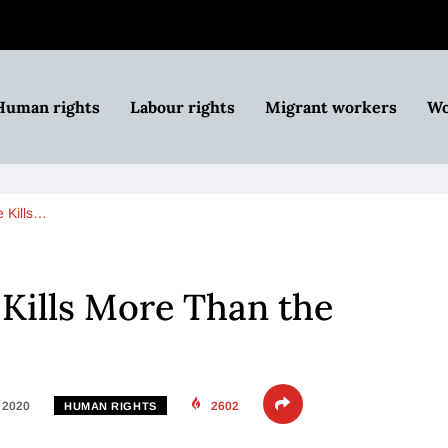
Human rights
Labour rights
Migrant workers
Wo
e Kills…
 Kills More Than the
, 2020
2602
HUMAN RIGHTS