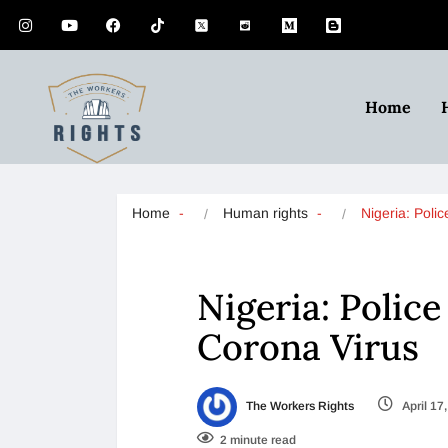
Home
Home
Human rights
Nigeria: Polic
Nigeria: Police
Corona Virus
The Workers Rights
April 17
2 minute read