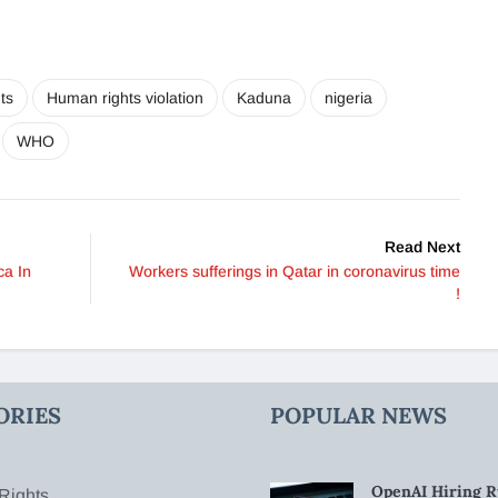
ts
Human rights violation
Kaduna
nigeria
WHO
Read Next
ca In
Workers sufferings in Qatar in coronavirus time
!
ORIES
POPULAR NEWS
OpenAI Hiring R
Rights