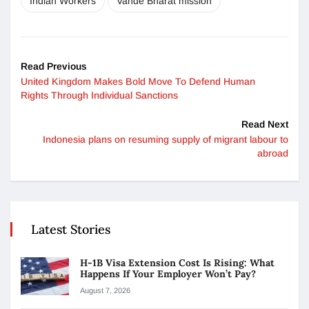
Indian Workers
Vande Bharat mission
Read Previous
United Kingdom Makes Bold Move To Defend Human
Rights Through Individual Sanctions
Read Next
Indonesia plans on resuming supply of migrant labour to
abroad
Latest Stories
H-1B Visa Extension Cost Is Rising: What
Happens If Your Employer Won’t Pay?
August 7, 2026