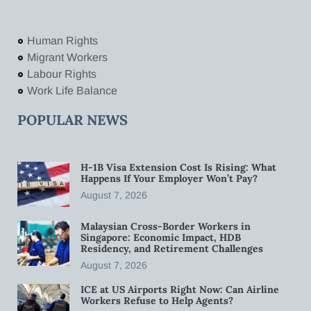
Human Rights
Migrant Workers
Labour Rights
Work Life Balance
POPULAR NEWS
H-1B Visa Extension Cost Is Rising: What
Happens If Your Employer Won’t Pay?
August 7, 2026
Malaysian Cross-Border Workers in
Singapore: Economic Impact, HDB
Residency, and Retirement Challenges
August 7, 2026
ICE at US Airports Right Now: Can Airline
Workers Refuse to Help Agents?