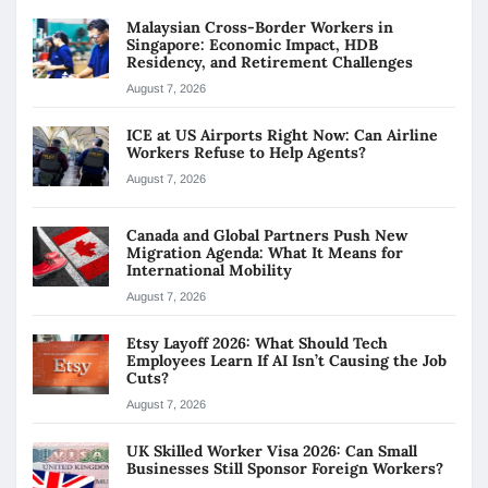
Malaysian Cross-Border Workers in
Singapore: Economic Impact, HDB
Residency, and Retirement Challenges
August 7, 2026
ICE at US Airports Right Now: Can Airline
Workers Refuse to Help Agents?
August 7, 2026
Canada and Global Partners Push New
Migration Agenda: What It Means for
International Mobility
August 7, 2026
Etsy Layoff 2026: What Should Tech
Employees Learn If AI Isn’t Causing the Job
Cuts?
August 7, 2026
UK Skilled Worker Visa 2026: Can Small
Businesses Still Sponsor Foreign Workers?