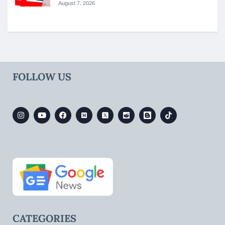
August 7, 2026
FOLLOW US
CATEGORIES