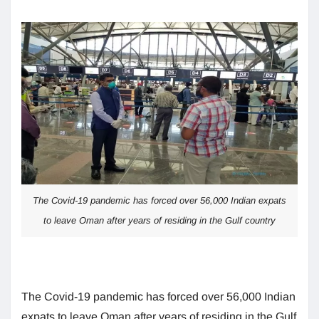
The Covid-19 pandemic has forced over 56,000 Indian expats
to leave Oman after years of residing in the Gulf country
The Covid-19 pandemic has forced over 56,000 Indian
expats to leave Oman after years of residing in the Gulf