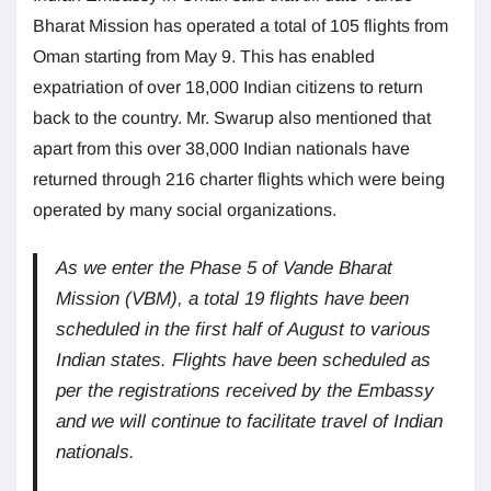
Bharat Mission has operated a total of 105 flights from
Oman starting from May 9. This has enabled
expatriation of over 18,000 Indian citizens to return
back to the country. Mr. Swarup also mentioned that
apart from this over 38,000 Indian nationals have
returned through 216 charter flights which were being
operated by many social organizations.
As we enter the Phase 5 of Vande Bharat
Mission (VBM), a total 19 flights have been
scheduled in the first half of August to various
Indian states. Flights have been scheduled as
per the registrations received by the Embassy
and we will continue to facilitate travel of Indian
nationals.