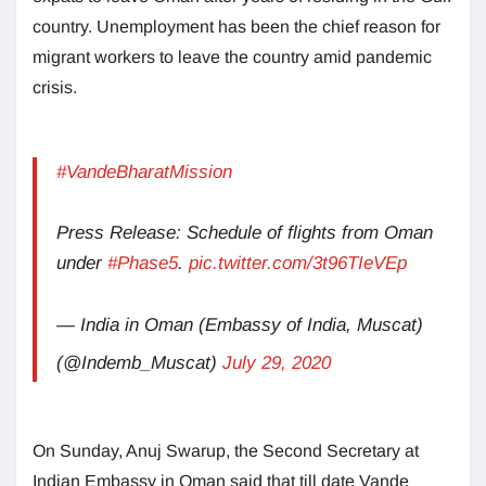
country. Unemployment has been the chief reason for
migrant workers to leave the country amid pandemic
crisis.
#VandeBharatMission
Press Release: Schedule of flights from Oman
under
#Phase5
.
pic.twitter.com/3t96TIeVEp
— India in Oman (Embassy of India, Muscat)
(@Indemb_Muscat)
July 29, 2020
On Sunday, Anuj Swarup, the Second Secretary at
Indian Embassy in Oman said that till date Vande