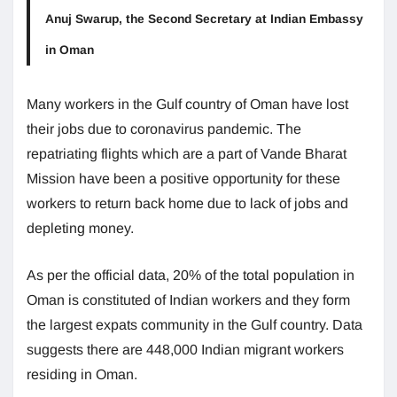
Anuj Swarup, the Second Secretary at Indian Embassy
in Oman
Many workers in the Gulf country of Oman have lost
their jobs due to coronavirus pandemic. The
repatriating flights which are a part of Vande Bharat
Mission have been a positive opportunity for these
workers to return back home due to lack of jobs and
depleting money.
As per the official data, 20% of the total population in
Oman is constituted of Indian workers and they form
the largest expats community in the Gulf country. Data
suggests there are 448,000 Indian migrant workers
residing in Oman.