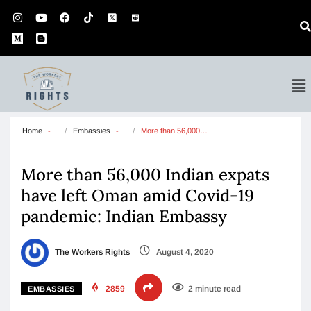
Home
Embassies
More than 56,000…
More than 56,000 Indian expats
have left Oman amid Covid-19
pandemic: Indian Embassy
The Workers Rights
August 4, 2020
2859
2 minute read
EMBASSIES