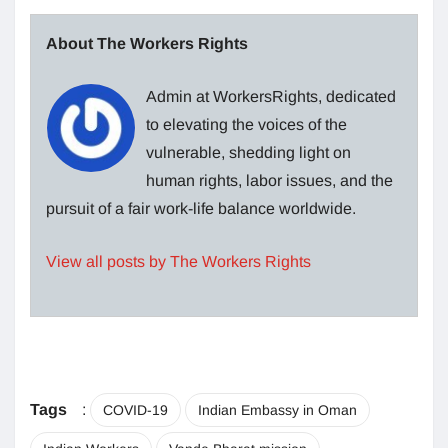
About The Workers Rights
Admin at WorkersRights, dedicated
to elevating the voices of the
vulnerable, shedding light on
human rights, labor issues, and the
pursuit of a fair work-life balance worldwide.
View all posts by The Workers Rights
Tags
:
COVID-19
Indian Embassy in Oman