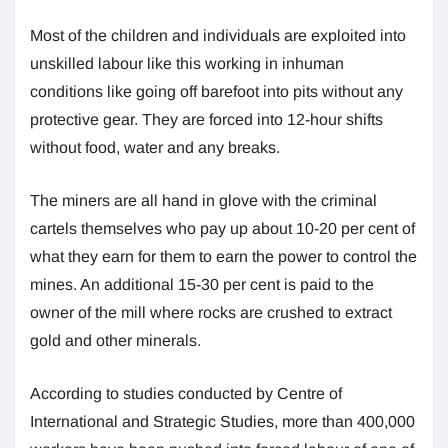
Most of the children and individuals are exploited into
unskilled labour like this working in inhuman
conditions like going off barefoot into pits without any
protective gear. They are forced into 12-hour shifts
without food, water and any breaks.
The miners are all hand in glove with the criminal
cartels themselves who pay up about 10-20 per cent of
what they earn for them to earn the power to control the
mines. An additional 15-30 per cent is paid to the
owner of the mill where rocks are crushed to extract
gold and other minerals.
According to studies conducted by Centre of
International and Strategic Studies, more than 400,000