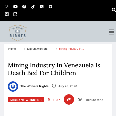
Home
Migrant workers
Mining Industry In…
Mining Industry In Venezuela Is
Death Bed For Children
The Workers Rights
July 28, 2020
1937
3 minute read
MIGRANT WORKERS