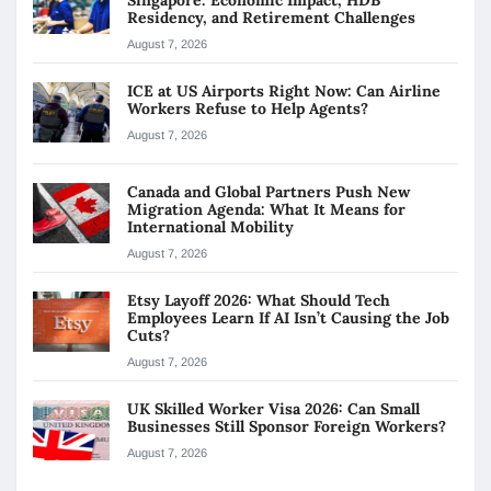
Singapore: Economic Impact, HDB
Residency, and Retirement Challenges
August 7, 2026
ICE at US Airports Right Now: Can Airline
Workers Refuse to Help Agents?
August 7, 2026
Canada and Global Partners Push New
Migration Agenda: What It Means for
International Mobility
August 7, 2026
Etsy Layoff 2026: What Should Tech
Employees Learn If AI Isn’t Causing the Job
Cuts?
August 7, 2026
UK Skilled Worker Visa 2026: Can Small
Businesses Still Sponsor Foreign Workers?
August 7, 2026