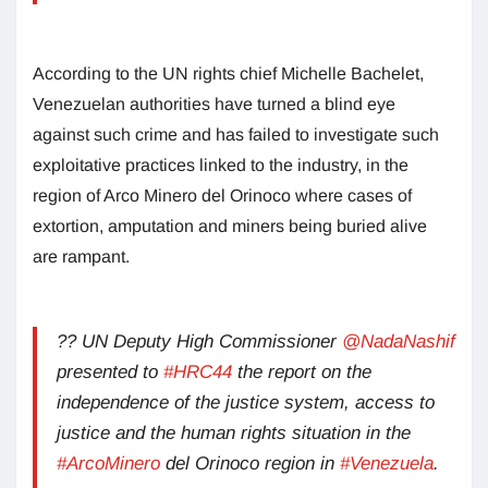
According to the UN rights chief Michelle Bachelet,
Venezuelan authorities have turned a blind eye
against such crime and has failed to investigate such
exploitative practices linked to the industry, in the
region of Arco Minero del Orinoco where cases of
extortion, amputation and miners being buried alive
are rampant.
?? UN Deputy High Commissioner
@NadaNashif
presented to
#HRC44
the report on the
independence of the justice system, access to
justice and the human rights situation in the
#ArcoMinero
del Orinoco region in
#Venezuela
.