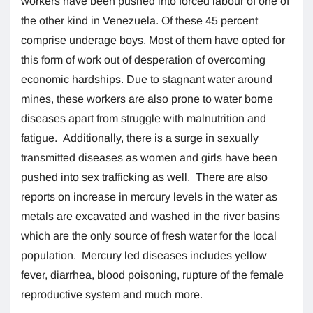
workers have been pushed into forced labour of one of
the other kind in Venezuela. Of these 45 percent
comprise underage boys. Most of them have opted for
this form of work out of desperation of overcoming
economic hardships. Due to stagnant water around
mines, these workers are also prone to water borne
diseases apart from struggle with malnutrition and
fatigue. Additionally, there is a surge in sexually
transmitted diseases as women and girls have been
pushed into sex trafficking as well. There are also
reports on increase in mercury levels in the water as
metals are excavated and washed in the river basins
which are the only source of fresh water for the local
population. Mercury led diseases includes yellow
fever, diarrhea, blood poisoning, rupture of the female
reproductive system and much more.