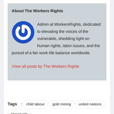
About The Workers Rights
Admin at WorkersRights, dedicated
to elevating the voices of the
vulnerable, shedding light on
human rights, labor issues, and the
pursuit of a fair work-life balance worldwide.
View all posts by The Workers Rights
Tags
:
child labour
gold mining
united nations