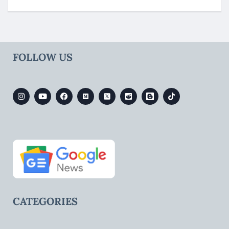
FOLLOW US
CATEGORIES