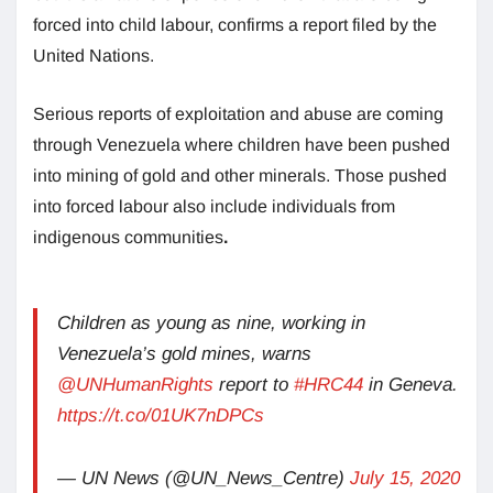
forced into child labour, confirms a report filed by the
United Nations.
Serious reports of exploitation and abuse are coming
through Venezuela where children have been pushed
into mining of gold and other minerals. Those pushed
into forced labour also include individuals from
indigenous communities
.
Children as young as nine, working in
Venezuela’s gold mines, warns
@UNHumanRights
report to
#HRC44
in Geneva.
https://t.co/01UK7nDPCs
— UN News (@UN_News_Centre)
July 15, 2020