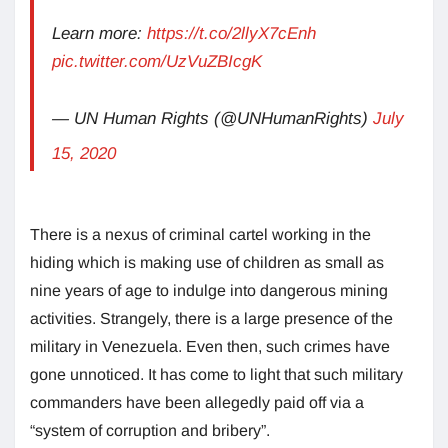
Learn more:
https://t.co/2llyX7cEnh
pic.twitter.com/UzVuZBIcgK
— UN Human Rights (@UNHumanRights)
July
15, 2020
There is a nexus of criminal cartel working in the
hiding which is making use of children as small as
nine years of age to indulge into dangerous mining
activities. Strangely, there is a large presence of the
military in Venezuela. Even then, such crimes have
gone unnoticed. It has come to light that such military
commanders have been allegedly paid off via a
“system of corruption and bribery”.