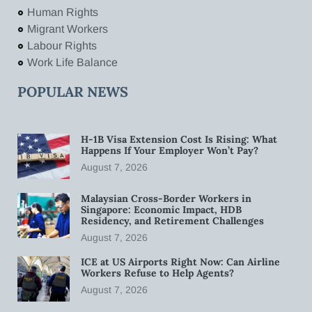
Human Rights
Migrant Workers
Labour Rights
Work Life Balance
POPULAR NEWS
H-1B Visa Extension Cost Is Rising: What
Happens If Your Employer Won’t Pay?
August 7, 2026
Malaysian Cross-Border Workers in
Singapore: Economic Impact, HDB
Residency, and Retirement Challenges
August 7, 2026
ICE at US Airports Right Now: Can Airline
Workers Refuse to Help Agents?
August 7, 2026