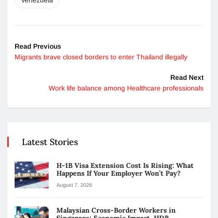
Venezuela
Read Previous
Migrants brave closed borders to enter Thailand illegally
Read Next
Work life balance among Healthcare professionals
Latest Stories
H-1B Visa Extension Cost Is Rising: What
Happens If Your Employer Won’t Pay?
August 7, 2026
Malaysian Cross-Border Workers in