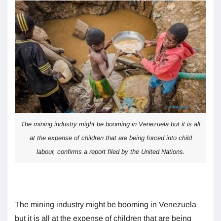
The mining industry might be booming in Venezuela but it is all
at the expense of children that are being forced into child
labour, confirms a report filed by the United Nations.
The mining industry might be booming in Venezuela
but it is all at the expense of children that are being