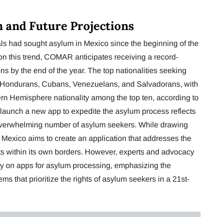
n and Future Projections
als had sought asylum in Mexico since the beginning of the
on this trend, COMAR anticipates receiving a record-
s by the end of the year. The top nationalities seeking
, Hondurans, Cubans, Venezuelans, and Salvadorans, with
n Hemisphere nationality among the top ten, according to
aunch a new app to expedite the asylum process reflects
overwhelming number of asylum seekers. While drawing
exico aims to create an application that addresses the
s within its own borders. However, experts and advocacy
ely on apps for asylum processing, emphasizing the
s that prioritize the rights of asylum seekers in a 21st-