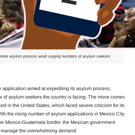
mline asylum process amid surging numbers of asylum seekers
e application aimed at expediting its asylum process,
x of asylum seekers the country is facing. The move comes
ed in the United States, which faced severe criticism for its
With the rising number of asylum applications in Mexico City
the Mexico-Guatemala border, the Mexican government
to manage the overwhelming demand.