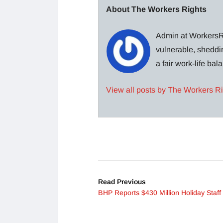
About The Workers Rights
Admin at WorkersRi
vulnerable, sheddin
a fair work-life ba
View all posts by The Workers R
Read Previous
BHP Reports $430 Million Holiday Staff 