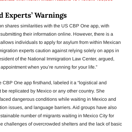
d Experts’ Warnings
on shares similarities with the US CBP One app, with
 submitting their information online. However, there is a
 allows individuals to apply for asylum from within Mexican
immigration experts caution against relying solely on apps in
esident of the National Immigration Law Center, argued,
appointment when you’re running for your life.”
 CBP One app firsthand, labeled it a “logistical and
t be replicated by Mexico or any other country. She
 faced dangerous conditions while waiting in Mexico and
ition issues, and language barriers. Aid groups have also
tainable number of migrants waiting in Mexico City for
e challenges of overcrowded shelters and the lack of basic