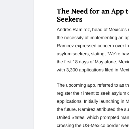
The Need for an App t
Seekers
Andrés Ramírez, head of Mexico’s 
the necessity of implementing an ap
Ramírez expressed concern over the
asylum seekers, stating, “We’re ha
the first 18 days of May alone, Mex
with 3,300 applications filed in Me
The upcoming app, referred to as the
register their intent to seek asylum 
applications. Initially launching in
the future. Ramírez attributed the su
United States, which prompted many 
crossing the US-Mexico border wer