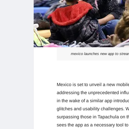
mexico launches new app to strea
Mexico is set to unveil a new mobil
addressing the unprecedented influ
in the wake of a similar app introduc
glitches and usability challenges. 
surpassing those in Tapachula on 
sees the app as a necessary tool 