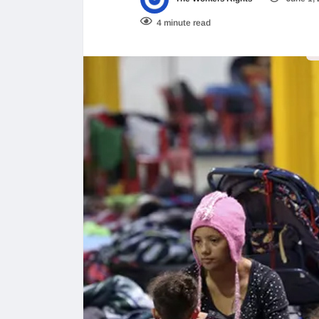
4 minute read