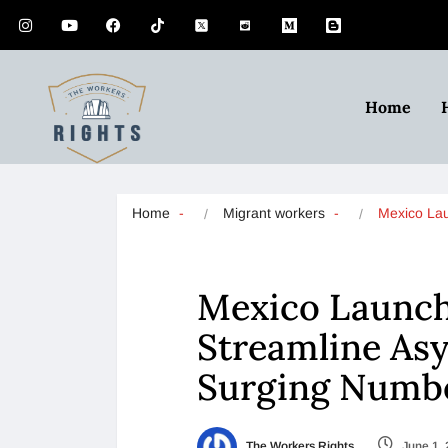
Home
Home
Migrant workers
Mexico L
Mexico Launch
Streamline As
Surging Numbe
The Workers Rights
June 1,