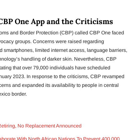
CBP One App and the Criticisms
oms and Border Protection (CBP) called CBP One faced
dvocacy groups. Concerns were raised regarding
ed smartphones, limited internet access, language barriers,
chnology’s handling of darker skin. Nevertheless, CBP
tating that over 79,000 individuals have scheduled
anuary 2023. In response to the criticisms, CBP revamped
erns and expanded its availability to people in central
xico border.
 Retiring, No Replacement Announced
laborate With North African Nations To Prevent 400,000