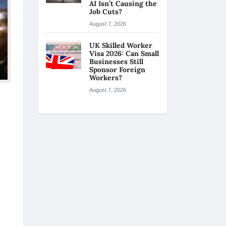
AI Isn’t Causing the
Job Cuts?
August 7, 2026
UK Skilled Worker
Visa 2026: Can Small
Businesses Still
Sponsor Foreign
Workers?
August 7, 2026