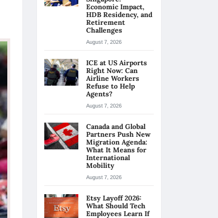
Economic Impact,
HDB Residency, and
Retirement
Challenges
August 7, 2026
ICE at US Airports
Right Now: Can
Airline Workers
Refuse to Help
Agents?
August 7, 2026
Canada and Global
Partners Push New
Migration Agenda:
What It Means for
International
Mobility
August 7, 2026
Etsy Layoff 2026:
What Should Tech
Employees Learn If