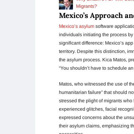
Migrants?
Mexico’s Approach an
Mexico’s asylum
software applicati
individuals initiating the process by
significant difference: Mexico’s app
territory. Despite this distinction, 
the asylum process. Kica Matos, pr
“You shouldn’t have to schedule an 
Matos, who witnessed the use of the
humanitarian failure” that should no
stressed the plight of migrants who
experienced glitches, facial recogn
expressed concerns about the unsus
their asylum claims, emphasizing th