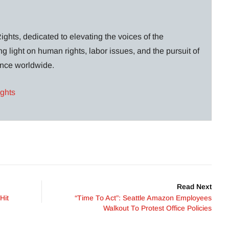
ghts, dedicated to elevating the voices of the
g light on human rights, labor issues, and the pursuit of
lance worldwide.
ights
Read Next
Hit
“Time To Act”: Seattle Amazon Employees
Walkout To Protest Office Policies