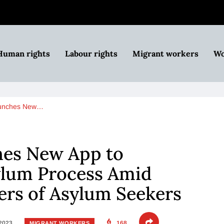
Human rights
Labour rights
Migrant workers
Wo
aunches New…
es New App to
ylum Process Amid
rs of Asylum Seekers
 2023
168
MIGRANT WORKERS