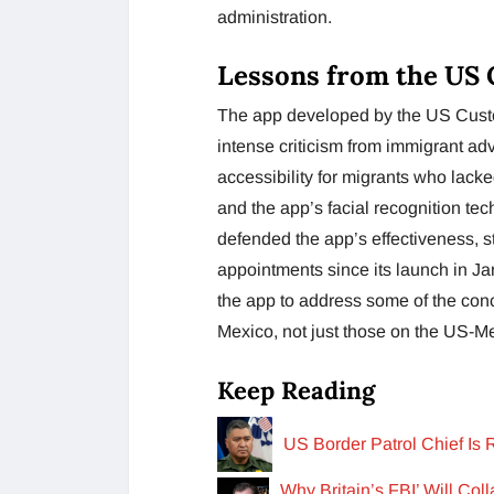
administration.
Lessons from the US 
The app developed by the US Cust
intense criticism from immigrant a
accessibility for migrants who lack
and the app’s facial recognition te
defended the app’s effectiveness, s
appointments since its launch in J
the app to address some of the conc
Mexico, not just those on the US-Me
Keep Reading
US Border Patrol Chief Is
Why Britain’s FBI’ Will Col