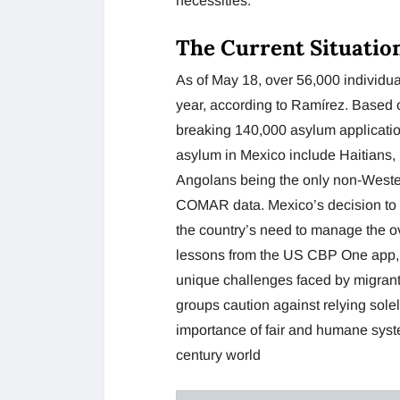
necessities.
The Current Situatio
As of May 18, over 56,000 individu
year, according to Ramírez. Based 
breaking 140,000 asylum application
asylum in Mexico include Haitians
Angolans being the only non-Wester
COMAR data. Mexico’s decision to l
the country’s need to manage the 
lessons from the US CBP One app, M
unique challenges faced by migrant
groups caution against relying sol
importance of fair and humane system
century world