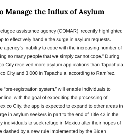
o Manage the Influx of Asylum
refugee assistance agency (COMAR), recently highlighted
p to effectively handle the surge in asylum requests.
 agency’s inability to cope with the increasing number of
ving so many people that we simply cannot cope.” During
ico City received more asylum applications than Tapachula,
xico City and 3,000 in Tapachula, according to Ramírez.
 “pre-registration system,” will enable individuals to
online, with the goal of expediting the processing of
 Mexico City, the app is expected to expand to other areas in
rge in asylum seekers in part to the end of Title 42 in the
individuals to seek refuge in Mexico after their hopes of
e dashed by a new rule implemented by the Biden