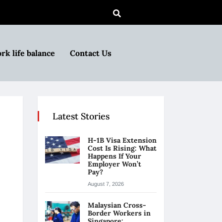
rk life balance
Contact Us
Latest Stories
H-1B Visa Extension
Cost Is Rising: What
Happens If Your
Employer Won’t
Pay?
August 7, 2026
Malaysian Cross-
Border Workers in
Singapore: