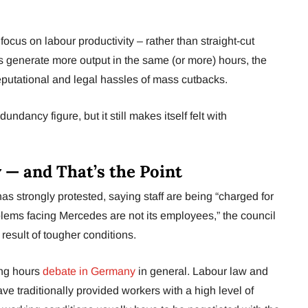
us on labour productivity – rather than straight-cut
 generate more output in the same (or more) hours, the
reputational and legal hassles of mass cutbacks.
edundancy figure, but it still makes itself felt with
 — and That’s the Point
s strongly protested, saying staff are being “charged for
blems facing Mercedes are not its employees,” the council
 result of tougher conditions.
king hours
debate in Germany
in general. Labour law and
e traditionally provided workers with a high level of