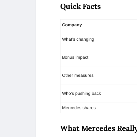
Quick Facts
Company
What’s changing
Bonus impact
Other measures
Who’s pushing back
Mercedes shares
What Mercedes Reall