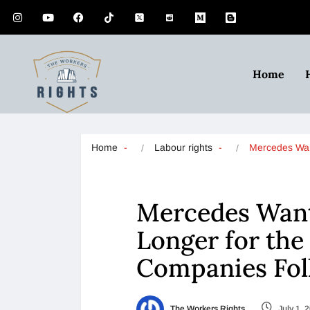
Home
Home
Labour rights
Mercedes Wa
Mercedes Want
Longer for th
Companies Fo
The Workers Rights
July 1, 