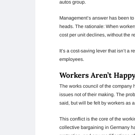
autos group.
Management’s answer has been to foc
heads. The rationale: When workers
cost per unit declines, without the 
It’s a cost-saving lever that isn’t a r
employees.
Workers Aren’t Happy
The works council of the company ha
issues not of their making. The pro
said, but will be felt by workers as a
This conflict is the core of the wor
collective bargaining in Germany hav