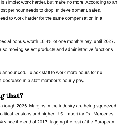
is simple: work harder, but make no more. According to an
ost per hour needs to drop! In development, sales,
need to work harder for the same compensation in all
cial bonus, worth 18.4% of one month’s pay, until 2027,
s also moving select products and administrative functions
e announced. To ask staff to work more hours for no
 a decrease in a staff member’s hourly pay.
g that?
 a tough 2026. Margins in the industry are being squeezed
litical tensions and higher U.S. import tariffs. Mercedes’
since the end of 2017, lagging the rest of the European