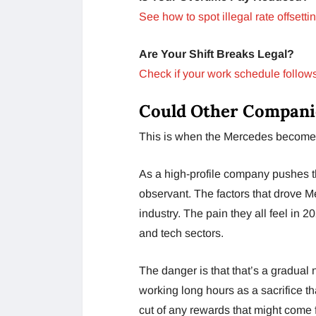
See how to spot illegal rate offsettin
Are Your Shift Breaks Legal?
Check if your work schedule follows
Could Other Compani
This is when the Mercedes becomes a
As a high-profile company pushes t
observant. The factors that drove M
industry. The pain they all feel in 2
and tech sectors.
The danger is that that’s a gradual
working long hours as a sacrifice t
cut of any rewards that might come 