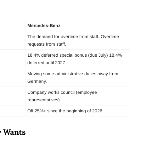
Mercedes-Benz
The demand for overtime from staff. Overtime
requests from staff.
18.4% deferred special bonus (due July) 18.4%
deferred until 2027
Moving some administrative duties away from
Germany.
Company works council (employee
representatives)
Off 25%+ since the beginning of 2026
y Wants