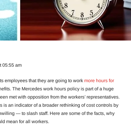
at 05:55 am
s employees that they are going to work
more hours for
nefits. The Mercedes work hours policy is part of a huge
een met with opposition from the workers’ representatives.
his is an indicator of a broader rethinking of cost controls by
willing — to slash staff. Here are some of the facts, why
uld mean for all workers.