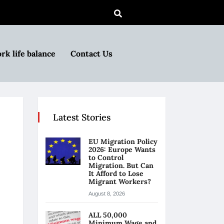
rk life balance
Contact Us
Latest Stories
EU Migration Policy
2026: Europe Wants
to Control
Migration. But Can
It Afford to Lose
Migrant Workers?
August 8, 2026
ALL 50,000
Minimum Wage and