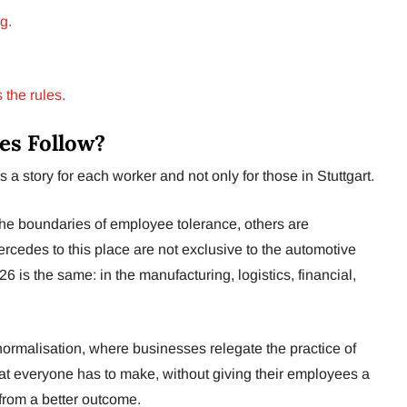
g.
 the rules.
es Follow?
 story for each worker and not only for those in Stuttgart.
he boundaries of employee tolerance, others are
ercedes to this place are not exclusive to the automotive
026 is the same: in the manufacturing, logistics, financial,
 normalisation, where businesses relegate the practice of
hat everyone has to make, without giving their employees a
from a better outcome.