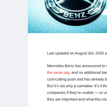
Last updated on August 3rd, 2026 
Mercedes-Benz has announced to it
the same pay
, and no additional be
cost-cutting push and has already b
But it’s not only a carmaker. It’s if t
companies if they’re unable — or un
they are important and what this co