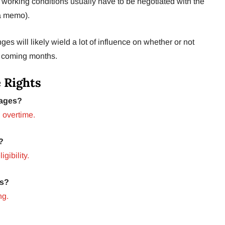
f working conditions usually have to be negotiated with the
 a memo).
 will likely wield a lot of influence on whether or not
e coming months.
 Rights
ages?
 overtime.
?
igibility.
ms?
ng.