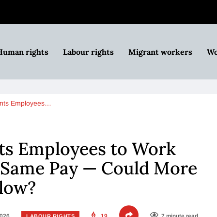
Human rights
Labour rights
Migrant workers
Wo
nts Employees…
s Employees to Work
e Same Pay — Could More
llow?
2026
19
7 minute read
LABOUR RIGHTS