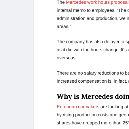
The
Mercedes work hours proposal
internal memo to employees, “The c
administration and production, we 
areas.”
The company has also delayed a spe
as it did with the hours change. It’
overseas.
There are no salary reductions to b
increased compensation is, in fact,
Why is Mercedes doin
European carmakers
are looking at
by rising production costs and geopo
shares have dropped more than 25% 