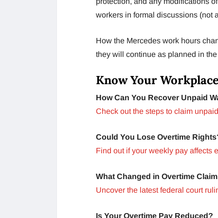
protection, and any modifications o
workers in formal discussions (not
How the Mercedes work hours changes
they will continue as planned in th
Know Your Workplace
How Can You Recover Unpaid W
Check out the steps to claim unpaid
Could You Lose Overtime Rights
Find out if your weekly pay affects el
What Changed in Overtime Clai
Uncover the latest federal court ruli
Is Your Overtime Pay Reduced?