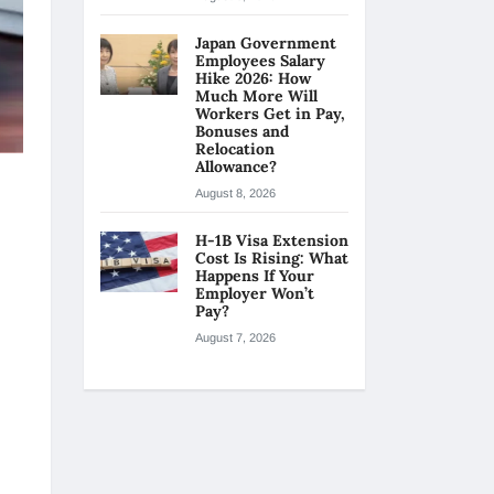
Japan Government
Employees Salary
Hike 2026: How
Much More Will
Workers Get in Pay,
Bonuses and
Relocation
Allowance?
August 8, 2026
H-1B Visa Extension
Cost Is Rising: What
Happens If Your
Employer Won’t
Pay?
August 7, 2026