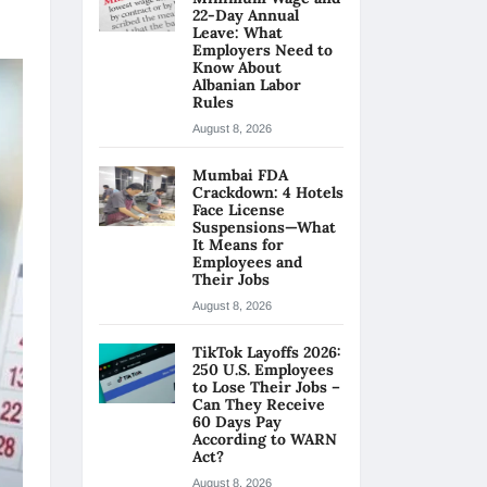
22-Day Annual
Leave: What
Employers Need to
Know About
Albanian Labor
Rules
August 8, 2026
Mumbai FDA
Crackdown: 4 Hotels
Face License
Suspensions—What
It Means for
Employees and
Their Jobs
August 8, 2026
TikTok Layoffs 2026:
250 U.S. Employees
to Lose Their Jobs –
Can They Receive
60 Days Pay
According to WARN
Act?
August 8, 2026