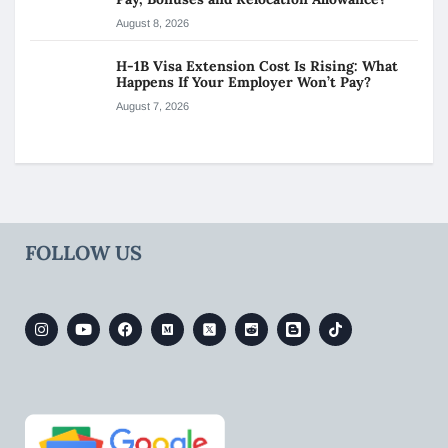
August 8, 2026
H-1B Visa Extension Cost Is Rising: What
Happens If Your Employer Won’t Pay?
August 7, 2026
FOLLOW US