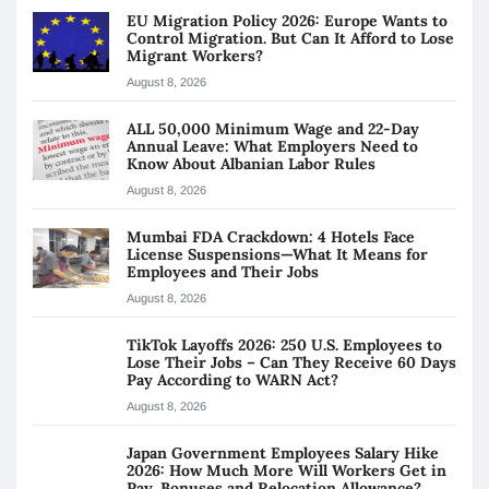
EU Migration Policy 2026: Europe Wants to
Control Migration. But Can It Afford to Lose
Migrant Workers?
August 8, 2026
ALL 50,000 Minimum Wage and 22-Day
Annual Leave: What Employers Need to
Know About Albanian Labor Rules
August 8, 2026
Mumbai FDA Crackdown: 4 Hotels Face
License Suspensions—What It Means for
Employees and Their Jobs
August 8, 2026
TikTok Layoffs 2026: 250 U.S. Employees to
Lose Their Jobs – Can They Receive 60 Days
Pay According to WARN Act?
August 8, 2026
Japan Government Employees Salary Hike
2026: How Much More Will Workers Get in
Pay, Bonuses and Relocation Allowance?