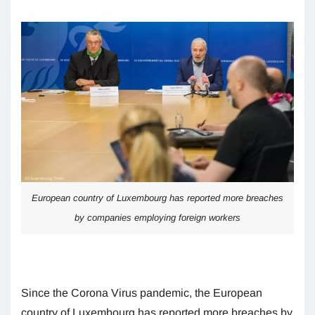
European country of Luxembourg has reported more breaches
by companies employing foreign workers
Since the Corona Virus pandemic, the European
country of Luxembourg has reported more breaches by