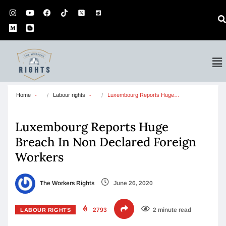
Home
Labour rights
Luxembourg Reports Huge…
Luxembourg Reports Huge
Breach In Non Declared Foreign
Workers
The Workers Rights
June 26, 2020
2793
2 minute read
LABOUR RIGHTS