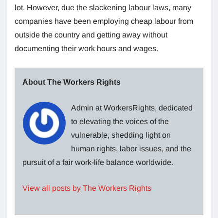
lot. However, due the slackening labour laws, many
companies have been employing cheap labour from
outside the country and getting away without
documenting their work hours and wages.
About The Workers Rights
Admin at WorkersRights, dedicated
to elevating the voices of the
vulnerable, shedding light on
human rights, labor issues, and the
pursuit of a fair work-life balance worldwide.
View all posts by The Workers Rights