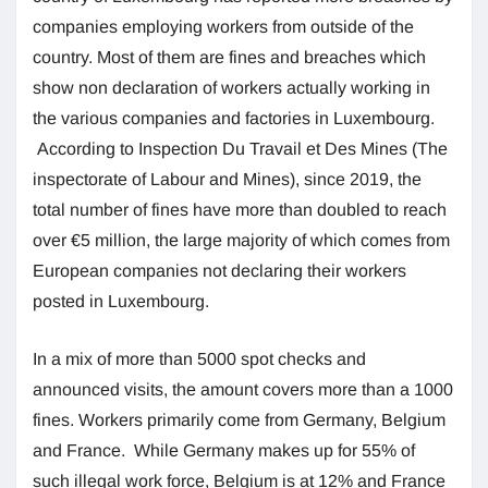
companies employing workers from outside of the
country. Most of them are fines and breaches which
show non declaration of workers actually working in
the various companies and factories in Luxembourg.
According to Inspection Du Travail et Des Mines (The
inspectorate of Labour and Mines), since 2019, the
total number of fines have more than doubled to reach
over €5 million, the large majority of which comes from
European companies not declaring their workers
posted in Luxembourg.
In a mix of more than 5000 spot checks and
announced visits, the amount covers more than a 1000
fines. Workers primarily come from Germany, Belgium
and France. While Germany makes up for 55% of
such illegal work force, Belgium is at 12% and France