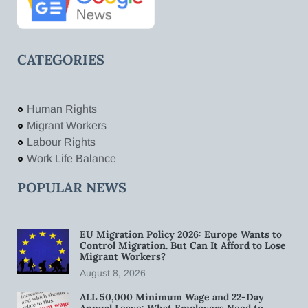
CATEGORIES
Human Rights
Migrant Workers
Labour Rights
Work Life Balance
POPULAR NEWS
EU Migration Policy 2026: Europe Wants to
Control Migration. But Can It Afford to Lose
Migrant Workers?
August 8, 2026
ALL 50,000 Minimum Wage and 22-Day