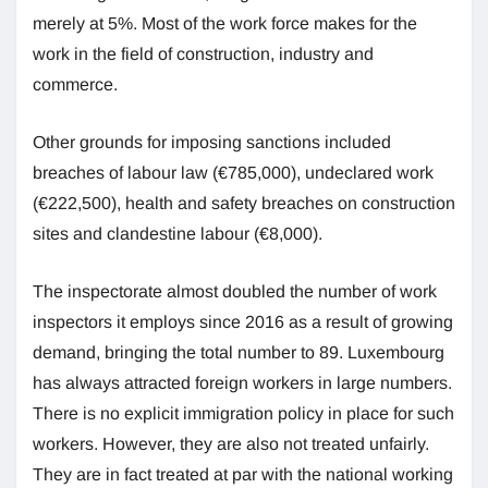
merely at 5%. Most of the work force makes for the
work in the field of construction, industry and
commerce.
Other grounds for imposing sanctions included
breaches of labour law (€785,000), undeclared work
(€222,500), health and safety breaches on construction
sites and clandestine labour (€8,000).
The inspectorate almost doubled the number of work
inspectors it employs since 2016 as a result of growing
demand, bringing the total number to 89. Luxembourg
has always attracted foreign workers in large numbers.
There is no explicit immigration policy in place for such
workers. However, they are also not treated unfairly.
They are in fact treated at par with the national working