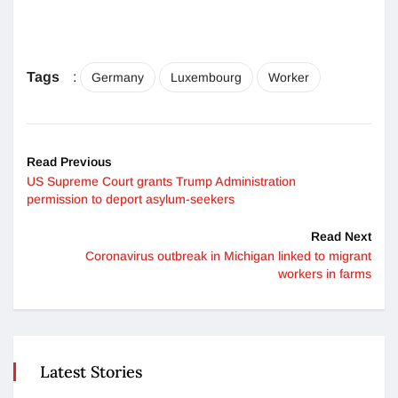
Tags
:
Germany
Luxembourg
Worker
Read Previous
US Supreme Court grants Trump Administration
permission to deport asylum-seekers
Read Next
Coronavirus outbreak in Michigan linked to migrant
workers in farms
Latest Stories