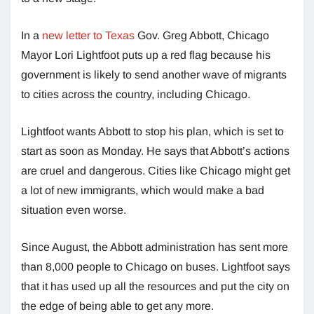
In a
new letter to Texas
Gov. Greg Abbott, Chicago
Mayor Lori Lightfoot puts up a red flag because his
government is likely to send another wave of migrants
to cities across the country, including Chicago.
Lightfoot wants Abbott to stop his plan, which is set to
start as soon as Monday. He says that Abbott’s actions
are cruel and dangerous. Cities like Chicago might get
a lot of new immigrants, which would make a bad
situation even worse.
Since August, the Abbott administration has sent more
than 8,000 people to Chicago on buses. Lightfoot says
that it has used up all the resources and put the city on
the edge of being able to get any more.