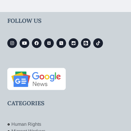
FOLLOW US
CATEGORIES
Human Rights