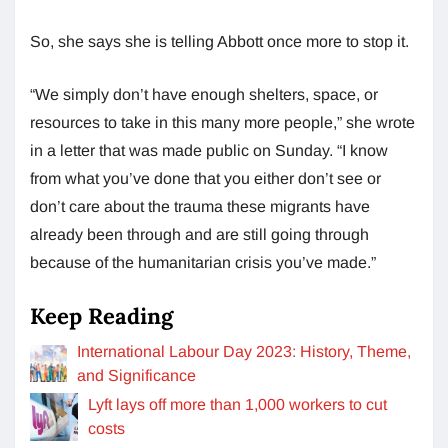
So, she says she is telling Abbott once more to stop it.
“We simply don’t have enough shelters, space, or
resources to take in this many more people,” she wrote
in a letter that was made public on Sunday. “I know
from what you’ve done that you either don’t see or
don’t care about the trauma these migrants have
already been through and are still going through
because of the humanitarian crisis you’ve made.”
Keep Reading
International Labour Day 2023: History, Theme,
and Significance
Lyft lays off more than 1,000 workers to cut
costs