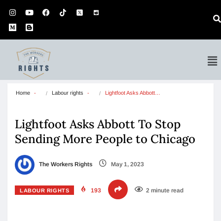
Home
Labour rights
Lightfoot Asks Abbott…
Lightfoot Asks Abbott To Stop
Sending More People to Chicago
The Workers Rights
May 1, 2023
193
2 minute read
LABOUR RIGHTS