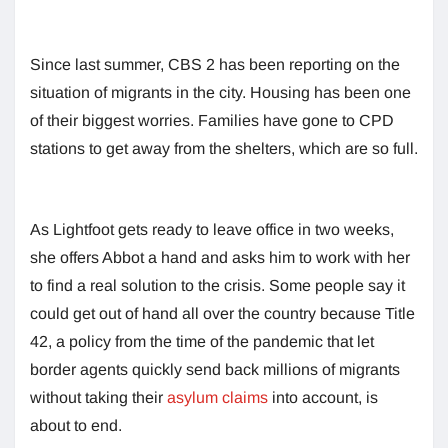
Since last summer, CBS 2 has been reporting on the
situation of migrants in the city. Housing has been one
of their biggest worries. Families have gone to CPD
stations to get away from the shelters, which are so full.
As Lightfoot gets ready to leave office in two weeks,
she offers Abbot a hand and asks him to work with her
to find a real solution to the crisis. Some people say it
could get out of hand all over the country because Title
42, a policy from the time of the pandemic that let
border agents quickly send back millions of migrants
without taking their
asylum claims
into account, is
about to end.