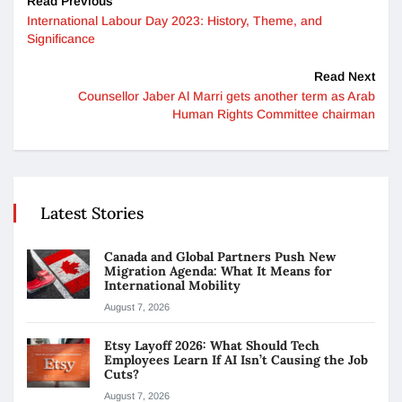
Read Previous
International Labour Day 2023: History, Theme, and
Significance
Read Next
Counsellor Jaber Al Marri gets another term as Arab
Human Rights Committee chairman
Latest Stories
Canada and Global Partners Push New
Migration Agenda: What It Means for
International Mobility
August 7, 2026
Etsy Layoff 2026: What Should Tech
Employees Learn If AI Isn’t Causing the Job
Cuts?
August 7, 2026