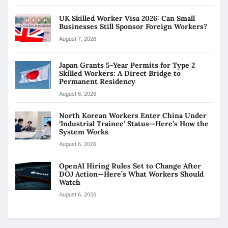
UK Skilled Worker Visa 2026: Can Small
Businesses Still Sponsor Foreign Workers?
August 7, 2026
Japan Grants 5-Year Permits for Type 2
Skilled Workers: A Direct Bridge to
Permanent Residency
August 6, 2026
North Korean Workers Enter China Under
‘Industrial Trainee’ Status—Here’s How the
System Works
August 6, 2026
OpenAI Hiring Rules Set to Change After
DOJ Action—Here’s What Workers Should
Watch
August 6, 2026