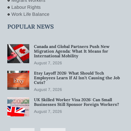
Migrant Workers
Labour Rights
Work Life Balance
POPULAR NEWS
Canada and Global Partners Push New
Migration Agenda: What It Means for
International Mobility
August 7, 2026
Etsy Layoff 2026: What Should Tech
Employees Learn If AI Isn’t Causing the Job
Cuts?
August 7, 2026
UK Skilled Worker Visa 2026: Can Small
Businesses Still Sponsor Foreign Workers?
August 7, 2026