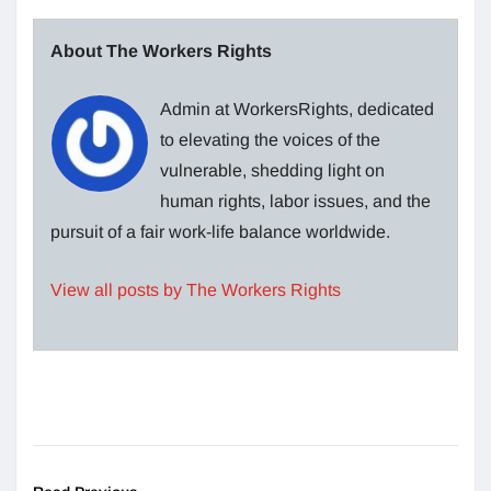
About The Workers Rights
Admin at WorkersRights, dedicated
to elevating the voices of the
vulnerable, shedding light on
human rights, labor issues, and the
pursuit of a fair work-life balance worldwide.
View all posts by The Workers Rights