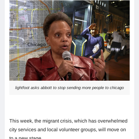
lightfoot asks abbott to stop sending more people to chicago
This week, the migrant crisis, which has overwhelmed
city services and local volunteer groups, will move on
to a new stage.