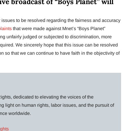
live broadcast of “Boys Planet” will
any issues to be resolved regarding the fairness and accuracy
plaints
that were made against Mnet’s “Boys Planet”
ng unfairly judged or subjected to discrimination, more
equired. We sincerely hope that this issue can be resolved
n so that we can continue to have faith in the objectivity of
ghts, dedicated to elevating the voices of the
g light on human rights, labor issues, and the pursuit of
lance worldwide.
ights