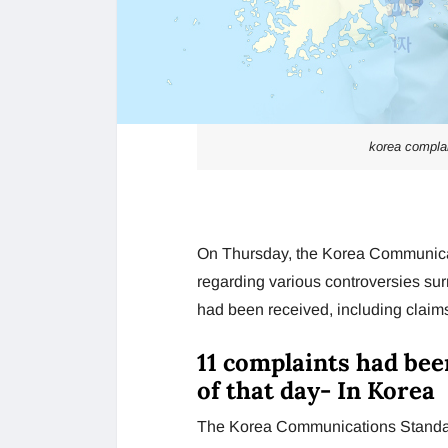
korea complai
On Thursday, the Korea Communica
regarding various controversies su
had been received, including claims
11 complaints had bee
of that day- In Korea
The Korea Communications Standard