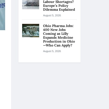
Labour Shortages?
Europe’s Policy
Dilemma Explained
August 5, 2026
Ohio Pharma Jobs:
400 New Jobs
Coming as Lilly
Expands Medicine
Production in Ohio
—Who Can Apply?
August 5, 2026