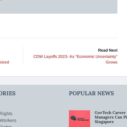
Read Next
CDW Layoffs 2023- As “Economic Uncertainty”
eized
Grows
ORIES
POPULAR NEWS
GovTech Career 
Rights
Managers Can Pi
 Workers
Singapore