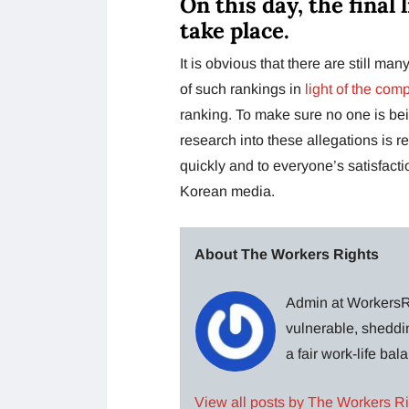
On this day, the final 
take place.
It is obvious that there are still m
of such rankings in
light of the com
ranking. To make sure no one is bei
research into these allegations is r
quickly and to everyone’s satisfactio
Korean media.
About The Workers Rights
Admin at WorkersRi
vulnerable, sheddin
a fair work-life ba
View all posts by The Workers R