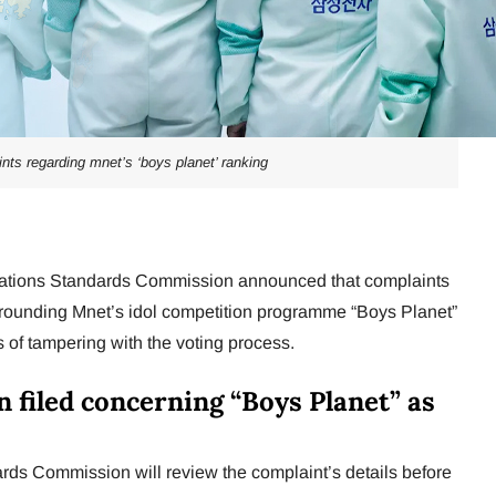
nts regarding mnet’s ‘boys planet’ ranking
tions Standards Commission announced that complaints
rrounding Mnet’s idol competition programme “Boys Planet”
 of tampering with the voting process.
n filed concerning “Boys Planet” as
s Commission will review the complaint’s details before