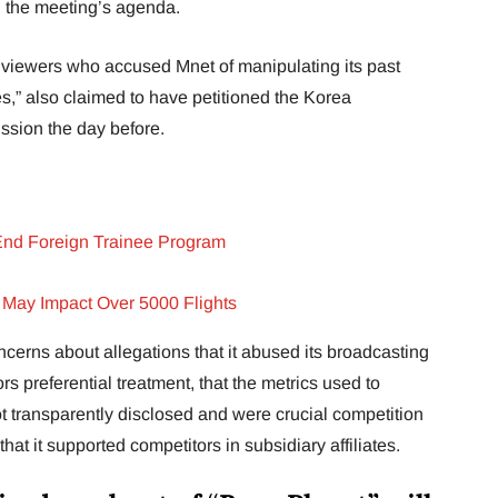
n the meeting’s agenda.
viewers who accused Mnet of manipulating its past
,” also claimed to have petitioned the Korea
ion the day before.
End Foreign Trainee Program
 May Impact Over 5000 Flights
erns about allegations that it abused its broadcasting
ors preferential treatment, that the metrics used to
t transparently disclosed and were crucial competition
that it supported competitors in subsidiary affiliates.