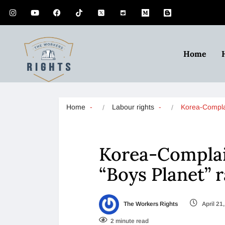
Home
Home
Labour rights
Korea-Compla
Korea-Complai
“Boys Planet” 
The Workers Rights
April 21
2 minute read