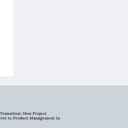
Transition: How Project
vot to Product Management in