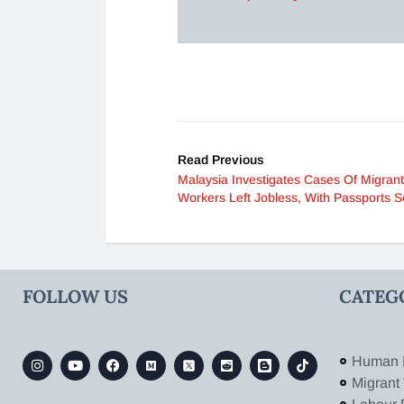
Read Previous
Malaysia Investigates Cases Of Migrant
Workers Left Jobless, With Passports S
FOLLOW US
CATEG
Human 
Migrant