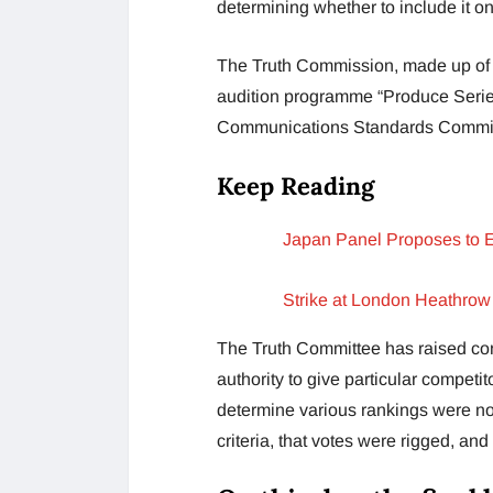
determining whether to include it o
The Truth Commission, made up of 
audition programme “Produce Series
Communications Standards Commiss
Keep Reading
Japan Panel Proposes to 
Strike at London Heathrow
The Truth Committee has raised conc
authority to give particular competit
determine various rankings were no
criteria, that votes were rigged, and 