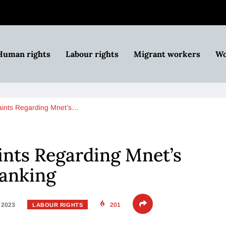
Human rights
Labour rights
Migrant workers
Wo
ints Regarding Mnet’s…
nts Regarding Mnet’s
ranking
, 2023
201
LABOUR RIGHTS