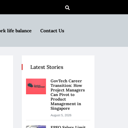
rk life balance
Contact Us
Latest Stories
GovTech Career
Transition: How
Project Managers
Can Pivot to
Product
Management in
Singapore
August 5, 2026
EPFO Salary Limit