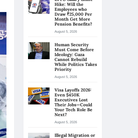
Hike: Will the
Employees who
Draw ₹25,000 Per
Month Get More
Pension Benefits?
August 5, 2026
Human Security
Must Come Before
Ideology: Gaza
Cannot Rebuild
While Politics Takes
Priority
August 5, 2026
Visa Layoffs 2026:
Even $450K
Executives Lost
Their Jobs—Could
Your Tech Role Be
Next?
August 5, 2026
Illegal Migration or