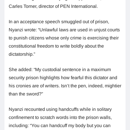
Carles Torner, director of PEN International.
In an acceptance speech smuggled out of prison,
Nyanzi wrote: “Unlawful laws are used in unjust courts
to punish citizens whose only crime is exercising their
constitutional freedom to write boldly about the
dictatorship.”
She added: “My custodial sentence in a maximum
security prison highlights how fearful this dictator and
his cronies are of writers. Isn’t the pen, indeed, mightier
than the sword?”
Nyanzi recounted using handcuffs while in solitary
confinement to scratch words into the prison walls,
including: “You can handcuff my body but you can