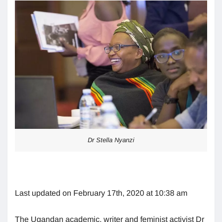
Dr Stella Nyanzi
Last updated on February 17th, 2020 at 10:38 am
The Ugandan academic, writer and feminist activist Dr