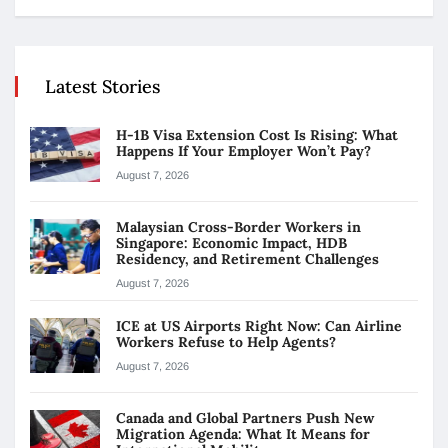
Latest Stories
H-1B Visa Extension Cost Is Rising: What
Happens If Your Employer Won’t Pay?
August 7, 2026
Malaysian Cross-Border Workers in
Singapore: Economic Impact, HDB
Residency, and Retirement Challenges
August 7, 2026
ICE at US Airports Right Now: Can Airline
Workers Refuse to Help Agents?
August 7, 2026
Canada and Global Partners Push New
Migration Agenda: What It Means for