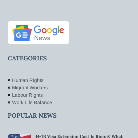
CATEGORIES
Human Rights
Migrant Workers
Labour Rights
Work Life Balance
POPULAR NEWS
H-1B Visa Extension Cost Is Rising: What