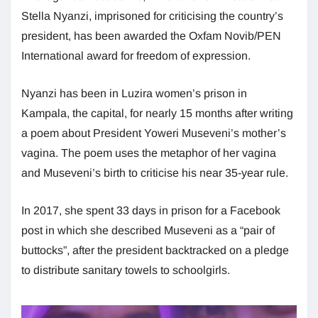
Stella Nyanzi, imprisoned for criticising the country’s
president, has been awarded the Oxfam Novib/PEN
International award for freedom of expression.
Nyanzi has been in Luzira women’s prison in
Kampala, the capital, for nearly 15 months after writing
a poem about President Yoweri Museveni’s mother’s
vagina. The poem uses the metaphor of her vagina
and Museveni’s birth to criticise his near 35-year rule.
In 2017, she spent 33 days in prison for a Facebook
post in which she described Museveni as a “pair of
buttocks”, after the president backtracked on a pledge
to distribute sanitary towels to schoolgirls.