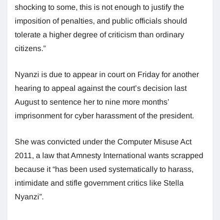
shocking to some, this is not enough to justify the
imposition of penalties, and public officials should
tolerate a higher degree of criticism than ordinary
citizens.”
Nyanzi is due to appear in court on Friday for another
hearing to appeal against the court’s decision last
August to sentence her to nine more months’
imprisonment for cyber harassment of the president.
She was convicted under the Computer Misuse Act
2011, a law that Amnesty International wants scrapped
because it “has been used systematically to harass,
intimidate and stifle government critics like Stella
Nyanzi”.