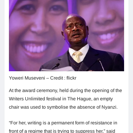
Yoweri Museveni – Credit : flickr
At the award ceremony, held during the opening of the
Writers Unlimited festival in The Hague, an empty
chair was used to symbolise the absence of Nyanzi.
“For her, writing is a permanent form of resistance in
front of a regime that is trying to suppress her,” said