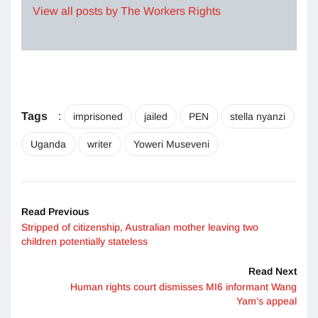
View all posts by The Workers Rights
Tags
:
imprisoned
jailed
PEN
stella nyanzi
Uganda
writer
Yoweri Museveni
Read Previous
Stripped of citizenship, Australian mother leaving two
children potentially stateless
Read Next
Human rights court dismisses MI6 informant Wang
Yam’s appeal