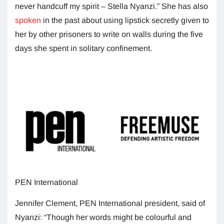
never handcuff my spirit – Stella Nyanzi.” She has also
spoken
in the past about using lipstick secretly given to
her by other prisoners to write on walls during the five
days she spent in solitary confinement.
PEN International
Jennifer Clement, PEN International president, said of
Nyanzi: “Though her words might be colourful and