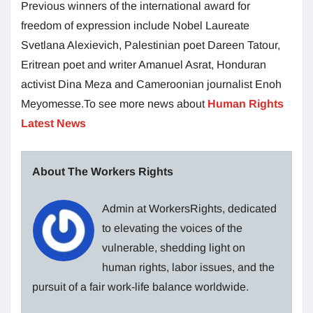
Previous winners of the international award for
freedom of expression include Nobel Laureate
Svetlana Alexievich, Palestinian poet Dareen Tatour,
Eritrean poet and writer Amanuel Asrat, Honduran
activist Dina Meza and Cameroonian journalist Enoh
Meyomesse.To see more news about
Human Rights
Latest News
About The Workers Rights
Admin at WorkersRights, dedicated
to elevating the voices of the
vulnerable, shedding light on
human rights, labor issues, and the
pursuit of a fair work-life balance worldwide.