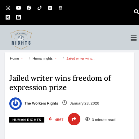
Home
Human rights
Jailed writer wins…
Jailed writer wins freedom of
expression prize
The Workers Rights
January 23, 2020
4567
3 minute read
HUMAN RIGHTS