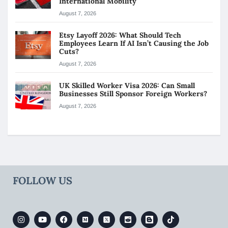
International Mobility
August 7, 2026
Etsy Layoff 2026: What Should Tech
Employees Learn If AI Isn’t Causing the Job
Cuts?
August 7, 2026
UK Skilled Worker Visa 2026: Can Small
Businesses Still Sponsor Foreign Workers?
August 7, 2026
FOLLOW US