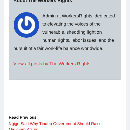
About The Workers Rights
Admin at WorkersRights, dedicated
to elevating the voices of the
vulnerable, shedding light on
human rights, labor issues, and the
pursuit of a fair work-life balance worldwide.
View all posts by The Workers Rights
Read Previous
Ngige Said Why Tinubu Government Should Raise
Minimum Wage