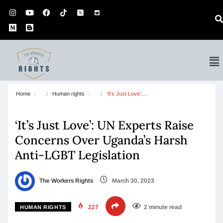
Home
Human rights
‘It’s Just Love’:…
‘It’s Just Love’: UN Experts Raise
Concerns Over Uganda’s Harsh
Anti-LGBT Legislation
The Workers Rights
March 30, 2023
227
2 minute read
HUMAN RIGHTS