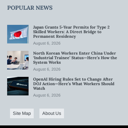
POPULAR NEWS
Japan Grants 5-Year Permits for Type 2
Skilled Workers: A Direct Bridge to
Permanent Residency
August 6, 2026
North Korean Workers Enter China Under
‘Industrial Trainee’ Status—Here’s How the
System Works
August 6, 2026
OpenAI Hiring Rules Set to Change After
DOJ Action—Here’s What Workers Should
Watch
August 6, 2026
Site Map
About Us