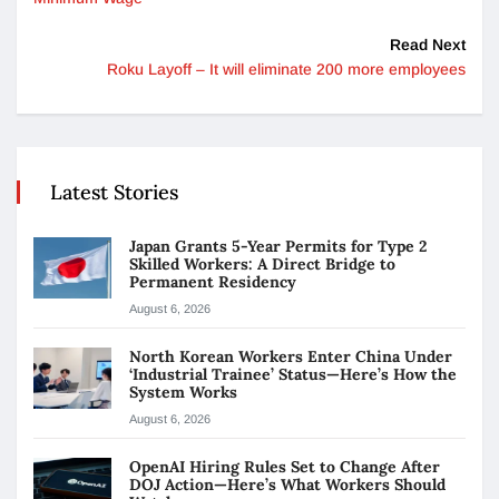
Read Next
Roku Layoff – It will eliminate 200 more employees
Latest Stories
Japan Grants 5-Year Permits for Type 2
Skilled Workers: A Direct Bridge to
Permanent Residency
August 6, 2026
North Korean Workers Enter China Under
‘Industrial Trainee’ Status—Here’s How the
System Works
August 6, 2026
OpenAI Hiring Rules Set to Change After
DOJ Action—Here’s What Workers Should