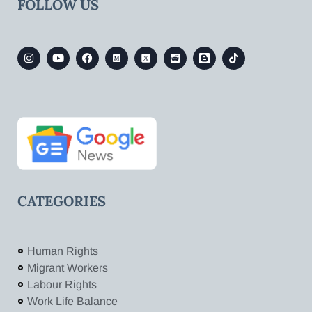
FOLLOW US
CATEGORIES
Human Rights
Migrant Workers
Labour Rights
Work Life Balance