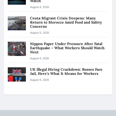
Watch
August 6, 2026
Ceuta Migrant Crisis Deepens: Many
Return to Morocco Amid Food and Safety
Concerns
August 6, 2026
Nippon Paper Under Pressure After Fatal
Earthquake – What Workers Should Watch
Next
August 6, 2026
UK Illegal Hiring Crackdown: Bosses Face
Jail, Here’s What It Means for Workers
August 6, 2026