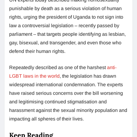
punishable by death as a serious violation of human
rights, urging the president of Uganda to not sign into
law a controversial legislation – recently passed by
parliament – that targets people identifying as lesbian,
gay, bisexual, and transgender, and even those who
defend their human rights.
Repeatedly described as one of the harshest
anti-
LGBT laws in the world
, the legislation has drawn
widespread international condemnation. The experts
have raised serious concerns over the bill worsening
and legitimising continued stigmatisation and
harassment against the sexual minority population and
impacting all spheres of their lives.
Keep Reading