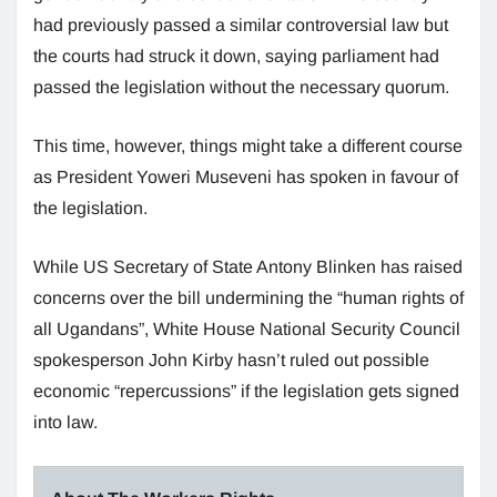
had previously passed a similar controversial law but
the courts had struck it down, saying parliament had
passed the legislation without the necessary quorum.
This time, however, things might take a different course
as President Yoweri Museveni has spoken in favour of
the legislation.
While US Secretary of State Antony Blinken has raised
concerns over the bill undermining the “human rights of
all Ugandans”, White House National Security Council
spokesperson John Kirby hasn’t ruled out possible
economic “repercussions” if the legislation gets signed
into law.