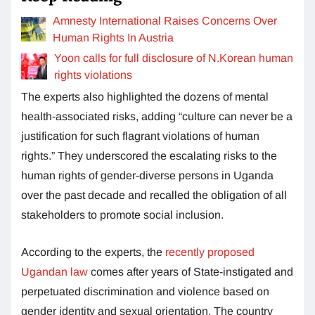
Amnesty International Raises Concerns Over
Human Rights In Austria
Yoon calls for full disclosure of N.Korean human
rights violations
The experts also highlighted the dozens of mental
health-associated risks, adding “culture can never be a
justification for such flagrant violations of human
rights.” They underscored the escalating risks to the
human rights of gender-diverse persons in Uganda
over the past decade and recalled the obligation of all
stakeholders to promote social inclusion.
According to the experts, the
recently proposed
Ugandan law
comes after years of State-instigated and
perpetuated discrimination and violence based on
gender identity and sexual orientation. The country