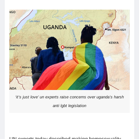
‘it’s just love’ un experts raise concerns over uganda’s harsh
anti lgbt legislation
UN experts today described making homosexuality