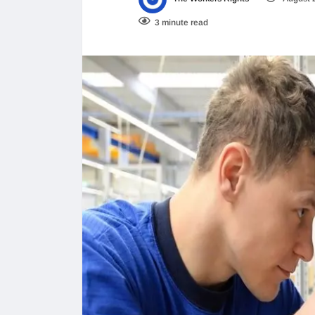
3 minute read