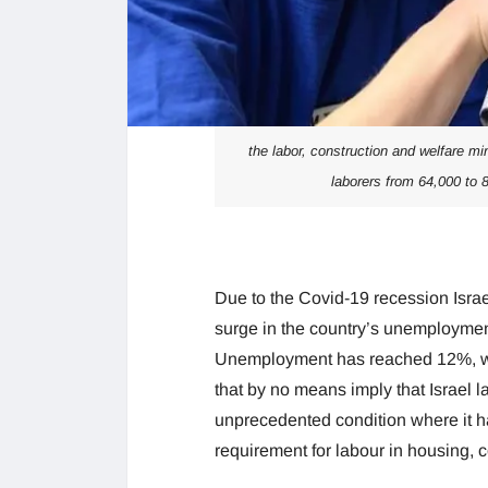
the labor, construction and welfare min
laborers from 64,000 to 
Due to the Covid-19 recession Isra
surge in the country’s unemployment 
Unemployment has reached 12%, wh
that by no means imply that Israel la
unprecedented condition where it h
requirement for labour in housing, c