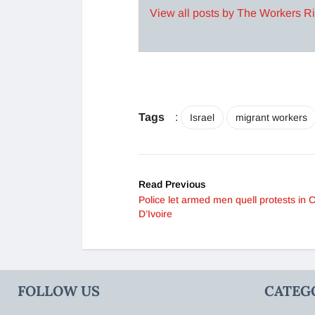
View all posts by The Workers R
Tags
:
Israel
migrant workers
Read Previous
Police let armed men quell protests in 
D’Ivoire
FOLLOW US
CATEG