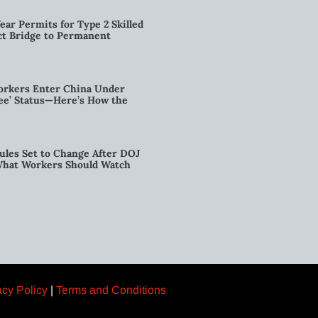
ear Permits for Type 2 Skilled
ct Bridge to Permanent
orkers Enter China Under
nee’ Status—Here’s How the
ules Set to Change After DOJ
What Workers Should Watch
acy Policy
|
Terms and Conditions