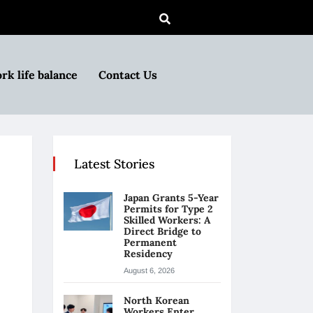
rk life balance
Contact Us
Latest Stories
Japan Grants 5-Year
Permits for Type 2
Skilled Workers: A
Direct Bridge to
Permanent
Residency
August 6, 2026
North Korean
Workers Enter