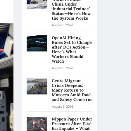
China Under
‘Industrial Trainee’
Status—Here’s How
the System Works
August 6, 2026
OpenAI Hiring
Rules Set to Change
After DOJ Action—
Here’s What
Workers Should
Watch
August 6, 2026
Ceuta Migrant
Crisis Deepens:
Many Return to
Morocco Amid Food
and Safety Concerns
August 6, 2026
Nippon Paper Under
Pressure After Fatal
Earthquake – What