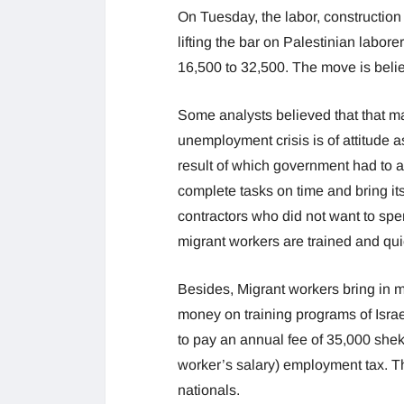
On Tuesday, the labor, construction
lifting the bar on Palestinian labor
16,500 to 32,500. The move is beli
Some analysts believed that that ma
unemployment crisis is of attitude 
result of which government had to a
complete tasks on time and bring it
contractors who did not want to spe
migrant workers are trained and qu
Besides, Migrant workers bring in
money on training programs of Isra
to pay an annual fee of 35,000 shek
worker’s salary) employment tax. T
nationals.