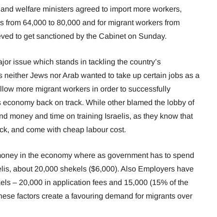
 and welfare ministers agreed to import more workers,
ers from 64,000 to 80,000 and for migrant workers from
eved to get sanctioned by the Cabinet on Sunday.
jor issue which stands in tackling the country’s
as neither Jews nor Arab wanted to take up certain jobs as a
llow more migrant workers in order to successfully
s economy back on track. While other blamed the lobby of
nd money and time on training Israelis, as they know that
ick, and come with cheap labour cost.
 money in the economy where as government has to spend
elis, about 20,000 shekels ($6,000). Also Employers have
els – 20,000 in application fees and 15,000 (15% of the
hese factors create a favouring demand for migrants over