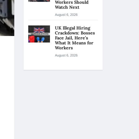
Workers Should
Watch Next
August 6, 2026
UK Illegal Hiring
Crackdown: Bosses
Face Jail, Here’s
What It Means for
Workers
August 6, 2026