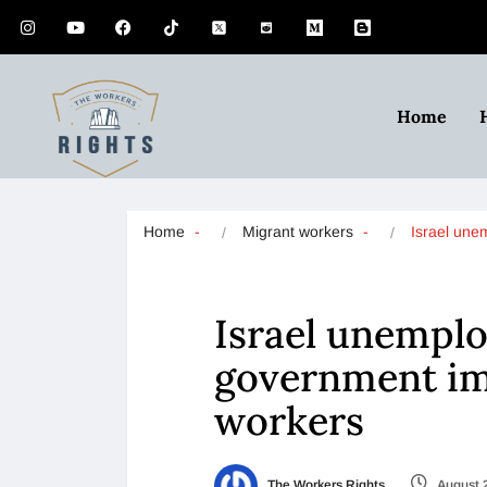
Home
Home
Migrant workers
Israel un
Israel unemplo
government im
workers
The Workers Rights
August 