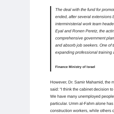
The deal with the fund for promot
ended, after several extensions b
interministerial work team heade
Eyal and Ronen Peretz, the acting
comprehensive government plan 
and absorb job seekers. One of t
expanding professional training a
Finance Ministry of Israel
However, Dr. Samir Mahamid, the
said: “I think the cabinet decision t
We have many unemployed people in
particular. Umm al-Fahm alone ha
construction workers, while others c