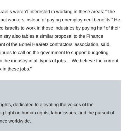
raelis weren’t interested in working in these areas: “The
ttract workers instead of paying unemployment benefits.” He
 Israelis to work in those industries by paying half of their
stry also tables a similar proposal to the Finance
nt of the Bonei Haaretz contractors’ association, said,
inues to call on the government to support budgeting
to the industry in all types of jobs… We believe the current
 in these jobs.”
ghts, dedicated to elevating the voices of the
g light on human rights, labor issues, and the pursuit of
lance worldwide.