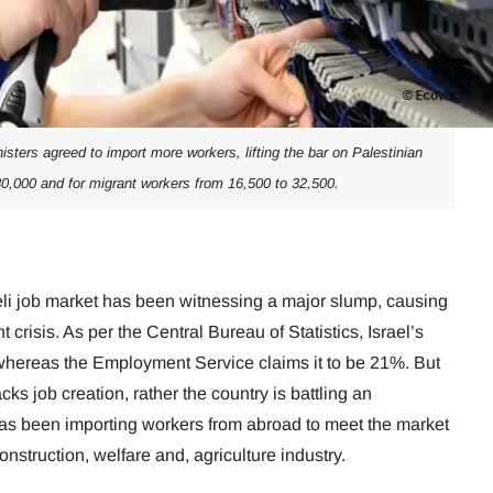
isters agreed to import more workers, lifting the bar on Palestinian
80,000 and for migrant workers from 16,500 to 32,500.
eli job market has been witnessing a major slump, causing
crisis. As per the Central Bureau of Statistics, Israel’s
ereas the Employment Service claims it to be 21%. But
cks job creation, rather the country is battling an
as been importing workers from abroad to meet the market
onstruction, welfare and, agriculture industry.