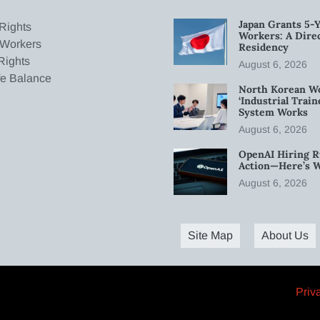
Japan Grants 5-Y
Rights
Workers: A Dire
 Workers
Residency
Rights
August 6, 2026
fe Balance
North Korean W
‘Industrial Trai
System Works
August 6, 2026
OpenAI Hiring R
Action—Here’s 
August 6, 2026
Site Map
About Us
Priv