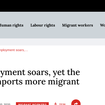
Human rights
Labour rights
Migrant workers
Wo
employment soars,…
yment soars, yet the
ports more migrant
20, 2020
2536
MIGRANT WORKERS