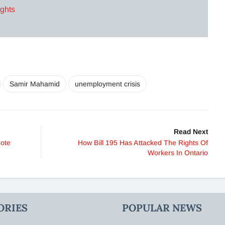
ights
Samir Mahamid
unemployment crisis
Read Next
Cote
How Bill 195 Has Attacked The Rights Of
Workers In Ontario
ORIES
POPULAR NEWS