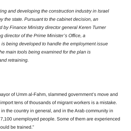
ing and developing the construction industry in Israel
y the state. Pursuant to the cabinet decision, an
d by Finance Ministry director general Keren Turner
 director of the Prime Minister’s Office, a
is being developed to handle the employment issue
he main tools being examined for the plan is
nd retraining.
 mayor of Umm al-Fahm, slammed government’s move and
o import tens of thousands of migrant workers is a mistake.
 the country in general, and in the Arab community in
s 7,100 unemployed people. Some of them are experienced
ould be trained.”