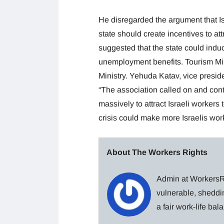
He disregarded the argument that Is
state should create incentives to a
suggested that the state could induce
unemployment benefits. Tourism Mini
Ministry. Yehuda Katav, vice preside
“The association called on and cont
massively to attract Israeli workers 
crisis could make more Israelis work
About The Workers Rights
Admin at WorkersRi
vulnerable, sheddin
a fair work-life ba