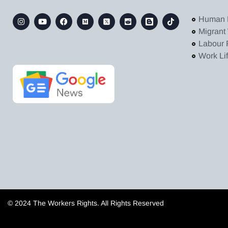
Human 
Migrant
Labour 
Work Li
© 2024 The Workers Rights. All Rights Reserved