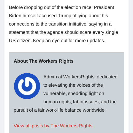
Before dropping out of the election race, President
Biden himself accused Trump of lying about his
connections to the transition initiative, saying in a
statement that the agenda should scare every single
US citizen. Keep an eye out for more updates.
About The Workers Rights
Admin at WorkersRights, dedicated
to elevating the voices of the
vulnerable, shedding light on
human rights, labor issues, and the
pursuit of a fair work-life balance worldwide.
View all posts by The Workers Rights