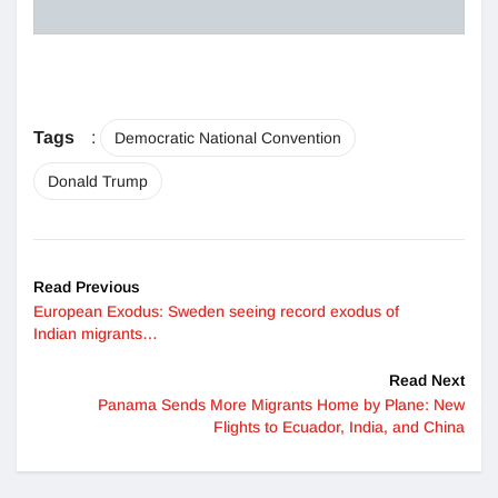
Tags
:
Democratic National Convention
Donald Trump
Read Previous
European Exodus: Sweden seeing record exodus of
Indian migrants…
Read Next
Panama Sends More Migrants Home by Plane: New
Flights to Ecuador, India, and China