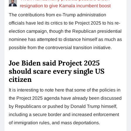
resignation to give Kamala incumbent boost
The contributions from ex-Trump administration
officials have led its critics to tie Project 2025 to his re-
election campaign, though the Republican presidential
nominee has attempted to distance himself as much as
possible from the controversial transition initiative.
Joe Biden said Project 2025
should scare every single US
citizen
It is interesting to note here that some of the policies in
the Project 2025 agenda have already been discussed
by Republicans or pushed by Donald Trump himself,
including a secure border and increased enforcement
of immigration rules, and mass deportations.