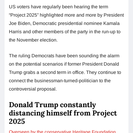
US voters have regularly been hearing the term
“Project 2025” highlighted more and more by President
Joe Biden, Democratic presidential nominee Kamala
Harris and other members of the party in the run-up to
the November election.
The ruling Democrats have been sounding the alarm
on the potential scenarios if former President Donald
Trump grabs a second term in office. They continue to
connect the businessman-turned-politician to the
controversial proposal.
Donald Trump constantly
distancing himself from Project
2025
Overseen by the conservative Heritage Foundation
,