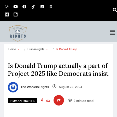
Home
Human rights
Is Donald Trump…
Is Donald Trump actually a part of
Project 2025 like Democrats insist
The Workers Rights
August 22, 2024
63
2 minute read
HUMAN RIGHTS