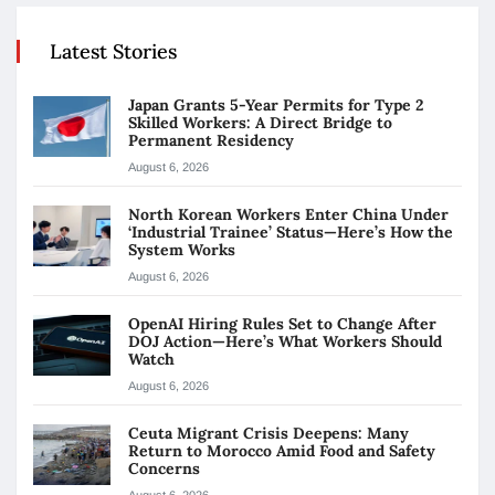
Latest Stories
Japan Grants 5-Year Permits for Type 2
Skilled Workers: A Direct Bridge to
Permanent Residency
August 6, 2026
North Korean Workers Enter China Under
‘Industrial Trainee’ Status—Here’s How the
System Works
August 6, 2026
OpenAI Hiring Rules Set to Change After
DOJ Action—Here’s What Workers Should
Watch
August 6, 2026
Ceuta Migrant Crisis Deepens: Many
Return to Morocco Amid Food and Safety
Concerns
August 6, 2026