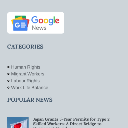
CATEGORIES
Human Rights
Migrant Workers
Labour Rights
Work Life Balance
POPULAR NEWS
Japan Grants 5-Year Permits for Type 2
Skilled Workers: A Direct Bridge to