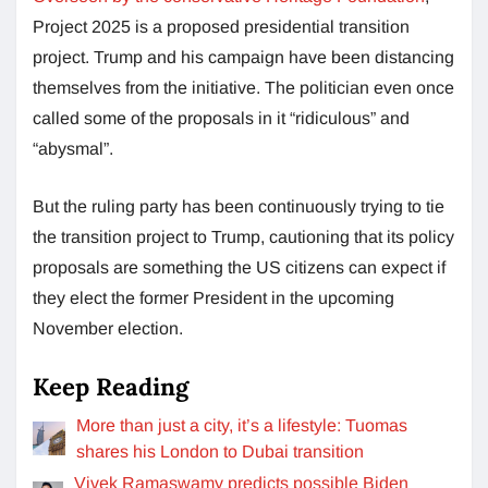
Project 2025 is a proposed presidential transition
project. Trump and his campaign have been distancing
themselves from the initiative. The politician even once
called some of the proposals in it “ridiculous” and
“abysmal”.
But the ruling party has been continuously trying to tie
the transition project to Trump, cautioning that its policy
proposals are something the US citizens can expect if
they elect the former President in the upcoming
November election.
Keep Reading
More than just a city, it’s a lifestyle: Tuomas
shares his London to Dubai transition
Vivek Ramaswamy predicts possible Biden