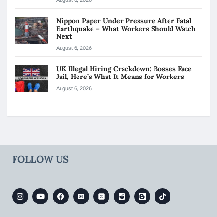
Nippon Paper Under Pressure After Fatal
Earthquake – What Workers Should Watch
Next
August 6, 2026
UK Illegal Hiring Crackdown: Bosses Face
Jail, Here’s What It Means for Workers
August 6, 2026
FOLLOW US