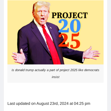
is donald trump actually a part of project 2025 like democrats
insist
Last updated on August 23rd, 2024 at 04:25 pm