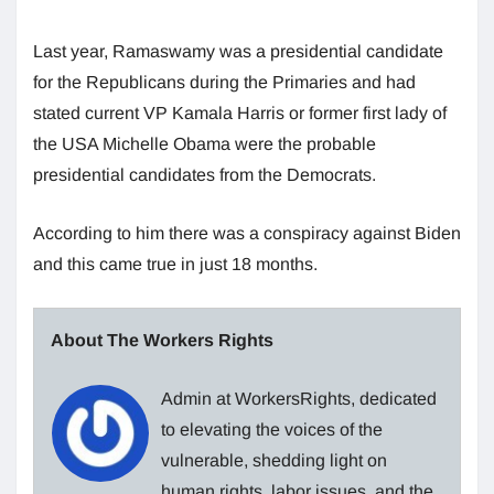
Last year, Ramaswamy was a presidential candidate
for the Republicans during the Primaries and had
stated current VP Kamala Harris or former first lady of
the USA Michelle Obama were the probable
presidential candidates from the Democrats.
According to him there was a conspiracy against Biden
and this came true in just 18 months.
About The Workers Rights
Admin at WorkersRights, dedicated
to elevating the voices of the
vulnerable, shedding light on
human rights, labor issues, and the