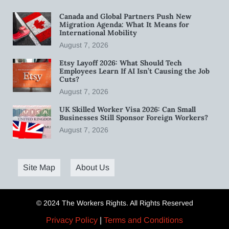
Canada and Global Partners Push New
Migration Agenda: What It Means for
International Mobility
August 7, 2026
Etsy Layoff 2026: What Should Tech
Employees Learn If AI Isn’t Causing the Job
Cuts?
August 7, 2026
UK Skilled Worker Visa 2026: Can Small
Businesses Still Sponsor Foreign Workers?
August 7, 2026
Site Map
About Us
© 2024 The Workers Rights. All Rights Reserved
Privacy Policy
|
Terms and Conditions