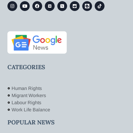
CATEGORIES
Human Rights
Migrant Workers
Labour Rights
Work Life Balance
POPULAR NEWS