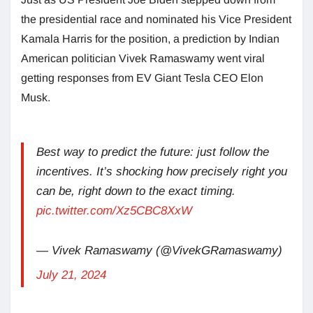
the presidential race and nominated his Vice President
Kamala Harris for the position, a prediction by Indian
American politician Vivek Ramaswamy went viral
getting responses from EV Giant Tesla CEO Elon
Musk.
Best way to predict the future: just follow the
incentives. It’s shocking how precisely right you
can be, right down to the exact timing.
pic.twitter.com/Xz5CBC8XxW
— Vivek Ramaswamy (@VivekGRamaswamy)
July 21, 2024