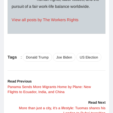
pursuit of a fair work-life balance worldwide.
View all posts by The Workers Rights
Tags
:
Donald Trump
Joe Biden
US Election
Read Previous
Panama Sends More Migrants Home by Plane: New
Flights to Ecuador, India, and China
Read Next
More than just a city, it’s a lifestyle: Tuomas shares his
London to Dubai transition