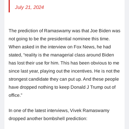
July 21, 2024
The prediction of Ramaswamy was that Joe Biden was
not going to be the presidential nominee this time.
When asked in the interview on Fox News, he had
stated, “reality is the managerial class around Biden
has lost their use for him. This has been obvious to me
since last year, playing out the incentives. He is not the
strongest candidate they can put up. And these people
have dropped nothing to keep Donald J Trump out of
office.”
In one of the latest interviews, Vivek Ramaswamy
dropped another bombshell prediction: