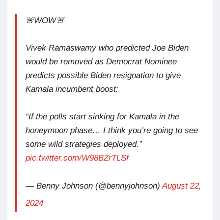
🚨WOW🚨
Vivek Ramaswamy who predicted Joe Biden
would be removed as Democrat Nominee
predicts possible Biden resignation to give
Kamala incumbent boost:
“If the polls start sinking for Kamala in the
honeymoon phase… I think you’re going to see
some wild strategies deployed.”
pic.twitter.com/W98BZrTLSf
— Benny Johnson (@bennyjohnson)
August 22,
2024