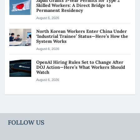
Japan Grants 5-Year Permits for Type 2
Skilled Workers: A Direct Bridge to
Permanent Residency
August 6, 2026
North Korean Workers Enter China Under
‘Industrial Trainee’ Status—Here’s How the
System Works
August 6, 2026
OpenAI Hiring Rules Set to Change After
DOJ Action—Here’s What Workers Should
Watch
August 6, 2026
FOLLOW US