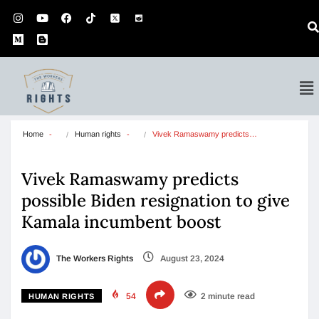
Home
Human rights
Vivek Ramaswamy predicts…
Vivek Ramaswamy predicts
possible Biden resignation to give
Kamala incumbent boost
The Workers Rights
August 23, 2024
54
2 minute read
HUMAN RIGHTS