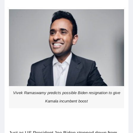
Vivek Ramaswamy predicts possible Biden resignation to give
Kamala incumbent boost
Just as US President Joe Biden stepped down from