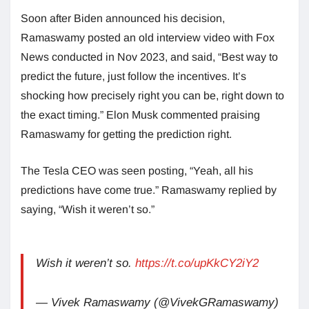
Soon after Biden announced his decision,
Ramaswamy posted an old interview video with Fox
News conducted in Nov 2023, and said, “Best way to
predict the future, just follow the incentives. It’s
shocking how precisely right you can be, right down to
the exact timing.” Elon Musk commented praising
Ramaswamy for getting the prediction right.
The Tesla CEO was seen posting, “Yeah, all his
predictions have come true.” Ramaswamy replied by
saying, “Wish it weren’t so.”
Wish it weren’t so.
https://t.co/upKkCY2iY2
— Vivek Ramaswamy (@VivekGRamaswamy)