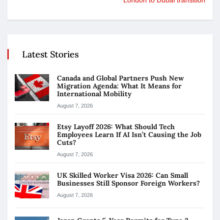
Latest Stories
Canada and Global Partners Push New
Migration Agenda: What It Means for
International Mobility
August 7, 2026
Etsy Layoff 2026: What Should Tech
Employees Learn If AI Isn’t Causing the Job
Cuts?
August 7, 2026
UK Skilled Worker Visa 2026: Can Small
Businesses Still Sponsor Foreign Workers?
August 7, 2026