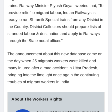
trains. Railway Minister Piyush Goyal tweeted that, “To
provide relief to migrant labour, Indian Railways is
ready to run Shramik Special trains from any District in
the Country. District Collectors should prepare lists of
stranded labour & destination and apply to Railways
through the State nodal officer.”
The announcement about this new database came on
the day when 25 migrants workers were killed and
many injured after a road accident in Uttar Pradesh,
bringing into the limelight once again the continuing
troubles of migrant workers in India.
About The Workers Rights