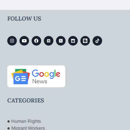
FOLLOW US
CATEGORIES
Human Rights
Migrant Workers