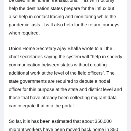
be used in all further transactions. This will not only
help the destination states prepare for the influx but
also help in contact tracing and monitoring while the
pandemic lasts. It will also help for the return journeys
when required.
Union Home Secretary Ajay Bhalla wrote to all the
chief secretaries saying the system will “help in speedy
communication between states without creating
additional work at the level of the field officers”. The
state governments are required to depute a nodal
officer for this purpose at the state and district level and
those that have already been collecting migrant data
can integrate that into the portal.
So far, it is has been estimated that about 350,000
migrant workers have been moved back home in 350