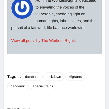
Admin at WorkersRights, dedicated
to elevating the voices of the
vulnerable, shedding light on
human rights, labor issues, and the
pursuit of a fair work-life balance worldwide.
View all posts by The Workers Rights
Tags
:
database
lockdown
Migrants
pandemic
special trains