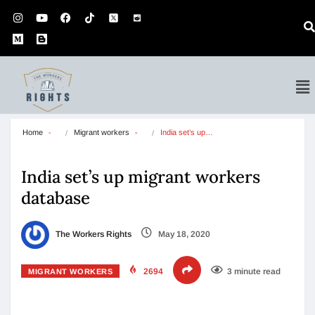
Home
Migrant workers
India set’s up…
India set’s up migrant workers
database
The Workers Rights
May 18, 2020
2694
3 minute read
MIGRANT WORKERS