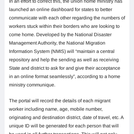
In an effort to correct this, the union home ministry has
launched an online dashboard for states to better
communicate with each other regarding the numbers of
workers stuck within their borders who are looking to
come home. Developed by the National Disaster
Management Authority, the National Migration
Information System (NMIS) will “maintain a central
repository and help the sending as well as receiving
State and district to ask for and give their acceptance
in an online format seamlessly”, according to a home
ministry communique.
The portal will record the details of each migrant
worker including name, age, mobile number,
originating and destination district, date of travel, etc. A
unique ID will be generated for each person that will