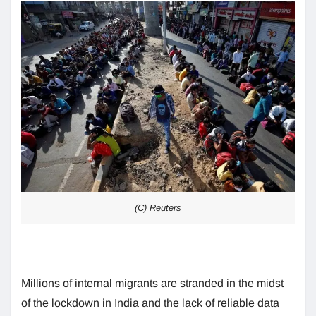
(C) Reuters
Millions of internal migrants are stranded in the midst
of the lockdown in India and the lack of reliable data