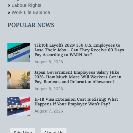
Labour Rights
Work Life Balance
POPULAR NEWS
TikTok Layoffs 2026: 250 U.S. Employees to
Lose Their Jobs – Can They Receive 60 Days
Pay According to WARN Act?
August 8, 2026
Japan Government Employees Salary Hike
2026: How Much More Will Workers Get in
Pay, Bonuses and Relocation Allowance?
August 8, 2026
H-1B Visa Extension Cost Is Rising: What
Happens If Your Employer Won’t Pay?
August 7, 2026
Site Map
About Us