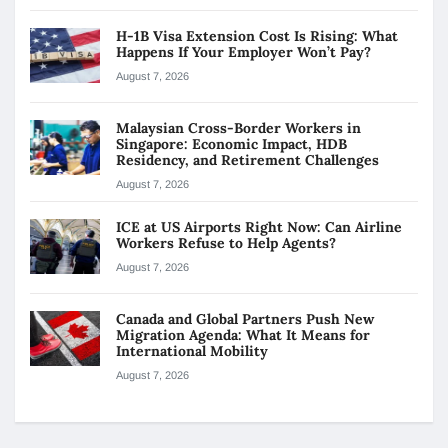
H-1B Visa Extension Cost Is Rising: What
Happens If Your Employer Won’t Pay?
August 7, 2026
Malaysian Cross-Border Workers in
Singapore: Economic Impact, HDB
Residency, and Retirement Challenges
August 7, 2026
ICE at US Airports Right Now: Can Airline
Workers Refuse to Help Agents?
August 7, 2026
Canada and Global Partners Push New
Migration Agenda: What It Means for
International Mobility
August 7, 2026