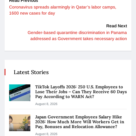
Read Previous
Coronavirus spreads alarmingly in Qatar’s labor camps,
1600 new cases for day
Read Next
Gender-based quarantine discrimination in Panama
addressed as Government takes necessary action
Latest Stories
TikTok Layoffs 2026: 250 U.S. Employees to
Lose Their Jobs – Can They Receive 60 Days
Pay According to WARN Act?
August 8, 2026
Japan Government Employees Salary Hike
2026: How Much More Will Workers Get in
Pay, Bonuses and Relocation Allowance?
August 8, 2026