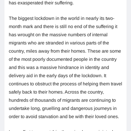
has exasperated their suffering.
The biggest lockdown in the world in nearly its two-
month mark and there is still no end of the suffering it
has wrought on the massive numbers of internal
migrants who are stranded in various parts of the
country, miles away from their homes. These are some
of the most poorly documented people in the country
and this was a massive hindrance in identity and
delivery aid in the early days of the lockdown. It
continues to obstruct the process of helping them travel
safely back to their homes. Across the country,
hundreds of thousands of migrants are continuing to
undertake long, gruelling and dangerous journeys in
order to avoid starvation and be with their loved ones.