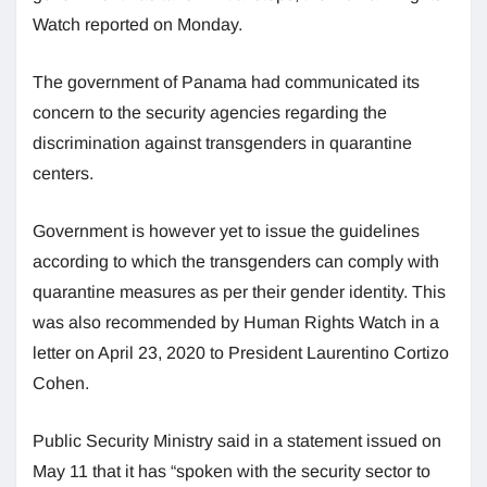
Watch reported on Monday.
The government of Panama had communicated its
concern to the security agencies regarding the
discrimination against transgenders in quarantine
centers.
Government is however yet to issue the guidelines
according to which the transgenders can comply with
quarantine measures as per their gender identity. This
was also recommended by Human Rights Watch in a
letter on April 23, 2020 to President Laurentino Cortizo
Cohen.
Public Security Ministry said in a statement issued on
May 11 that it has “spoken with the security sector to