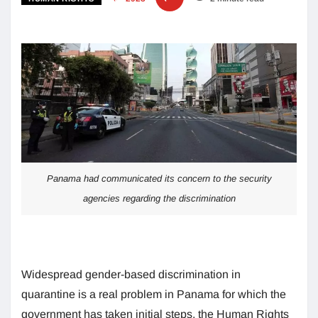
Panama had communicated its concern to the security
agencies regarding the discrimination
Widespread gender-based discrimination in
quarantine is a real problem in Panama for which the
government has taken initial steps, the Human Rights