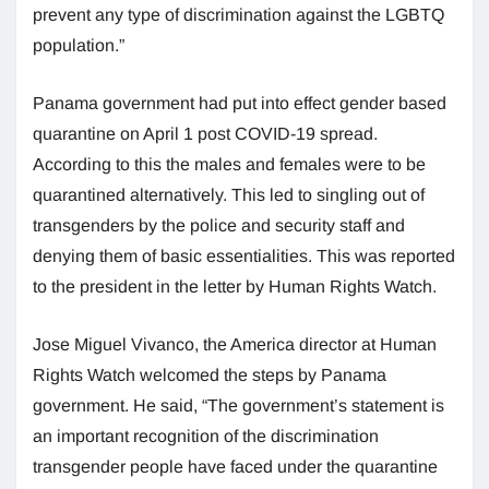
prevent any type of discrimination against the LGBTQ
population.”
Panama government had put into effect gender based
quarantine on April 1 post COVID-19 spread.
According to this the males and females were to be
quarantined alternatively. This led to singling out of
transgenders by the police and security staff and
denying them of basic essentialities. This was reported
to the president in the letter by Human Rights Watch.
Jose Miguel Vivanco, the America director at Human
Rights Watch welcomed the steps by Panama
government. He said, “The government’s statement is
an important recognition of the discrimination
transgender people have faced under the quarantine