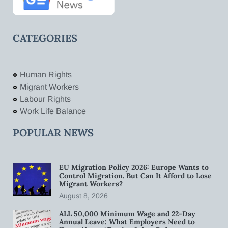
CATEGORIES
Human Rights
Migrant Workers
Labour Rights
Work Life Balance
POPULAR NEWS
EU Migration Policy 2026: Europe Wants to
Control Migration. But Can It Afford to Lose
Migrant Workers?
August 8, 2026
ALL 50,000 Minimum Wage and 22-Day
Annual Leave: What Employers Need to