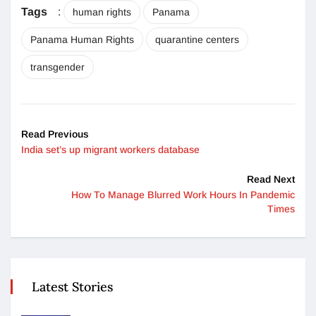
Tags
:
human rights
Panama
Panama Human Rights
quarantine centers
transgender
Read Previous
India set’s up migrant workers database
Read Next
How To Manage Blurred Work Hours In Pandemic
Times
Latest Stories