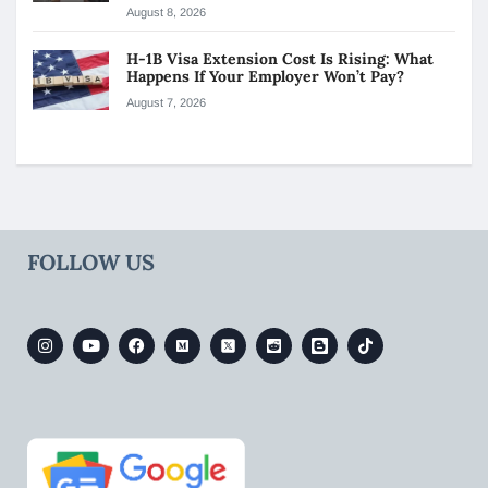
August 8, 2026
H-1B Visa Extension Cost Is Rising: What
Happens If Your Employer Won’t Pay?
August 7, 2026
FOLLOW US