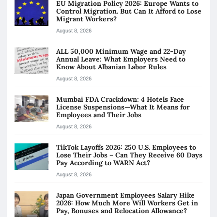
EU Migration Policy 2026: Europe Wants to
Control Migration. But Can It Afford to Lose
Migrant Workers?
August 8, 2026
ALL 50,000 Minimum Wage and 22-Day
Annual Leave: What Employers Need to
Know About Albanian Labor Rules
August 8, 2026
Mumbai FDA Crackdown: 4 Hotels Face
License Suspensions—What It Means for
Employees and Their Jobs
August 8, 2026
TikTok Layoffs 2026: 250 U.S. Employees to
Lose Their Jobs – Can They Receive 60 Days
Pay According to WARN Act?
August 8, 2026
Japan Government Employees Salary Hike
2026: How Much More Will Workers Get in
Pay, Bonuses and Relocation Allowance?