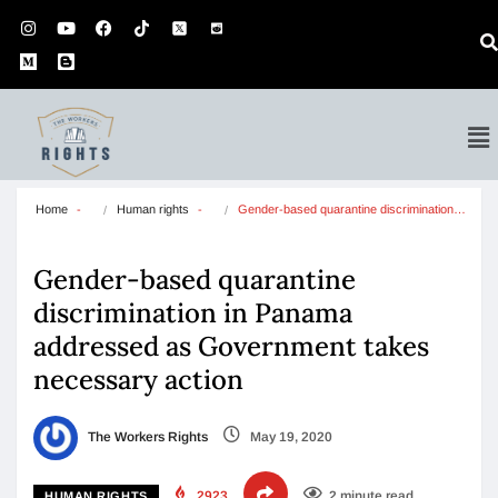
Home
Human rights
Gender-based quarantine discrimination…
Gender-based quarantine
discrimination in Panama
addressed as Government takes
necessary action
The Workers Rights
May 19, 2020
2923
2 minute read
HUMAN RIGHTS