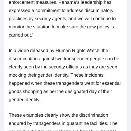
enforcement measures. Panama’s leadership has
expressed a commitment to address discriminatory
practices by security agents, and we will continue to
monitor the situation to make sure the new policy is
carried out.”
In a video released by Human Rights Watch, the
discrimination against two transgender people can be
clearly seen by the security officials as they are seen
mocking their gender identity. These incidents
happened when these transgenders went for essential
goods shopping as per the designated day of their
gender identity.
These examples clearly show the discrimination
endured by transgenders in quarantine facilities. The