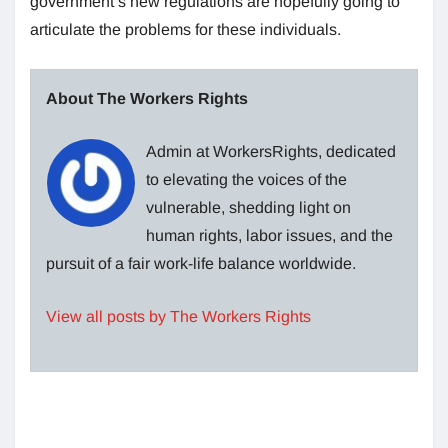
government’s new regulations are hopefully going to
articulate the problems for these individuals.
About The Workers Rights
Admin at WorkersRights, dedicated
to elevating the voices of the
vulnerable, shedding light on
human rights, labor issues, and the
pursuit of a fair work-life balance worldwide.
View all posts by The Workers Rights