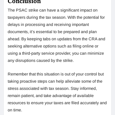
Conclusion
The PSAC strike can have a significant impact on
taxpayers during the tax season. With the potential for
delays in processing and receiving important
documents, it’s essential to be prepared and plan
ahead. By keeping tabs on updates from the CRA and
seeking alternative options such as filing online or
using a third-party service provider, you can minimize
any disruptions caused by the strike.
Remember that this situation is out of your control but
taking proactive steps can help alleviate some of the
stress associated with tax season. Stay informed,
remain patient, and take advantage of available
resources to ensure your taxes are filed accurately and
on time.