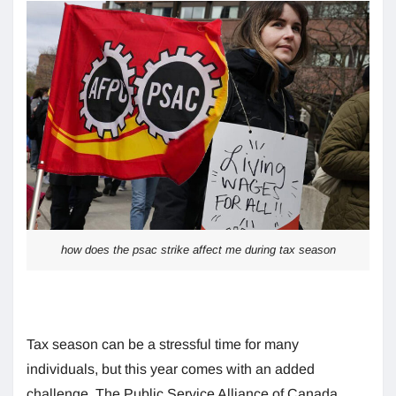
how does the psac strike affect me during tax season
Tax season can be a stressful time for many
individuals, but this year comes with an added
challenge. The Public Service Alliance of Canada