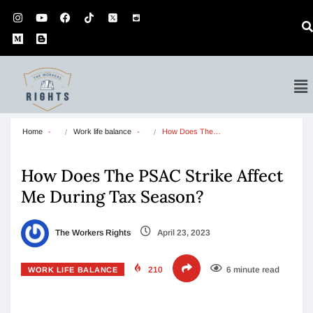
Home
Work life balance
How Does The…
How Does The PSAC Strike Affect
Me During Tax Season?
The Workers Rights
April 23, 2023
210
6 minute read
WORK LIFE BALANCE