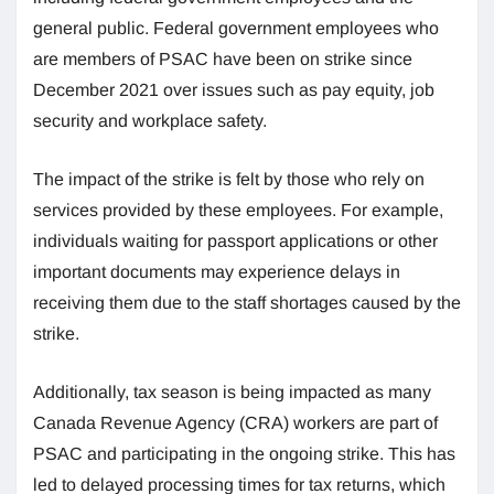
general public. Federal government employees who
are members of PSAC have been on strike since
December 2021 over issues such as pay equity, job
security and workplace safety.
The impact of the strike is felt by those who rely on
services provided by these employees. For example,
individuals waiting for passport applications or other
important documents may experience delays in
receiving them due to the staff shortages caused by the
strike.
Additionally, tax season is being impacted as many
Canada Revenue Agency (CRA) workers are part of
PSAC and participating in the ongoing strike. This has
led to delayed processing times for tax returns, which