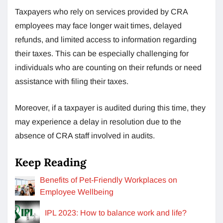
Taxpayers who rely on services provided by CRA
employees may face longer wait times, delayed
refunds, and limited access to information regarding
their taxes. This can be especially challenging for
individuals who are counting on their refunds or need
assistance with filing their taxes.
Moreover, if a taxpayer is audited during this time, they
may experience a delay in resolution due to the
absence of CRA staff involved in audits.
Keep Reading
Benefits of Pet-Friendly Workplaces on
Employee Wellbeing
IPL 2023: How to balance work and life?