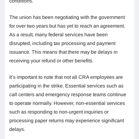
conditions.
The union has been negotiating with the government
for over two years but has yet to reach an agreement.
As a result, many federal services have been
disrupted, including tax processing and payment
issuance. This means that there may be delays in
receiving your refund or other benefits.
It’s important to note that not all CRA employees are
participating in the strike. Essential services such as
call centers and emergency response teams continue
to operate normally. However, non-essential services
such as responding to non-urgent inquiries or
processing paper returns may experience significant
delays.