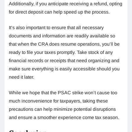
Additionally, if you anticipate receiving a refund, opting
for direct deposit can help speed up the process.
It’s also important to ensure that all necessary
documents and information are readily available so
that when the CRA does resume operations, you’ll be
ready to file your taxes promptly. Take stock of any
financial records or receipts that need organizing and
make sure everything is easily accessible should you
need it later.
While we hope that the PSAC strike won’t cause too
much inconvenience for taxpayers, taking these
precautions can help minimize potential disruptions
and ensure a smoother experience come tax season.