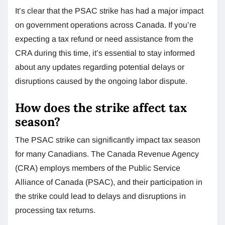
It’s clear that the PSAC strike has had a major impact
on government operations across Canada. If you’re
expecting a tax refund or need assistance from the
CRA during this time, it’s essential to stay informed
about any updates regarding potential delays or
disruptions caused by the ongoing labor dispute.
How does the strike affect tax
season?
The PSAC strike can significantly impact tax season
for many Canadians. The Canada Revenue Agency
(CRA) employs members of the Public Service
Alliance of Canada (PSAC), and their participation in
the strike could lead to delays and disruptions in
processing tax returns.