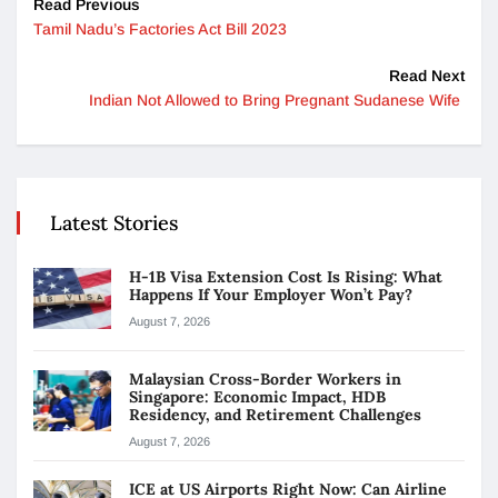
Read Previous
Tamil Nadu’s Factories Act Bill 2023
Read Next
Indian Not Allowed to Bring Pregnant Sudanese Wife
Latest Stories
H-1B Visa Extension Cost Is Rising: What
Happens If Your Employer Won’t Pay?
August 7, 2026
Malaysian Cross-Border Workers in
Singapore: Economic Impact, HDB
Residency, and Retirement Challenges
August 7, 2026
ICE at US Airports Right Now: Can Airline