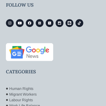
FOLLOW US
CATEGORIES
Human Rights
Migrant Workers
Labour Rights
Work Life Balance