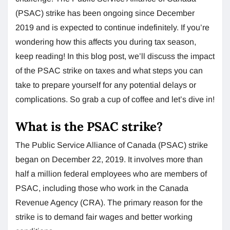
(PSAC) strike has been ongoing since December
2019 and is expected to continue indefinitely. If you’re
wondering how this affects you during tax season,
keep reading! In this blog post, we’ll discuss the impact
of the PSAC strike on taxes and what steps you can
take to prepare yourself for any potential delays or
complications. So grab a cup of coffee and let’s dive in!
What is the PSAC strike?
The Public Service Alliance of Canada (PSAC) strike
began on December 22, 2019. It involves more than
half a million federal employees who are members of
PSAC, including those who work in the Canada
Revenue Agency (CRA). The primary reason for the
strike is to demand fair wages and better working