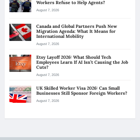
Workers Refuse to Help Agents?
August 7, 2026
Canada and Global Partners Push New
Migration Agenda: What It Means for
International Mobility
August 7, 2026
Etsy Layoff 2026: What Should Tech
Employees Learn If AI Isn’t Causing the Job
Cuts?
August 7, 2026
UK Skilled Worker Visa 2026: Can Small
Businesses Still Sponsor Foreign Workers?
August 7, 2026