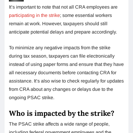
It’s important to note that not all CRA employees are
participating in the strike
; some essential workers
remain at work. However, taxpayers should still
anticipate potential delays and prepare accordingly.
To minimize any negative impacts from the strike
during tax season, taxpayers can file electronically
instead of using paper forms and ensure that they have
all necessary documents before contacting CRA for
assistance. It’s also wise to check regularly for updates
from CRA about any changes or delays due to the
ongoing PSAC strike.
Who is impacted by the strike?
The PSAC strike affects a wide range of people,
including federal government employees and the