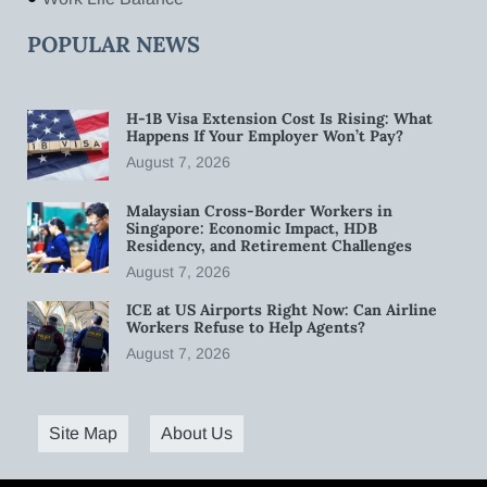
POPULAR NEWS
H-1B Visa Extension Cost Is Rising: What
Happens If Your Employer Won’t Pay?
August 7, 2026
Malaysian Cross-Border Workers in
Singapore: Economic Impact, HDB
Residency, and Retirement Challenges
August 7, 2026
ICE at US Airports Right Now: Can Airline
Workers Refuse to Help Agents?
August 7, 2026
Site Map
About Us