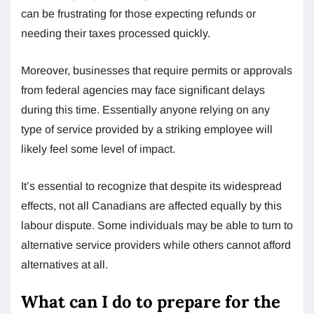
can be frustrating for those expecting refunds or
needing their taxes processed quickly.
Moreover, businesses that require permits or approvals
from federal agencies may face significant delays
during this time. Essentially anyone relying on any
type of service provided by a striking employee will
likely feel some level of impact.
It’s essential to recognize that despite its widespread
effects, not all Canadians are affected equally by this
labour dispute. Some individuals may be able to turn to
alternative service providers while others cannot afford
alternatives at all.
What can I do to prepare for the