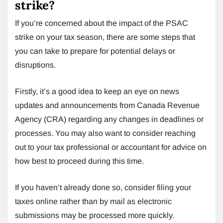
strike?
If you’re concerned about the impact of the PSAC
strike on your tax season, there are some steps that
you can take to prepare for potential delays or
disruptions.
Firstly, it’s a good idea to keep an eye on news
updates and announcements from Canada Revenue
Agency (CRA) regarding any changes in deadlines or
processes. You may also want to consider reaching
out to your tax professional or accountant for advice on
how best to proceed during this time.
If you haven’t already done so, consider filing your
taxes online rather than by mail as electronic
submissions may be processed more quickly.