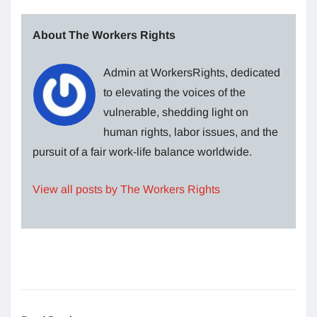
About The Workers Rights
Admin at WorkersRights, dedicated
to elevating the voices of the
vulnerable, shedding light on
human rights, labor issues, and the
pursuit of a fair work-life balance worldwide.
View all posts by The Workers Rights