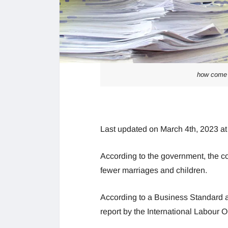
how come 
Last updated on March 4th, 2023 a
According to the government, the co
fewer marriages and children.
According to a Business Standard an
report by the International Labour 