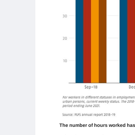
The number of hours worked has