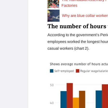
Factories
Why are blue collar worker
The number of hours 
According to the government’s Peri
employees worked the longest hours
casual workers (chart 2).