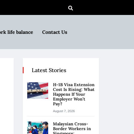
rk life balance
Contact Us
Latest Stories
H-1B Visa Extension
Cost Is Rising: What
Happens If Your
Employer Won’t
Pay?
August 7, 2026
Malaysian Cross-
Border Workers in
Singapore: