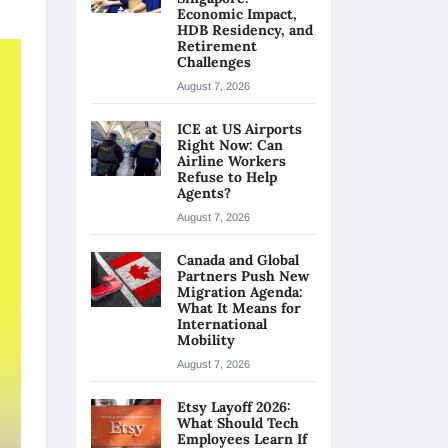
Economic Impact,
HDB Residency, and
Retirement
Challenges
August 7, 2026
ICE at US Airports
Right Now: Can
Airline Workers
Refuse to Help
Agents?
August 7, 2026
Canada and Global
Partners Push New
Migration Agenda:
What It Means for
International
Mobility
August 7, 2026
Etsy Layoff 2026:
What Should Tech
Employees Learn If