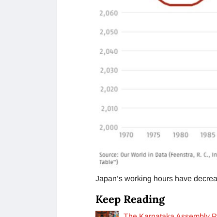
Japan’s working hours have decreas
Keep Reading
The Karnataka Assembly Pa