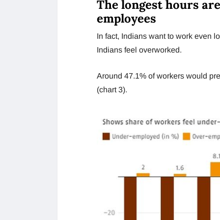
The longest hours ar
employees
In fact, Indians want to work even l
Indians feel overworked.
Around 47.1% of workers would pref
(chart 3).