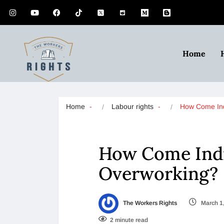
Home
Home
Labour rights
How Come In
How Come Indi
Overworking?
The Workers Rights
March 1
2 minute read