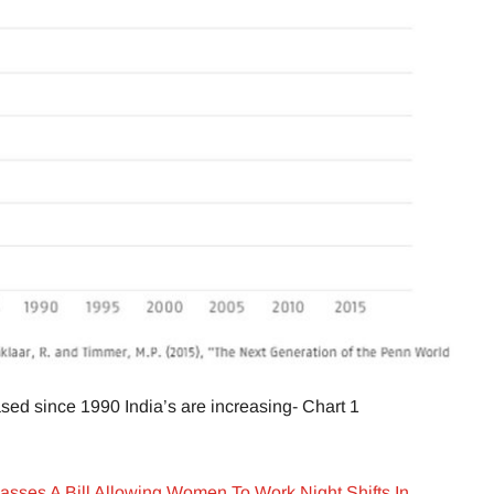
ed since 1990 India’s are increasing- Chart 1
sses A Bill Allowing Women To Work Night Shifts In