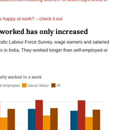
s happy at work? – check it out
worked has only increased
odic Labour Force Survey, wage earners and salaried
 in India. They worked longer than self-employed or