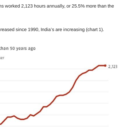
ns worked 2,123 hours annually, or 25.5% more than the
ased since 1990, India’s are increasing (chart 1).