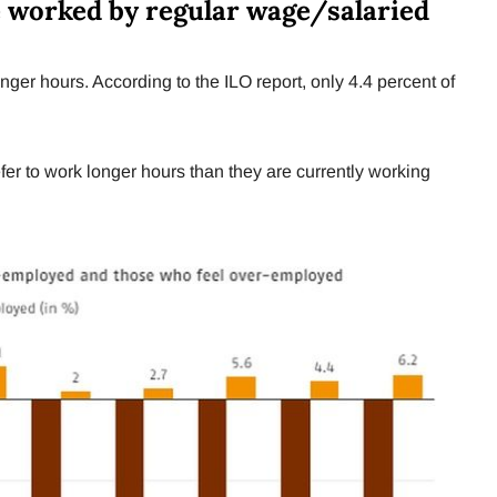
e worked by regular wage/salaried
onger hours. According to the ILO report, only 4.4 percent of
er to work longer hours than they are currently working