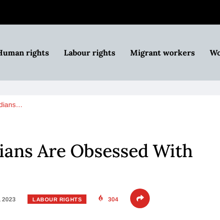
Human rights
Labour rights
Migrant workers
Wo
dians…
ans Are Obsessed With
, 2023
304
LABOUR RIGHTS