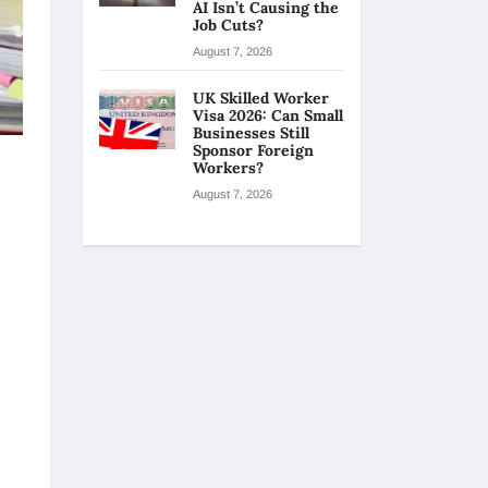
AI Isn’t Causing the
Job Cuts?
August 7, 2026
UK Skilled Worker
Visa 2026: Can Small
Businesses Still
Sponsor Foreign
Workers?
August 7, 2026