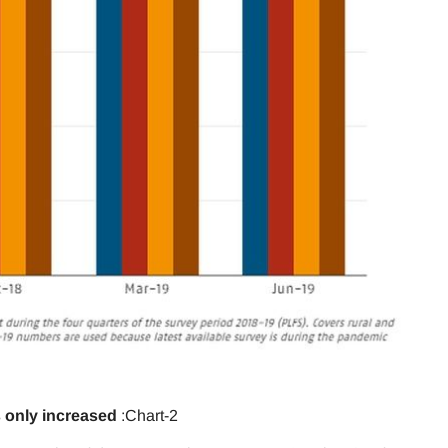
 only increased
:Chart-2