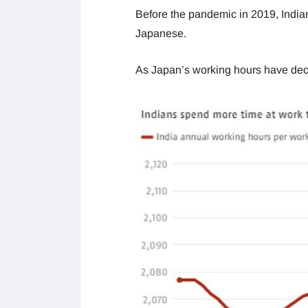
Before the pandemic in 2019, India
Japanese.
As Japan’s working hours have decre