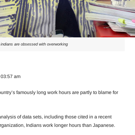
indians are obsessed with overworking
t 03:57 am
untry’s famously long work hours are partly to blame for
alysis of data sets, including those cited in a recent
Organization, Indians work longer hours than Japanese.