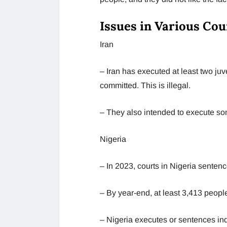
Issues in Various Cou
Iran
– Iran has executed at least two j
committed. This is illegal.
– They also intended to execute som
Nigeria
– In 2023, courts in Nigeria sentenc
– By year-end, at least 3,413 peopl
– Nigeria executes or sentences indi