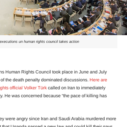
 executions un human rights council takes action
ons Human Rights Council took place in June and July
on of the death penalty dominated discussions.
Here are
ts official Volker Türk
called on Iran to immediately
ty. He was concerned because “the pace of killing has
y were angry since Iran and Saudi Arabia murdered more
ct that Uganda passed a new law and could kill their gays.