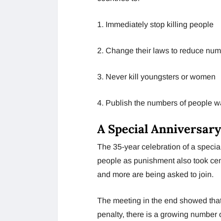
1. Immediately stop killing people
2. Change their laws to reduce num
3. Never kill youngsters or women
4. Publish the numbers of people wai
A Special Anniversary
The 35-year celebration of a special
people as punishment also took cent
and more are being asked to join.
The meeting in the end showed that,
penalty, there is a growing number of