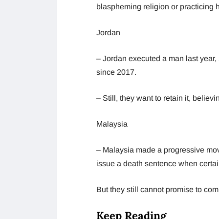
blaspheming religion or practicing 
Jordan
– Jordan executed a man last year,
since 2017.
– Still, they want to retain it, belie
Malaysia
– Malaysia made a progressive move
issue a death sentence when certai
But they still cannot promise to co
Keep Reading