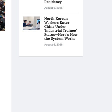
Residency
August 6, 2026
North Korean
Workers Enter
China Under
‘Industrial Trainee’
Status—Here’s How
the System Works
August 6, 2026