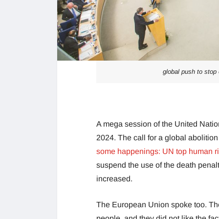
global push to stop
A mega session of the United Nati
2024. The call for a global aboliti
some happenings: UN top human righ
suspend the use of the death penal
increased.
The European Union spoke too. The
people, and they did not like the fa