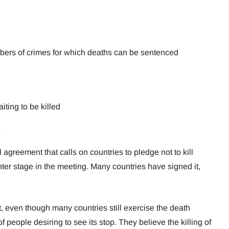
bers of crimes for which deaths can be sentenced
ting to be killed
 agreement that calls on countries to pledge not to kill
er stage in the meeting. Many countries have signed it,
 even though many countries still exercise the death
 people desiring to see its stop. They believe the killing of