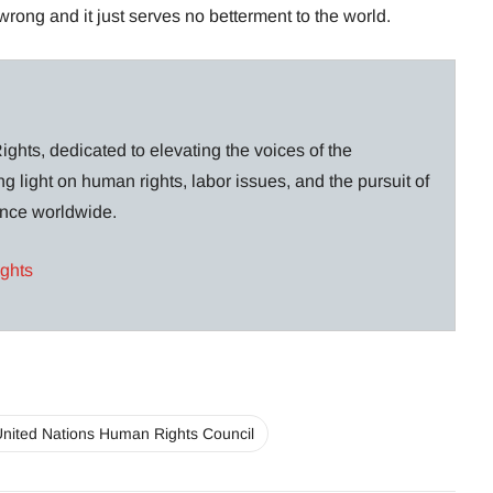
wrong and it just serves no betterment to the world.
ghts, dedicated to elevating the voices of the
g light on human rights, labor issues, and the pursuit of
lance worldwide.
ights
nited Nations Human Rights Council