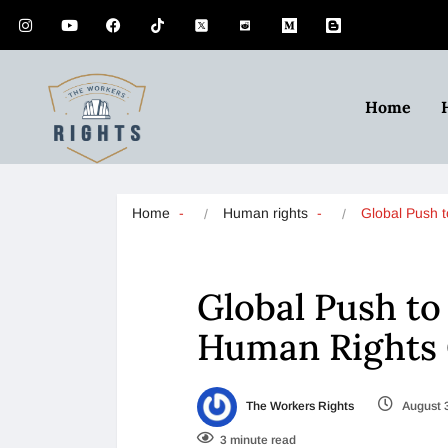
Home
Home
Human rights
Global Push 
Global Push to
Human Rights 
The Workers Rights
August 
3 minute read