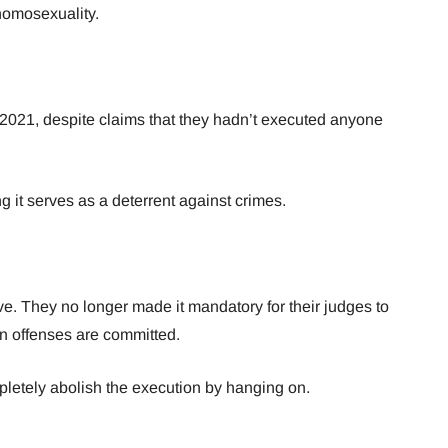
homosexuality.
 2021, despite claims that they hadn’t executed anyone
ving it serves as a deterrent against crimes.
. They no longer made it mandatory for their judges to
n offenses are committed.
mpletely abolish the execution by hanging on.