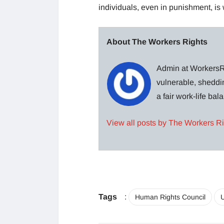
individuals, even in punishment, is 
About The Workers Rights
Admin at WorkersRi
vulnerable, sheddin
a fair work-life ba
View all posts by The Workers R
Tags
:
Human Rights Council
U