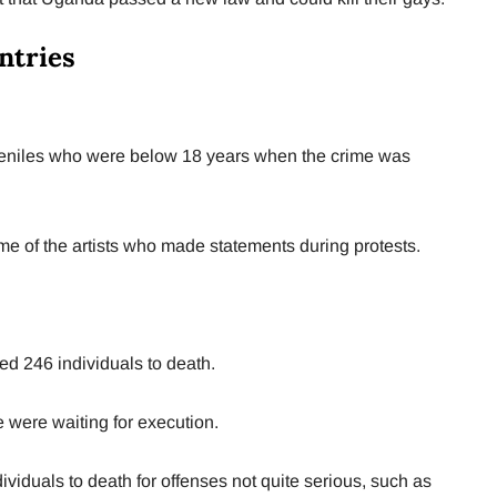
ntries
uveniles who were below 18 years when the crime was
e of the artists who made statements during protests.
ed 246 individuals to death.
e were waiting for execution.
viduals to death for offenses not quite serious, such as