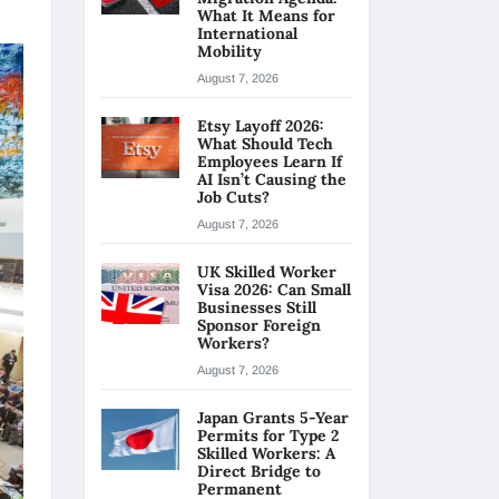
What It Means for
International
Mobility
August 7, 2026
Etsy Layoff 2026:
What Should Tech
Employees Learn If
AI Isn’t Causing the
Job Cuts?
August 7, 2026
UK Skilled Worker
Visa 2026: Can Small
Businesses Still
Sponsor Foreign
Workers?
August 7, 2026
Japan Grants 5-Year
Permits for Type 2
Skilled Workers: A
Direct Bridge to
Permanent