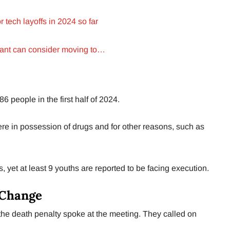
 tech layoffs in 2024 so far
rant can consider moving to…
6 people in the first half of 2024.
re in possession of drugs and for other reasons, such as
s, yet at least 9 youths are reported to be facing execution.
 Change
e death penalty spoke at the meeting. They called on