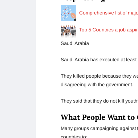
Comprehensive list of major
Top 5 Countries a job aspi
Saudi Arabia
Saudi Arabia has executed at least 8
They killed people because they we
disagreeing with the government.
They said that they do not kill youth
What People Want to
Many groups campaigning against th
countries to: