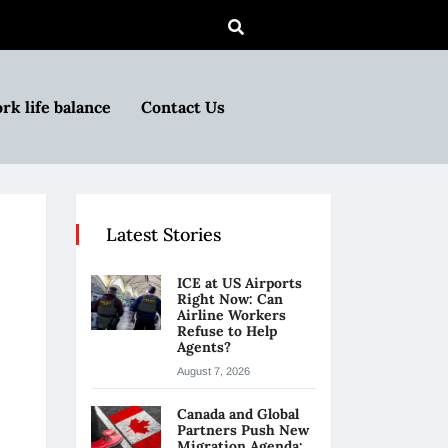
rk life balance
Contact Us
Latest Stories
ICE at US Airports
Right Now: Can
Airline Workers
Refuse to Help
Agents?
August 7, 2026
Canada and Global
Partners Push New
Migration Agenda: