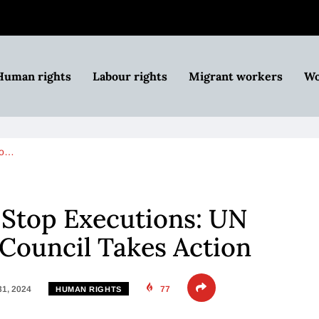
Human rights
Labour rights
Migrant workers
Wo
to…
 Stop Executions: UN
Council Takes Action
31, 2024
77
HUMAN RIGHTS