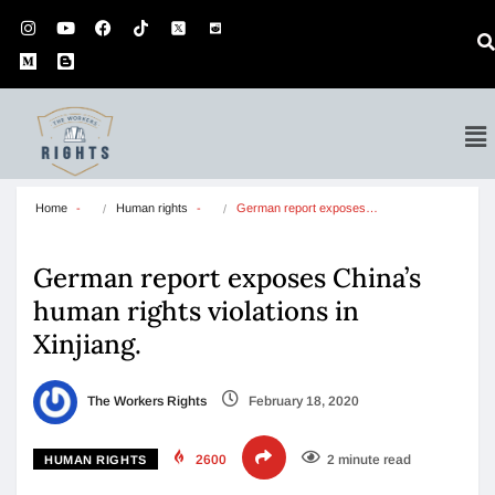
Home
Human rights
German report exposes…
German report exposes China’s
human rights violations in
Xinjiang.
The Workers Rights
February 18, 2020
2600
2 minute read
HUMAN RIGHTS