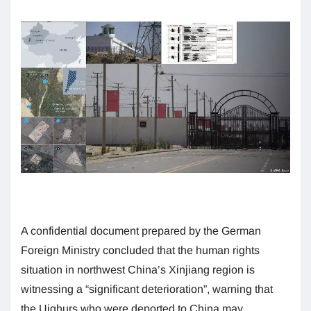
A confidential document prepared by the German
Foreign Ministry concluded that the human rights
situation in northwest China’s Xinjiang region is
witnessing a “significant deterioration”, warning that
the Uighurs who were deported to China may