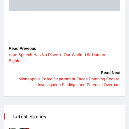
Read Previous
Hate Speech Has No Place in Our World- UN Human
Rights
Read Next
Minneapolis Police Department Faces Damning Federal
Investigation Findings and Potential Overhaul
Latest Stories