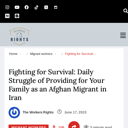
Home
Migrant workers
Fighting for Survival:…
Fighting for Survival: Daily
Struggle of Providing for Your
Family as an Afghan Migrant in
Iran
The Workers Rights
June 17, 2023
106
5 minute read
MIGRANT WORKERS