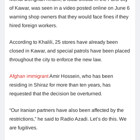
of Kawar, was seen in a video posted online on June 6
warning shop owners that they would face fines if they
hired foreign workers.
According to Khalili, 25 stores have already been
closed in Kawar, and special patrols have been placed
throughout the city to enforce the new law.
Afghan immigrant
Amir Hossein, who has been
residing in Shiraz for more than ten years, has
requested that the decision be overturned.
“Our Iranian partners have also been affected by the
restrictions,” he said to Radio Azadi. Let’s do this. We
are fugitives.