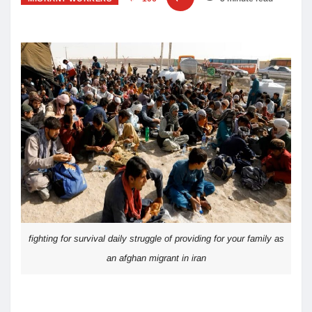
fighting for survival daily struggle of providing for your family as
an afghan migrant in iran