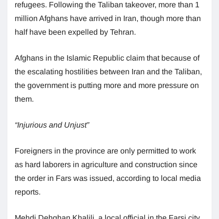
refugees. Following the Taliban takeover, more than 1
million Afghans have arrived in Iran, though more than
half have been expelled by Tehran.
Afghans in the Islamic Republic claim that because of
the escalating hostilities between Iran and the Taliban,
the government is putting more and more pressure on
them.
“Injurious and Unjust”
Foreigners in the province are only permitted to work
as hard laborers in agriculture and construction since
the order in Fars was issued, according to local media
reports.
Mehdi Dehghan Khalili, a local official in the Farsi city