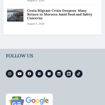
August 6, 2026
Ceuta Migrant Crisis Deepens: Many
Return to Morocco Amid Food and Safety
Concerns
August 6, 2026
FOLLOW US