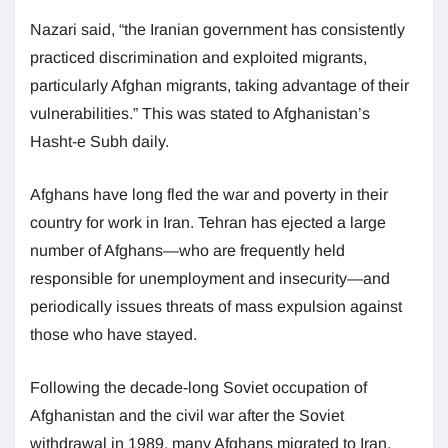
Nazari said, “the Iranian government has consistently
practiced discrimination and exploited migrants,
particularly Afghan migrants, taking advantage of their
vulnerabilities.” This was stated to Afghanistan’s
Hasht-e Subh daily.
Afghans have long fled the war and poverty in their
country for work in Iran. Tehran has ejected a large
number of Afghans—who are frequently held
responsible for unemployment and insecurity—and
periodically issues threats of mass expulsion against
those who have stayed.
Following the decade-long Soviet occupation of
Afghanistan and the civil war after the Soviet
withdrawal in 1989, many Afghans migrated to Iran.