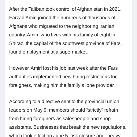
After the Taliban took control of Afghanistan in 2021,
Farzad Amiri joined the hundreds of thousands of
Afghans who migrated to the neighboring Iranian
country. Amiri, who lives with his family of eight in
Shiraz, the capital of the southwest province of Fars,
found employment at a supermarket.
However, Amiri lost his job last week after the Fars
authorities implemented new hiring restrictions for
foreigners, making him the family’s lone provider.
According to a directive sent to the provincial union
leaders on May 9, members should “strictly” refrain
from hiring foreigners as salespeople and shop
assistants. Businesses that break the new regulations,
which took effect on June 5, risk closure and “heavy