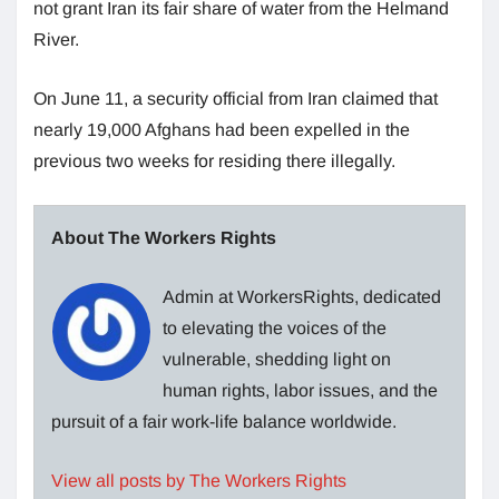
not grant Iran its fair share of water from the Helmand
River.
On June 11, a security official from Iran claimed that
nearly 19,000 Afghans had been expelled in the
previous two weeks for residing there illegally.
About The Workers Rights
Admin at WorkersRights, dedicated
to elevating the voices of the
vulnerable, shedding light on
human rights, labor issues, and the
pursuit of a fair work-life balance worldwide.
View all posts by The Workers Rights