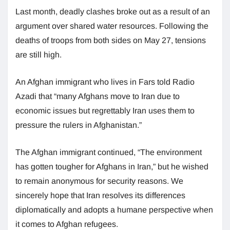
Last month, deadly clashes broke out as a result of an
argument over shared water resources. Following the
deaths of troops from both sides on May 27, tensions
are still high.
An Afghan immigrant who lives in Fars told Radio
Azadi that “many Afghans move to Iran due to
economic issues but regrettably Iran uses them to
pressure the rulers in Afghanistan.”
The Afghan immigrant continued, “The environment
has gotten tougher for Afghans in Iran,” but he wished
to remain anonymous for security reasons. We
sincerely hope that Iran resolves its differences
diplomatically and adopts a humane perspective when
it comes to Afghan refugees.