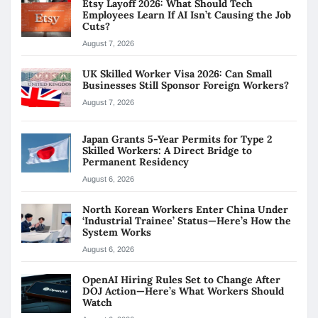
Etsy Layoff 2026: What Should Tech
Employees Learn If AI Isn’t Causing the Job
Cuts?
August 7, 2026
UK Skilled Worker Visa 2026: Can Small
Businesses Still Sponsor Foreign Workers?
August 7, 2026
Japan Grants 5-Year Permits for Type 2
Skilled Workers: A Direct Bridge to
Permanent Residency
August 6, 2026
North Korean Workers Enter China Under
‘Industrial Trainee’ Status—Here’s How the
System Works
August 6, 2026
OpenAI Hiring Rules Set to Change After
DOJ Action—Here’s What Workers Should
Watch