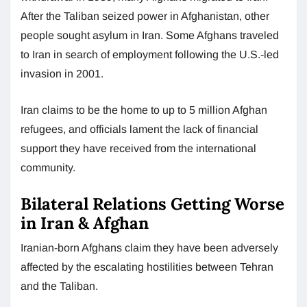
After the Taliban seized power in Afghanistan, other
people sought asylum in Iran. Some Afghans traveled
to Iran in search of employment following the U.S.-led
invasion in 2001.
Iran claims to be the home to up to 5 million Afghan
refugees, and officials lament the lack of financial
support they have received from the international
community.
Bilateral Relations Getting Worse
in Iran & Afghan
Iranian-born Afghans claim they have been adversely
affected by the escalating hostilities between Tehran
and the Taliban.