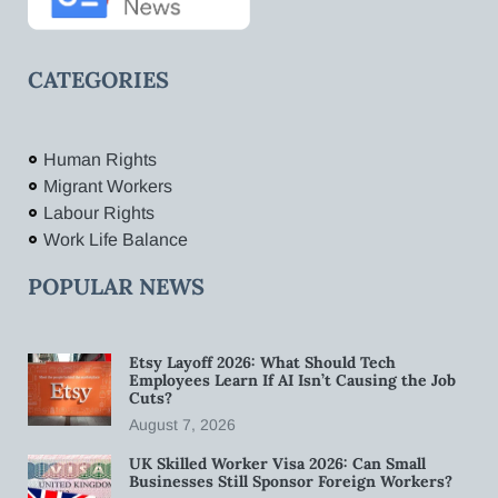
CATEGORIES
Human Rights
Migrant Workers
Labour Rights
Work Life Balance
POPULAR NEWS
Etsy Layoff 2026: What Should Tech
Employees Learn If AI Isn’t Causing the Job
Cuts?
August 7, 2026
UK Skilled Worker Visa 2026: Can Small
Businesses Still Sponsor Foreign Workers?