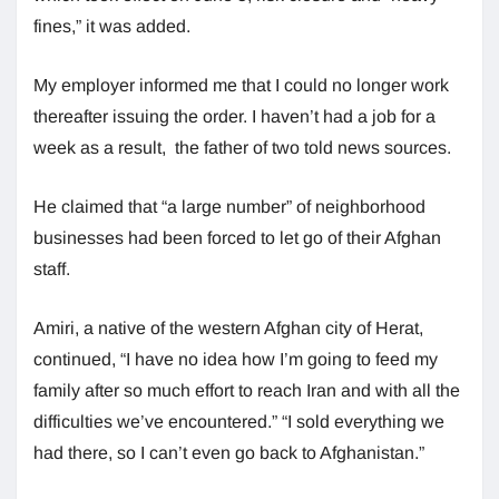
fines,” it was added.
My employer informed me that I could no longer work
thereafter issuing the order. I haven’t had a job for a
week as a result, the father of two told news sources.
He claimed that “a large number” of neighborhood
businesses had been forced to let go of their Afghan
staff.
Amiri, a native of the western Afghan city of Herat,
continued, “I have no idea how I’m going to feed my
family after so much effort to reach Iran and with all the
difficulties we’ve encountered.” “I sold everything we
had there, so I can’t even go back to Afghanistan.”