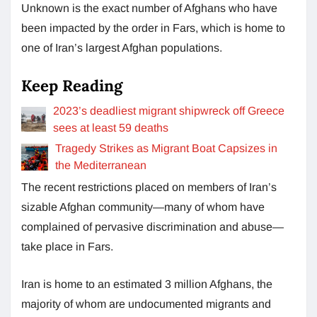
Unknown is the exact number of Afghans who have
been impacted by the order in Fars, which is home to
one of Iran’s largest Afghan populations.
Keep Reading
2023’s deadliest migrant shipwreck off Greece
sees at least 59 deaths
Tragedy Strikes as Migrant Boat Capsizes in
the Mediterranean
The recent restrictions placed on members of Iran’s
sizable Afghan community—many of whom have
complained of pervasive discrimination and abuse—
take place in Fars.
Iran is home to an estimated 3 million Afghans, the
majority of whom are undocumented migrants and