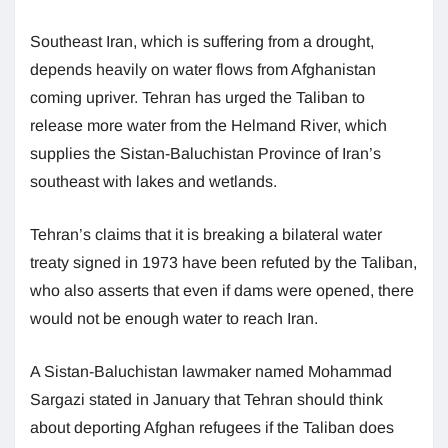
Southeast Iran, which is suffering from a drought,
depends heavily on water flows from Afghanistan
coming upriver. Tehran has urged the Taliban to
release more water from the Helmand River, which
supplies the Sistan-Baluchistan Province of Iran’s
southeast with lakes and wetlands.
Tehran’s claims that it is breaking a bilateral water
treaty signed in 1973 have been refuted by the Taliban,
who also asserts that even if dams were opened, there
would not be enough water to reach Iran.
A Sistan-Baluchistan lawmaker named Mohammad
Sargazi stated in January that Tehran should think
about deporting Afghan refugees if the Taliban does