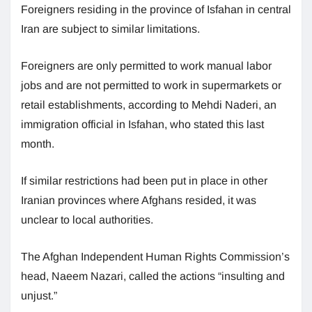
Foreigners residing in the province of Isfahan in central
Iran are subject to similar limitations.
Foreigners are only permitted to work manual labor
jobs and are not permitted to work in supermarkets or
retail establishments, according to Mehdi Naderi, an
immigration official in Isfahan, who stated this last
month.
If similar restrictions had been put in place in other
Iranian provinces where Afghans resided, it was
unclear to local authorities.
The Afghan Independent Human Rights Commission’s
head, Naeem Nazari, called the actions “insulting and
unjust.”