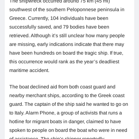
The shipwreck occurred around 75 km (45 mi)
southwest of the southern Peloponnese peninsula in
Greece. Currently, 104 individuals have been
successfully saved, and 79 bodies have been
retrieved. Although it’s still unclear how many people
are missing, early indications indicate that there may
have been hundreds on board the tragic ship. If true,
this occurrence would rank as the year’s deadliest
maritime accident.
The boat declined aid from both coast guard and
nearby merchant ships, according to the Greek coast
guard. The captain of the ship said he wanted to go on
to Italy. Alarm Phone, a group of activists that runs a
hotline for migrant boats in danger, claimed to have
spoken to people on board the boat who were in need
of assistance. The ship’s skipper reportedly