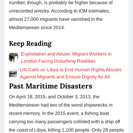
number, though, is probably far higher because of
unrecorded wrecks. According to IOM estimates,
almost 27,000 migrants have vanished in the
Mediterranean since 2014.
Keep Reading
Exploitation and Abuse: Migrant Workers in
London Facing Disturbing Realities
UN Calls on Libya to End Human Rights Abuses
Against Migrants and Ensure Dignity for All
Past Maritime Disasters
On April 18, 2015, and October 3, 2013, the
Mediterranean had two of the worst shipwrecks in
recent memory. In the 2015 event, a fishing boat
carrying too many passengers collided with a ship off
the coast of Libya, killing 1,100 people. Only 28 people