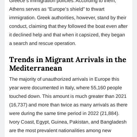
Greece’s immigration policies. According to them,
Athens serves as “Europe’s shield” to thwart
immigration. Greek authorities, however, stand by their
conduct, claiming that they followed the boat even after
it declined help and that when it capsized, they began
a search and rescue operation.
Trends in Migrant Arrivals in the
Mediterranean
The majority of unauthorized arrivals in Europe this
year were documented in Italy, where 55,160 people
touched down. This amount is much greater than 2021
(16,737) and more than twice as many arrivals as there
were during the same time period in 2022 (21,884).
Ivory Coast, Egypt, Guinea, Pakistan, and Bangladesh
are the most prevalent nationalities among new