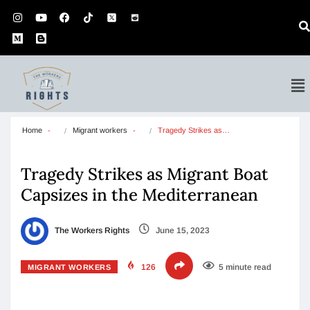
Home
Migrant workers
Tragedy Strikes as…
Tragedy Strikes as Migrant Boat
Capsizes in the Mediterranean
The Workers Rights
June 15, 2023
126
5 minute read
MIGRANT WORKERS