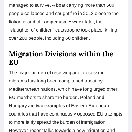
managed to survive. A boat carrying more than 500
people collapsed and caught fire in 2013 close to the
Italian island of Lampedusa. A week later, the
“slaughter of children” catastrophe took place, killing
over 260 people, including 60 children.
Migration Divisions within the
EU
The major burden of receiving and processing
migrants has long been complained about by
Mediterranean nations, which have long urged other
EU members to share the burden. Poland and
Hungary are two examples of Eastern European
countries that have continuously opposed EU attempts
to more fairly spread the burden of immigration.
However, recent talks towards a new migration and