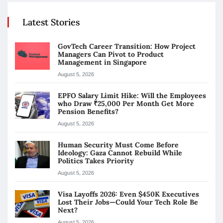
Latest Stories
GovTech Career Transition: How Project
Managers Can Pivot to Product
Management in Singapore
August 5, 2026
EPFO Salary Limit Hike: Will the Employees
who Draw ₹25,000 Per Month Get More
Pension Benefits?
August 5, 2026
Human Security Must Come Before
Ideology: Gaza Cannot Rebuild While
Politics Takes Priority
August 5, 2026
Visa Layoffs 2026: Even $450K Executives
Lost Their Jobs—Could Your Tech Role Be
Next?
August 5, 2026