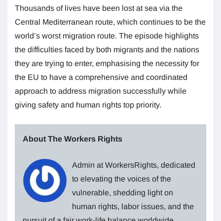
Thousands of lives have been lost at sea via the
Central Mediterranean route, which continues to be the
world’s worst migration route. The episode highlights
the difficulties faced by both migrants and the nations
they are trying to enter, emphasising the necessity for
the EU to have a comprehensive and coordinated
approach to address migration successfully while
giving safety and human rights top priority.
About The Workers Rights
Admin at WorkersRights, dedicated
to elevating the voices of the
vulnerable, shedding light on
human rights, labor issues, and the
pursuit of a fair work-life balance worldwide.