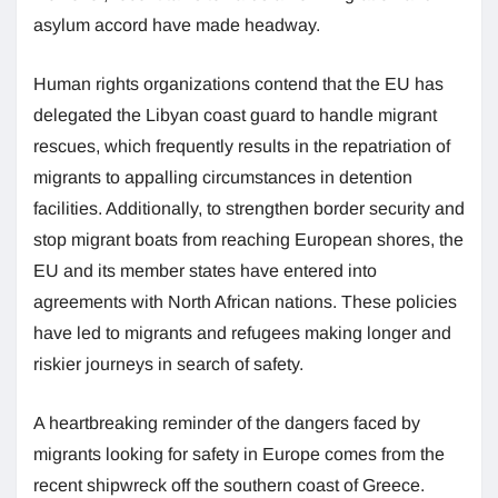
asylum accord have made headway.
Human rights organizations contend that the EU has
delegated the Libyan coast guard to handle migrant
rescues, which frequently results in the repatriation of
migrants to appalling circumstances in detention
facilities. Additionally, to strengthen border security and
stop migrant boats from reaching European shores, the
EU and its member states have entered into
agreements with North African nations. These policies
have led to migrants and refugees making longer and
riskier journeys in search of safety.
A heartbreaking reminder of the dangers faced by
migrants looking for safety in Europe comes from the
recent shipwreck off the southern coast of Greece.