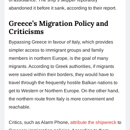
abandoned it before it sank, according to their report.
Greece’s Migration Policy and
Criticisms
Bypassing Greece in favour of Italy, which provides
simpler access to immigrant groups and family
members in northern Europe, is the goal of many
migrants. According to Greek authorities, if migrants
were saved within their borders, they would have to
travel through the frequently hostile Balkan nations to
get to Western or Northern Europe. On the other hand,
the northern route from Italy is more convenient and
reachable.
Critics, such as Alarm Phone,
attribute the shipwreck
to