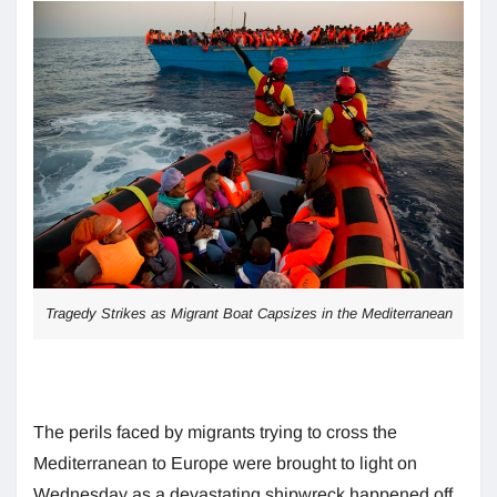
Tragedy Strikes as Migrant Boat Capsizes in the Mediterranean
The perils faced by migrants trying to cross the
Mediterranean to Europe were brought to light on
Wednesday as a devastating shipwreck happened off