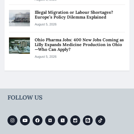
Illegal Migration or Labour Shortages?
Europe’s Policy Dilemma Explained
August 5, 2026
Ohio Pharma Jobs: 400 New Jobs Coming as
Lilly Expands Medicine Production in Ohio
—Who Can Apply?
August 5, 2026
FOLLOW US