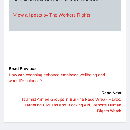
View all posts by The Workers Rights
Read Previous
How can coaching enhance employee wellbeing and
work-life balance?
Read Next
Islamist Armed Groups in Burkina Faso Wreak Havoc,
Targeting Civilians and Blocking Aid, Reports Human
Rights Watch