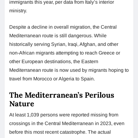
immigrants this year, per data from Italy’s interior
ministry.
Despite a decline in overall migration, the Central
Mediterranean route is still dangerous. While
historically serving Syrian, Iraqi, Afghan, and other
non-African migrants attempting to reach Greece or
other European destinations, the Eastern
Mediterranean route is now used by migrants hoping to
travel from Morocco or Algeria to Spain.
The Mediterranean’s Perilous
Nature
At least 1,039 persons were reported missing from
crossings in the Central Mediterranean in 2023, even
before this most recent catastrophe. The actual