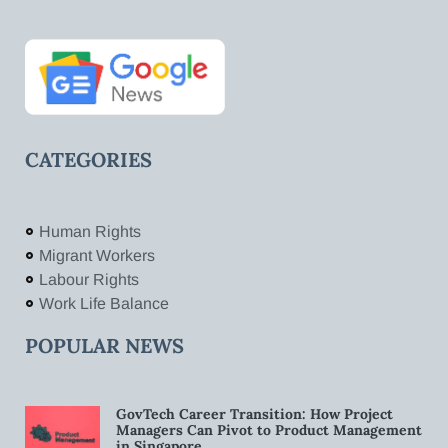
CATEGORIES
Human Rights
Migrant Workers
Labour Rights
Work Life Balance
POPULAR NEWS
GovTech Career Transition: How Project
Managers Can Pivot to Product Management
in Singapore