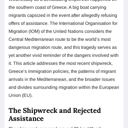
the southern coast of Greece. A big boat carrying
migrants capsized in the event after allegedly refusing
offers of assistance. The International Organisation for
Migration (IOM) of the United Nations considers the
Central Mediterranean route to be the world’s most
dangerous migration route, and this tragedy serves as
yet another vivid reminder of the dangers involved with
it. This article addresses the most recent shipwreck,
Greece’s immigration policies, the patterns of migrant
arrivals in the Mediterranean, and the broader issues
and divides surrounding migration within the European
Union (EU).
The Shipwreck and Rejected
Assistance