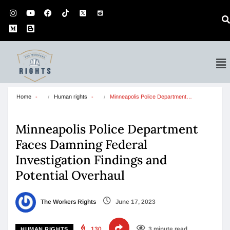
Home
Human rights
Minneapolis Police Department…
Minneapolis Police Department
Faces Damning Federal
Investigation Findings and
Potential Overhaul
The Workers Rights
June 17, 2023
130
3 minute read
HUMAN RIGHTS