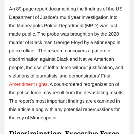
An 89-page report documenting the findings of the US
Department of Justice’s multi year investigation into
the Minneapolis Police Department (MPD) was just
made public. The probe was brought on by the 2020
murder of Black man George Floyd by a Minneapolis
police officer. The research uncovers a pattern of
discrimination against Black and Native American
people, the use of lethal force without justification, and
violations of journalists’ and demonstrators’ First
Amendment rights
. A court-ordered reorganization of
the police force may result from the devastating results.
The report’s most important findings are examined in
this article along with any potential repercussions for
the city of Minneapolis.
Discrimination, Excessive Force,