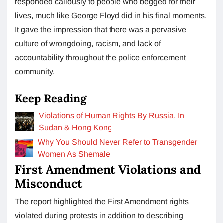
responded callously to people who begged for their
lives, much like George Floyd did in his final moments.
It gave the impression that there was a pervasive
culture of wrongdoing, racism, and lack of
accountability throughout the police enforcement
community.
Keep Reading
Violations of Human Rights By Russia, In
Sudan & Hong Kong
Why You Should Never Refer to Transgender
Women As Shemale
First Amendment Violations and
Misconduct
The report highlighted the First Amendment rights
violated during protests in addition to describing