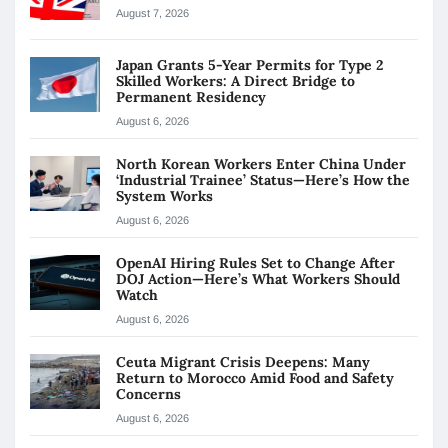
August 7, 2026
Japan Grants 5-Year Permits for Type 2
Skilled Workers: A Direct Bridge to
Permanent Residency
August 6, 2026
North Korean Workers Enter China Under
‘Industrial Trainee’ Status—Here’s How the
System Works
August 6, 2026
OpenAI Hiring Rules Set to Change After
DOJ Action—Here’s What Workers Should
Watch
August 6, 2026
Ceuta Migrant Crisis Deepens: Many
Return to Morocco Amid Food and Safety
Concerns
August 6, 2026