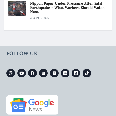
Nippon Paper Under Pressure After Fatal
Earthquake – What Workers Should Watch
Next
August 6, 2026
FOLLOW US