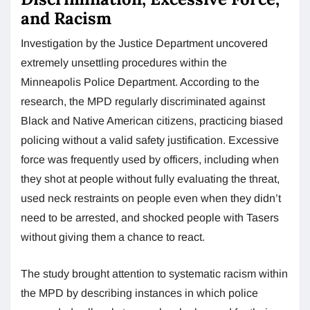
and Racism
Investigation by the Justice Department uncovered
extremely unsettling procedures within the
Minneapolis Police Department. According to the
research, the MPD regularly discriminated against
Black and Native American citizens, practicing biased
policing without a valid safety justification. Excessive
force was frequently used by officers, including when
they shot at people without fully evaluating the threat,
used neck restraints on people even when they didn’t
need to be arrested, and shocked people with Tasers
without giving them a chance to react.
The study brought attention to systematic racism within
the MPD by describing instances in which police