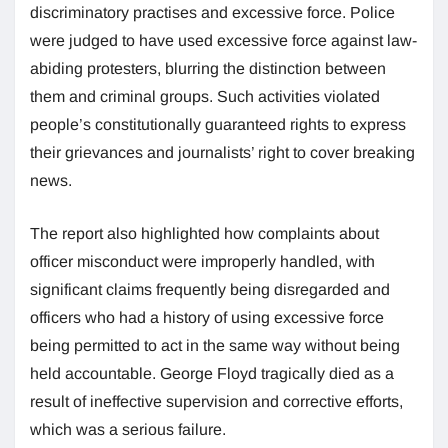
discriminatory practises and excessive force. Police
were judged to have used excessive force against law-
abiding protesters, blurring the distinction between
them and criminal groups. Such activities violated
people’s constitutionally guaranteed rights to express
their grievances and journalists’ right to cover breaking
news.
The report also highlighted how complaints about
officer misconduct were improperly handled, with
significant claims frequently being disregarded and
officers who had a history of using excessive force
being permitted to act in the same way without being
held accountable. George Floyd tragically died as a
result of ineffective supervision and corrective efforts,
which was a serious failure.