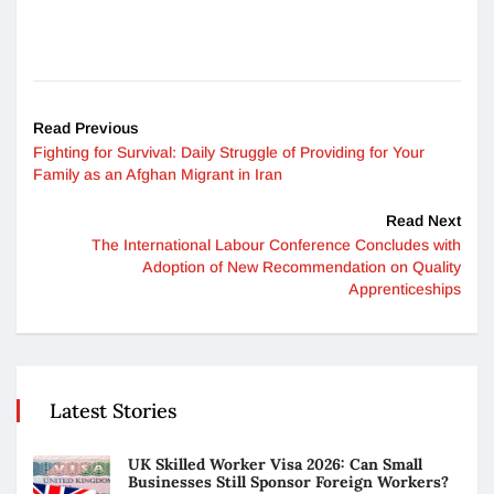
Read Previous
Fighting for Survival: Daily Struggle of Providing for Your
Family as an Afghan Migrant in Iran
Read Next
The International Labour Conference Concludes with
Adoption of New Recommendation on Quality
Apprenticeships
Latest Stories
UK Skilled Worker Visa 2026: Can Small
Businesses Still Sponsor Foreign Workers?