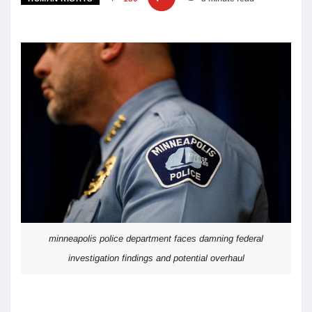
minneapolis police department faces damning federal
investigation findings and potential overhaul