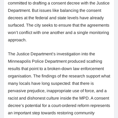
committed to drafting a consent decree with the Justice
Department. But issues like balancing the consent
decrees at the federal and state levels have already
surfaced. The city seeks to ensure that the agreements
won’t conflict with one another and a single monitoring
approach.
The Justice Department’s investigation into the
Minneapolis Police Department produced scathing
results that point to a broken-down law enforcement
organisation. The findings of the research support what
many locals have long suspected: that there is
pervasive prejudice, inappropriate use of force, and a
racist and dishonest culture inside the MPD. A consent
decree’s potential for a court-ordered reform represents
an important step towards restoring community