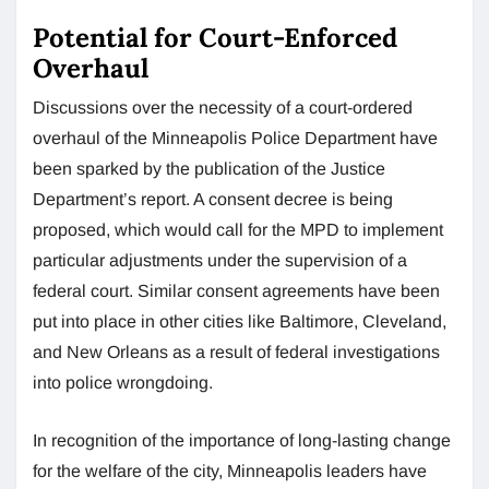
Potential for Court-Enforced
Overhaul
Discussions over the necessity of a court-ordered
overhaul of the Minneapolis Police Department have
been sparked by the publication of the Justice
Department’s report. A consent decree is being
proposed, which would call for the MPD to implement
particular adjustments under the supervision of a
federal court. Similar consent agreements have been
put into place in other cities like Baltimore, Cleveland,
and New Orleans as a result of federal investigations
into police wrongdoing.
In recognition of the importance of long-lasting change
for the welfare of the city, Minneapolis leaders have