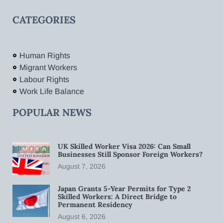
CATEGORIES
Human Rights
Migrant Workers
Labour Rights
Work Life Balance
POPULAR NEWS
UK Skilled Worker Visa 2026: Can Small
Businesses Still Sponsor Foreign Workers?
August 7, 2026
Japan Grants 5-Year Permits for Type 2
Skilled Workers: A Direct Bridge to
Permanent Residency
August 6, 2026