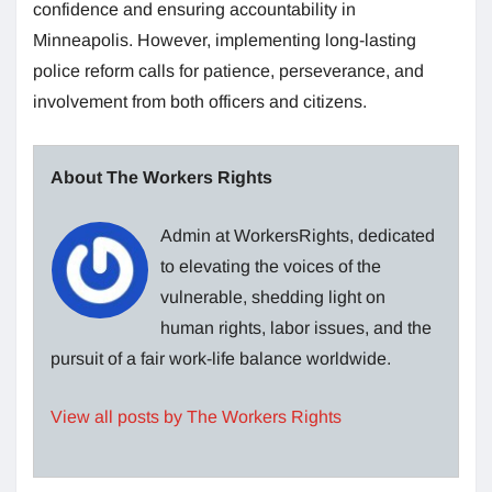
confidence and ensuring accountability in
Minneapolis. However, implementing long-lasting
police reform calls for patience, perseverance, and
involvement from both officers and citizens.
About The Workers Rights
Admin at WorkersRights, dedicated
to elevating the voices of the
vulnerable, shedding light on
human rights, labor issues, and the
pursuit of a fair work-life balance worldwide.
View all posts by The Workers Rights