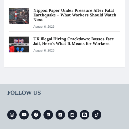
Nippon Paper Under Pressure After Fatal
Earthquake – What Workers Should Watch
Next
August 6, 2026
UK Illegal Hiring Crackdown: Bosses Face
Jail, Here’s What It Means for Workers
August 6, 2026
FOLLOW US