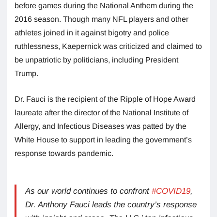
before games during the National Anthem during the
2016 season. Though many NFL players and other
athletes joined in it against bigotry and police
ruthlessness, Kaepernick was criticized and claimed to
be unpatriotic by politicians, including President
Trump.
Dr. Fauci is the recipient of the Ripple of Hope Award
laureate after the director of the National Institute of
Allergy, and Infectious Diseases was patted by the
White House to support in leading the government’s
response towards pandemic.
As our world continues to confront
#COVID19
,
Dr. Anthony Fauci leads the country’s response