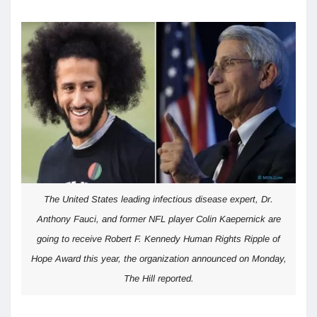
The United States leading infectious disease expert, Dr.
Anthony Fauci, and former NFL player Colin Kaepernick are
going to receive Robert F. Kennedy Human Rights Ripple of
Hope Award this year, the organization announced on Monday,
The Hill reported.