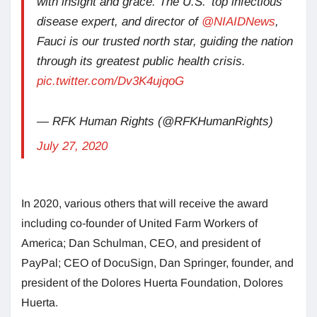
with insight and grace. The U.S.’ top infectious
disease expert, and director of
@NIAIDNews
,
Fauci is our trusted north star, guiding the nation
through its greatest public health crisis.
pic.twitter.com/Dv3K4ujqoG
— RFK Human Rights (@RFKHumanRights)
July 27, 2020
In 2020, various others that will receive the award
including co-founder of United Farm Workers of
America; Dan Schulman, CEO, and president of
PayPal; CEO of DocuSign, Dan Springer, founder, and
president of the Dolores Huerta Foundation, Dolores
Huerta.