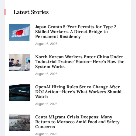
Latest Stories
Japan Grants 5-Year Permits for Type 2
Skilled Workers: A Direct Bridge to
Permanent Residency
August 6, 2026
North Korean Workers Enter China Under
‘Industrial Trainee’ Status—Here’s How the
System Works
August 6, 2026
OpenAI Hiring Rules Set to Change After
DOJ Action—Here’s What Workers Should
Watch
August 6, 2026
Ceuta Migrant Crisis Deepens: Many
Return to Morocco Amid Food and Safety
Concerns
August 6, 2026