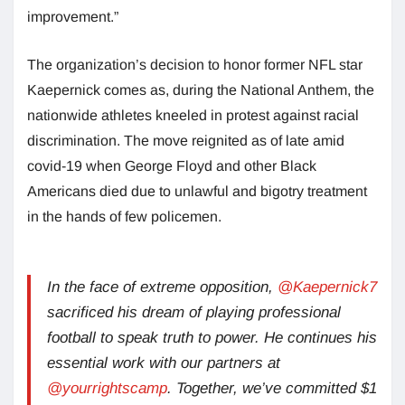
improvement.”
The organization’s decision to honor former NFL star
Kaepernick comes as, during the National Anthem, the
nationwide athletes kneeled in protest against racial
discrimination. The move reignited as of late amid
covid-19 when George Floyd and other Black
Americans died due to unlawful and bigotry treatment
in the hands of few policemen.
In the face of extreme opposition,
@Kaepernick7
sacrificed his dream of playing professional
football to speak truth to power. He continues his
essential work with our partners at
@yourrightscamp
. Together, we’ve committed $1