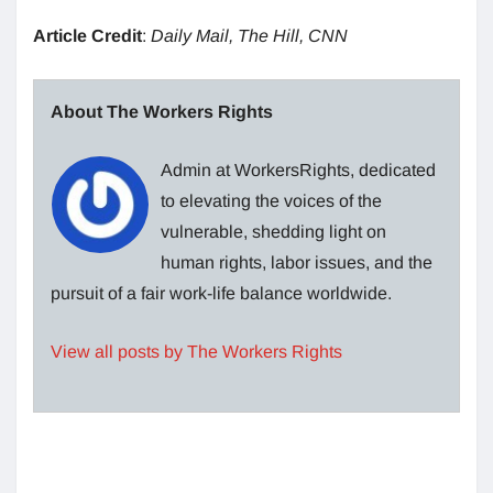
Article Credit
:
Daily Mail, The Hill, CNN
About The Workers Rights
Admin at WorkersRights, dedicated
to elevating the voices of the
vulnerable, shedding light on
human rights, labor issues, and the
pursuit of a fair work-life balance worldwide.
View all posts by The Workers Rights