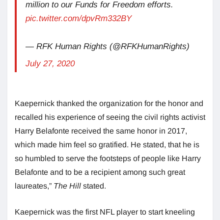
million to our Funds for Freedom efforts.
pic.twitter.com/dpvRm332BY
— RFK Human Rights (@RFKHumanRights)
July 27, 2020
Kaepernick thanked the organization for the honor and
recalled his experience of seeing the civil rights activist
Harry Belafonte received the same honor in 2017,
which made him feel so gratified. He stated, that he is
so humbled to serve the footsteps of people like Harry
Belafonte and to be a recipient among such great
laureates,”
The Hill
stated.
Kaepernick was the first NFL player to start kneeling