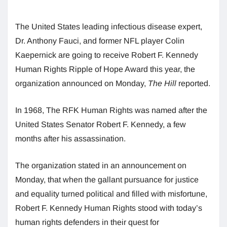
The United States leading infectious disease expert,
Dr. Anthony Fauci, and former NFL player Colin
Kaepernick are going to receive Robert F. Kennedy
Human Rights Ripple of Hope Award this year, the
organization announced on Monday,
The Hill
reported.
In 1968, The RFK Human Rights was named after the
United States Senator Robert F. Kennedy, a few
months after his assassination.
The organization stated in an announcement on
Monday, that when the gallant pursuance for justice
and equality turned political and filled with misfortune,
Robert F. Kennedy Human Rights stood with today’s
human rights defenders in their quest for