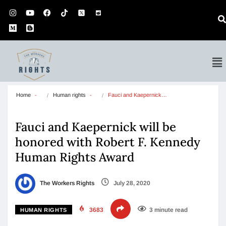
Home
Human rights
Fauci and Kaepernick…
Fauci and Kaepernick will be
honored with Robert F. Kennedy
Human Rights Award
The Workers Rights
July 28, 2020
3683
3 minute read
HUMAN RIGHTS