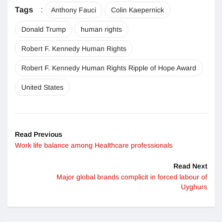
Tags
:
Anthony Fauci
Colin Kaepernick
Donald Trump
human rights
Robert F. Kennedy Human Rights
Robert F. Kennedy Human Rights Ripple of Hope Award
United States
Read Previous
Work life balance among Healthcare professionals
Read Next
Major global brands complicit in forced labour of
Uyghurs