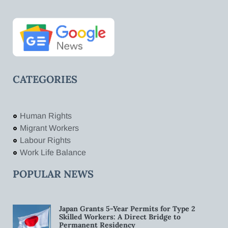
CATEGORIES
Human Rights
Migrant Workers
Labour Rights
Work Life Balance
POPULAR NEWS
Japan Grants 5-Year Permits for Type 2
Skilled Workers: A Direct Bridge to
Permanent Residency