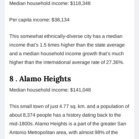
Median household income: $118,348
Per capita income: $38,134
This somewhat ethnically-diverse city has a median
income that’s 1.5 times higher than the state average
and a median household income growth that’s much
higher than the international average rate of 27.36%.
8 .
Alamo Heights
Median household income: $141,048
This small town of just 4.77 sq. km. and a population of
about 8,374 people has a history dating back to the
mid-1800s. Alamo Heights is a part of the greater San
Antonio Metropolitan area, with almost 98% of the