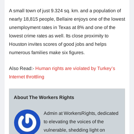
A small town of just 9.324 sq. km. and a population of
nearly 18,815 people, Bellaire enjoys one of the lowest
unemployment rates in Texas at 8% and one of the
lowest crime rates as well. Its close proximity to
Houston invites scores of good jobs and helps
numerous families make six figures.
Also Read:-
Human rights are violated by Turkey’s
Internet throttling
About The Workers Rights
Admin at WorkersRights, dedicated
to elevating the voices of the
vulnerable, shedding light on