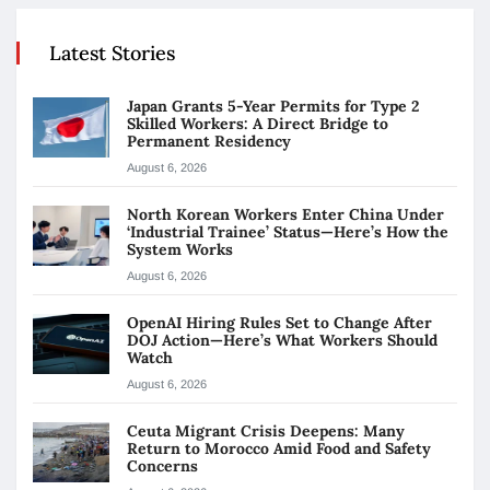
Latest Stories
Japan Grants 5-Year Permits for Type 2
Skilled Workers: A Direct Bridge to
Permanent Residency
August 6, 2026
North Korean Workers Enter China Under
‘Industrial Trainee’ Status—Here’s How the
System Works
August 6, 2026
OpenAI Hiring Rules Set to Change After
DOJ Action—Here’s What Workers Should
Watch
August 6, 2026
Ceuta Migrant Crisis Deepens: Many
Return to Morocco Amid Food and Safety
Concerns