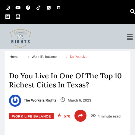
Home
Work life balance
Do You Live…
Do You Live In One Of The Top 10
Richest Cities In Texas?
The Workers Rights
March 6, 2023
570
4 minute read
WORK LIFE BALANCE