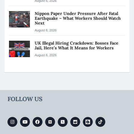
August 6, 2026
Nippon Paper Under Pressure After Fatal
Earthquake – What Workers Should Watch
Next
August 6, 2026
UK Illegal Hiring Crackdown: Bosses Face
Jail, Here’s What It Means for Workers
August 6, 2026
FOLLOW US