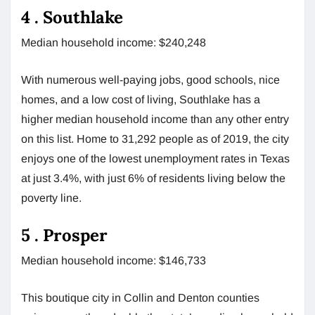
4 . Southlake
Median household income: $240,248
With numerous well-paying jobs, good schools, nice
homes, and a low cost of living, Southlake has a
higher median household income than any other entry
on this list. Home to 31,292 people as of 2019, the city
enjoys one of the lowest unemployment rates in Texas
at just 3.4%, with just 6% of residents living below the
poverty line.
5 . Prosper
Median household income: $146,733
This boutique city in Collin and Denton counties