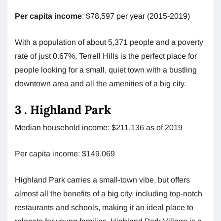
Per capita income
: $78,597 per year (2015-2019)
With a population of about 5,371 people and a poverty
rate of just 0.67%, Terrell Hills is the perfect place for
people looking for a small, quiet town with a bustling
downtown area and all the amenities of a big city.
3 . Highland Park
Median household income: $211,136 as of 2019
Per capita income: $149,069
Highland Park carries a small-town vibe, but offers
almost all the benefits of a big city, including top-notch
restaurants and schools, making it an ideal place to