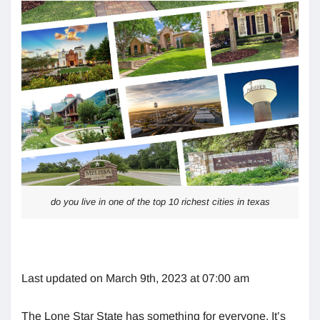
do you live in one of the top 10 richest cities in texas
Last updated on March 9th, 2023 at 07:00 am
The Lone Star State has something for everyone. It’s