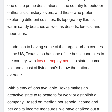
one of the prime destinations in the country for outdoor
enthusiasts, history lovers, and those who prefer
exploring different cuisines. Its topography flaunts
warm sandy beaches as well as deserts, forests, and
mountains.
In addition to having some of the largest urban centres
in the US, Texas also has one of the best economies in
the country, with
low unemployment
, no state income
tax, and a cost of living that’s below the national
average.
With plenty of jobs available, Texas makes an
attractive state to relocate to for work or establish a
company. Based on median household income and
per capita income measures, we have chalked out a