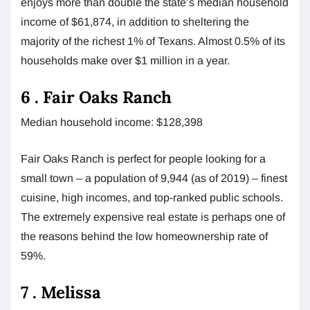
enjoys more than double the state’s median household
income of $61,874, in addition to sheltering the
majority of the richest 1% of Texans. Almost 0.5% of its
households make over $1 million in a year.
6 . Fair Oaks Ranch
Median household income: $128,398
Fair Oaks Ranch is perfect for people looking for a
small town – a population of 9,944 (as of 2019) – finest
cuisine, high incomes, and top-ranked public schools.
The extremely expensive real estate is perhaps one of
the reasons behind the low homeownership rate of
59%.
7 . Melissa