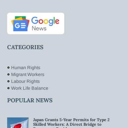
CATEGORIES
Human Rights
Migrant Workers
Labour Rights
Work Life Balance
POPULAR NEWS
Japan Grants 5-Year Permits for Type 2
Skilled Workers: A Direct Bridge to