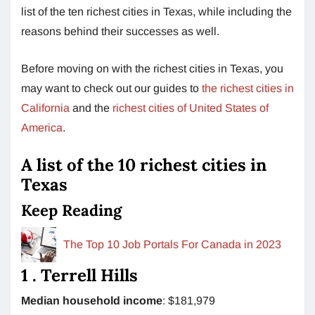
list of the ten richest cities in Texas, while including the
reasons behind their successes as well.
Before moving on with the richest cities in Texas, you
may want to check out our guides to
the richest cities in
California
and the
richest cities of United States of
America
.
A list of the 10 richest cities in
Texas
Keep Reading
The Top 10 Job Portals For Canada in 2023
1 . Terrell Hills
Median household income
: $181,979