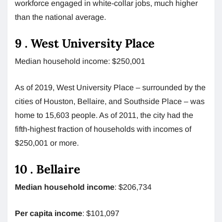
workforce engaged in white-collar jobs, much higher
than the national average.
9 . West University Place
Median household income: $250,001
As of 2019, West University Place – surrounded by the
cities of Houston, Bellaire, and Southside Place – was
home to 15,603 people. As of 2011, the city had the
fifth-highest fraction of households with incomes of
$250,001 or more.
10 . Bellaire
Median household income
: $206,734
Per capita income
: $101,097