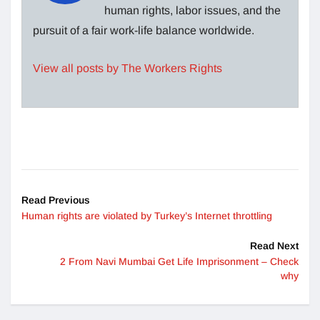
human rights, labor issues, and the
pursuit of a fair work-life balance worldwide.
View all posts by The Workers Rights
Read Previous
Human rights are violated by Turkey’s Internet throttling
Read Next
2 From Navi Mumbai Get Life Imprisonment – Check
why