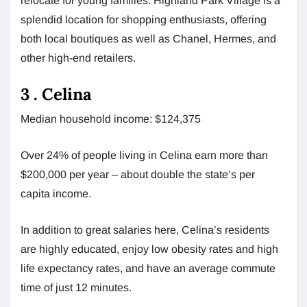
relocate for young families. Highland Park Village is a
splendid location for shopping enthusiasts, offering
both local boutiques as well as Chanel, Hermes, and
other high-end retailers.
3 . Celina
Median household income: $124,375
Over 24% of people living in Celina earn more than
$200,000 per year – about double the state’s per
capita income.
In addition to great salaries here, Celina’s residents
are highly educated, enjoy low obesity rates and high
life expectancy rates, and have an average commute
time of just 12 minutes.