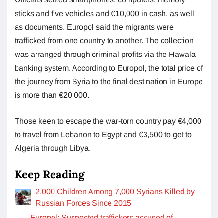
sticks and five vehicles and €10,000 in cash, as well
as documents. Europol said the migrants were
trafficked from one country to another. The collection
was arranged through criminal profits via the Hawala
banking system. According to Europol, the total price of
the journey from Syria to the final destination in Europe
is more than €20,000.
Those keen to escape the war-torn country pay €4,000
to travel from Lebanon to Egypt and €3,500 to get to
Algeria through Libya.
Keep Reading
2,000 Children Among 7,000 Syrians Killed by
Russian Forces Since 2015
Europol: Suspected traffickers accused of