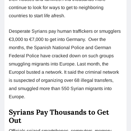
continue to look for ways to get to neighboring
countries to start life afresh.
Desperate Syrians pay human traffickers or smugglers
€3,000 to €7,000 to get into Germany. Over the
months, the Spanish National Police and German
Federal Police have cracked down on such groups
smuggling migrants into Europe. Last month, the
Europol busted a network. It said the criminal network
is suspected of organizing over 68 illegal transfers,
and smuggled more than 550 Syrian migrants into
Europe.
Syrians Pay Thousands to Get
Out
Officials seized smartphones, computers, memory