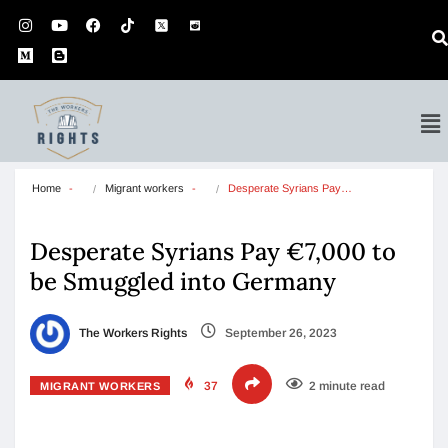
Home
Migrant workers
Desperate Syrians Pay…
Desperate Syrians Pay €7,000 to
be Smuggled into Germany
The Workers Rights
September 26, 2023
37
2 minute read
MIGRANT WORKERS