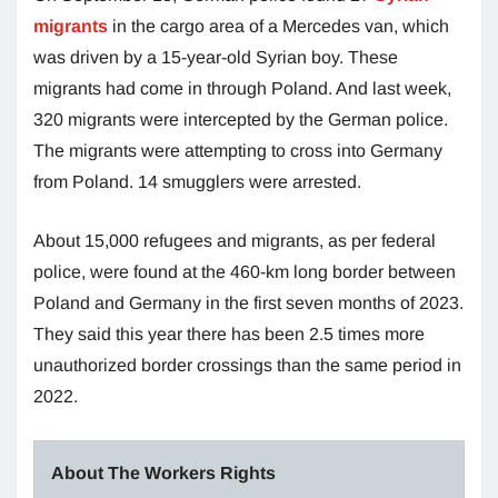
migrants
in the cargo area of a Mercedes van, which
was driven by a 15-year-old Syrian boy. These
migrants had come in through Poland. And last week,
320 migrants were intercepted by the German police.
The migrants were attempting to cross into Germany
from Poland. 14 smugglers were arrested.
About 15,000 refugees and migrants, as per federal
police, were found at the 460-km long border between
Poland and Germany in the first seven months of 2023.
They said this year there has been 2.5 times more
unauthorized border crossings than the same period in
2022.
About The Workers Rights