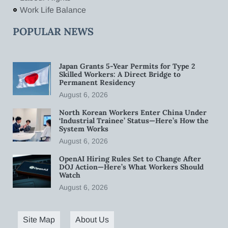
Work Life Balance
POPULAR NEWS
Japan Grants 5-Year Permits for Type 2
Skilled Workers: A Direct Bridge to
Permanent Residency
August 6, 2026
North Korean Workers Enter China Under
‘Industrial Trainee’ Status—Here’s How the
System Works
August 6, 2026
OpenAI Hiring Rules Set to Change After
DOJ Action—Here’s What Workers Should
Watch
August 6, 2026
Site Map
About Us