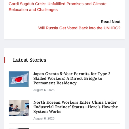
Gardi Sugdub Crisis: Unfulfilled Promises and Climate
Relocation and Challenges
Read Next
Will Russia Get Voted Back into the UNHRC?
Latest Stories
Japan Grants 5-Year Permits for Type 2
Skilled Workers: A Direct Bridge to
Permanent Residency
August 6, 2026
North Korean Workers Enter China Under
‘Industrial Trainee’ Status—Here’s How the
System Works
August 6, 2026