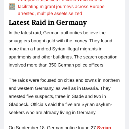
facilitating migrant journeys across Europe
arrested, multiple assets seized
Latest Raid in Germany
In the latest raid, German authorities believe the
smugglers bought gold with the money. They found
more than a hundred Syrian illegal migrants in
apartments and other buildings. The search operation
involved more than 350 German police officers.
The raids were focused on cities and towns in northern
and western Germany, as well as in Bavaria. They
arrested five suspects, three in Stade and two in
Gladbeck. Officials said the five are Syrian asylum-
seekers who are already living in Germany.
On September 18, German police found 27
Syrian