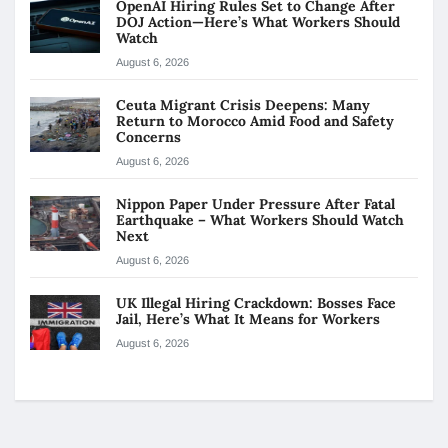
OpenAI Hiring Rules Set to Change After
DOJ Action—Here’s What Workers Should
Watch
August 6, 2026
Ceuta Migrant Crisis Deepens: Many
Return to Morocco Amid Food and Safety
Concerns
August 6, 2026
Nippon Paper Under Pressure After Fatal
Earthquake – What Workers Should Watch
Next
August 6, 2026
UK Illegal Hiring Crackdown: Bosses Face
Jail, Here’s What It Means for Workers
August 6, 2026