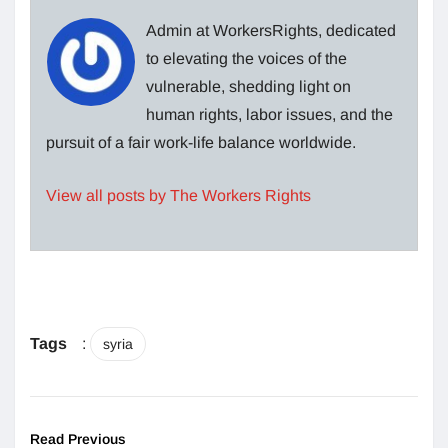
Admin at WorkersRights, dedicated
to elevating the voices of the
vulnerable, shedding light on
human rights, labor issues, and the
pursuit of a fair work-life balance worldwide.
View all posts by The Workers Rights
Tags
:
syria
Read Previous