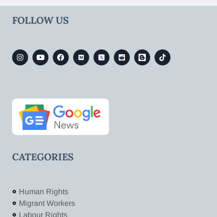
FOLLOW US
CATEGORIES
Human Rights
Migrant Workers
Labour Rights