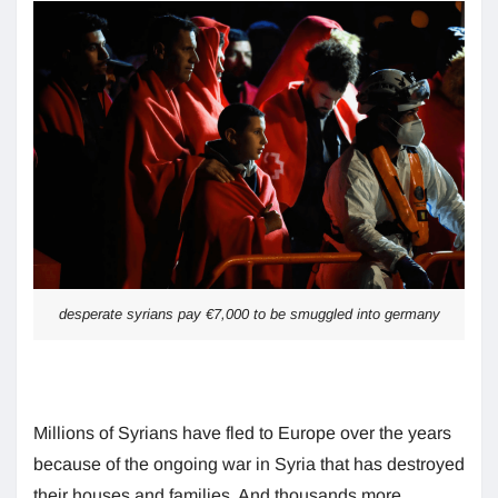
desperate syrians pay €7,000 to be smuggled into germany
Millions of Syrians have fled to Europe over the years
because of the ongoing war in Syria that has destroyed
their houses and families. And thousands more