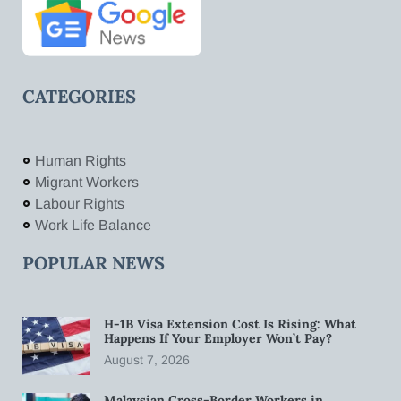
CATEGORIES
Human Rights
Migrant Workers
Labour Rights
Work Life Balance
POPULAR NEWS
H-1B Visa Extension Cost Is Rising: What
Happens If Your Employer Won’t Pay?
August 7, 2026
Malaysian Cross-Border Workers in