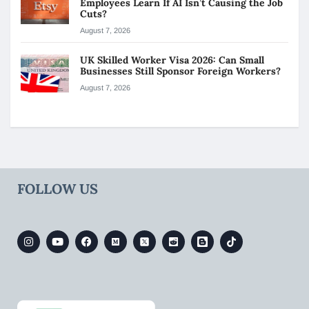
Employees Learn If AI Isn’t Causing the Job
Cuts?
August 7, 2026
UK Skilled Worker Visa 2026: Can Small
Businesses Still Sponsor Foreign Workers?
August 7, 2026
FOLLOW US