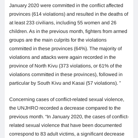
January 2020 were committed in the conflict affected
provinces (614 violations) and resulted in the deaths of
at least 233 civilians, including 55 women and 26
children. As in the previous month, fighters from armed
groups are the main culprits for the violations
committed in these provinces (64%). The majority of
violations and attacks were again recorded in the
province of North Kivu (373 violations, or 61% of the
violations committed in these provinces), followed in
particular by South Kivu and Kasai (57 violations). ”
Concerning cases of conflict-related sexual violence,
the UNJHRO recorded a decrease compared to the
previous month. “In January 2020, the cases of conflict-
related sexual violence that have been documented
correspond to 83 adult victims, a significant decrease