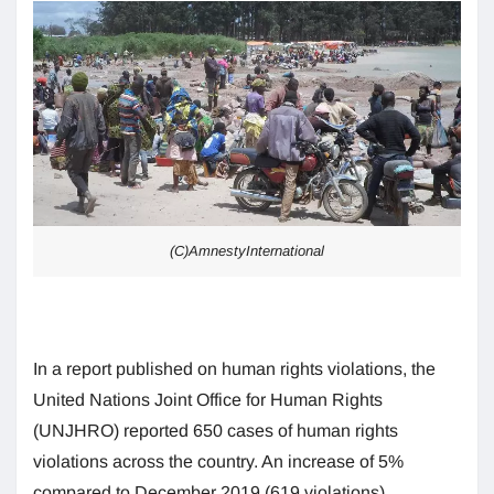
(C)AmnestyInternational
In a report published on human rights violations, the
United Nations Joint Office for Human Rights
(UNJHRO) reported 650 cases of human rights
violations across the country. An increase of 5%
compared to December 2019 (619 violations).