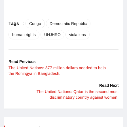
Tags
:
Congo
Democratic Republic
human rights
UNJHRO
violations
Read Previous
The United Nations: 877 million dollars needed to help
the Rohingya in Bangladesh.
Read Next
The United Nations: Qatar is the second most
discriminatory country against women.