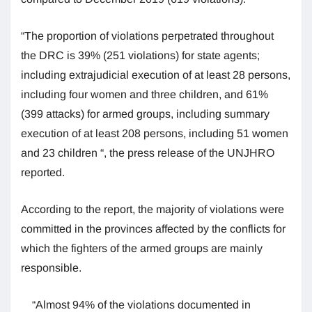
“The proportion of violations perpetrated throughout
the DRC is 39% (251 violations) for state agents;
including extrajudicial execution of at least 28 persons,
including four women and three children, and 61%
(399 attacks) for armed groups, including summary
execution of at least 208 persons, including 51 women
and 23 children “, the press release of the UNJHRO
reported.
According to the report, the majority of violations were
committed in the provinces affected by the conflicts for
which the fighters of the armed groups are mainly
responsible.
“Almost 94% of the violations documented in