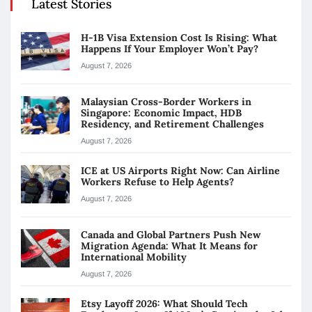
Latest Stories
H-1B Visa Extension Cost Is Rising: What
Happens If Your Employer Won’t Pay?
August 7, 2026
Malaysian Cross-Border Workers in
Singapore: Economic Impact, HDB
Residency, and Retirement Challenges
August 7, 2026
ICE at US Airports Right Now: Can Airline
Workers Refuse to Help Agents?
August 7, 2026
Canada and Global Partners Push New
Migration Agenda: What It Means for
International Mobility
August 7, 2026
Etsy Layoff 2026: What Should Tech