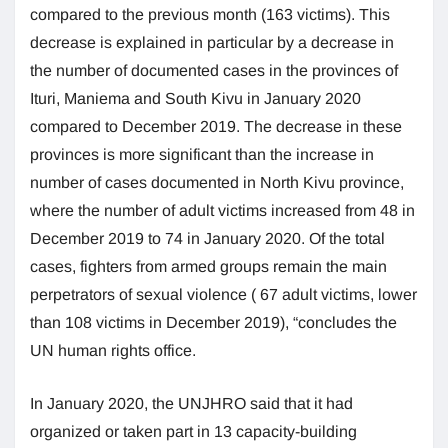
compared to the previous month (163 victims). This
decrease is explained in particular by a decrease in
the number of documented cases in the provinces of
Ituri, Maniema and South Kivu in January 2020
compared to December 2019. The decrease in these
provinces is more significant than the increase in
number of cases documented in North Kivu province,
where the number of adult victims increased from 48 in
December 2019 to 74 in January 2020. Of the total
cases, fighters from armed groups remain the main
perpetrators of sexual violence ( 67 adult victims, lower
than 108 victims in December 2019), “concludes the
UN human rights office.
In January 2020, the UNJHRO said that it had
organized or taken part in 13 capacity-building