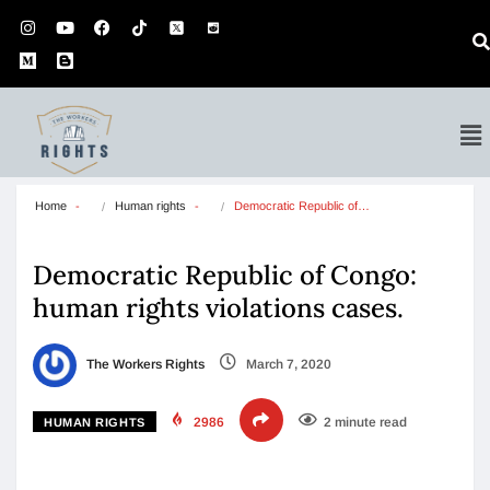
Home
Human rights
Democratic Republic of…
Democratic Republic of Congo:
human rights violations cases.
The Workers Rights
March 7, 2020
2986
2 minute read
HUMAN RIGHTS