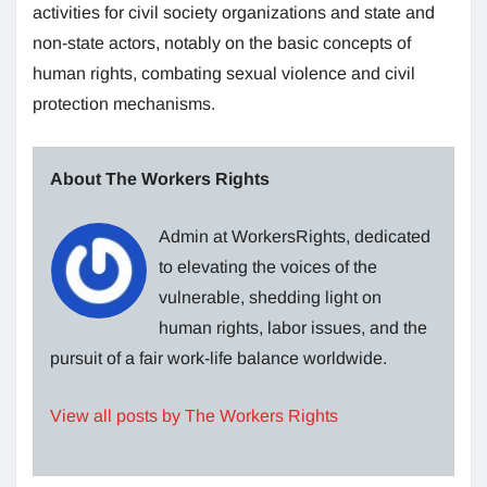
activities for civil society organizations and state and
non-state actors, notably on the basic concepts of
human rights, combating sexual violence and civil
protection mechanisms.
About The Workers Rights
Admin at WorkersRights, dedicated
to elevating the voices of the
vulnerable, shedding light on
human rights, labor issues, and the
pursuit of a fair work-life balance worldwide.
View all posts by The Workers Rights