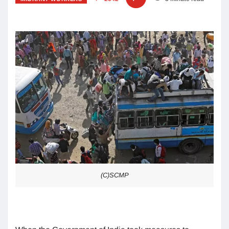
(C)SCMP