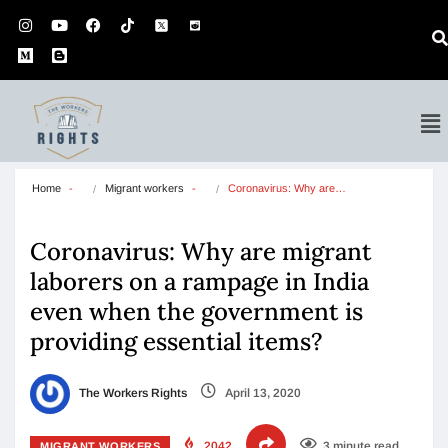
Home
Migrant workers
Coronavirus: Why are…
Coronavirus: Why are migrant
laborers on a rampage in India
even when the government is
providing essential items?
The Workers Rights
April 13, 2020
2042
3 minute read
MIGRANT WORKERS