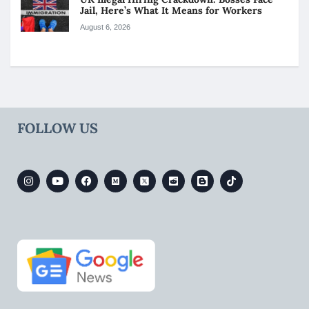
Jail, Here’s What It Means for Workers
August 6, 2026
FOLLOW US