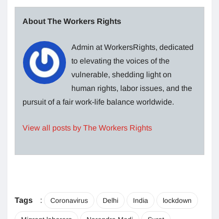
About The Workers Rights
Admin at WorkersRights, dedicated
to elevating the voices of the
vulnerable, shedding light on
human rights, labor issues, and the
pursuit of a fair work-life balance worldwide.
View all posts by The Workers Rights
Tags
:
Coronavirus
Delhi
India
lockdown