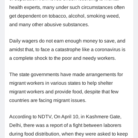
health experts, many under such circumstances often
get dependent on tobacco, alcohol, smoking weed,
and many other abusive substances.
Daily wagers do not earn enough money to save, and
amidst that, to face a catastrophe like a coronavirus is
a complete shock to the poor and needy workers.
The state governments have made arrangements for
migrant workers in various states to help shelter
migrant workers and provide food, despite that few
countries are facing migrant issues.
According to NDTV, On April 10, in Kashmere Gate,
Delhi, there was a report of a fight between laborers
during food distribution, when they were asked to keep