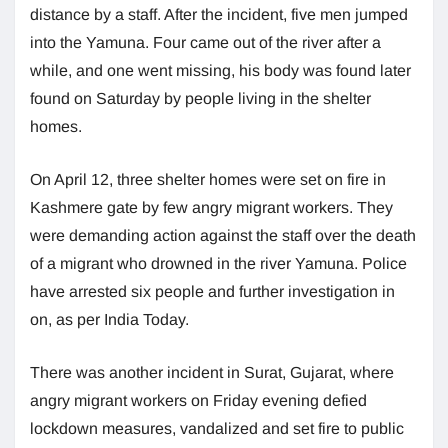
distance by a staff. After the incident, five men jumped
into the Yamuna. Four came out of the river after a
while, and one went missing, his body was found later
found on Saturday by people living in the shelter
homes.
On April 12, three shelter homes were set on fire in
Kashmere gate by few angry migrant workers. They
were demanding action against the staff over the death
of a migrant who drowned in the river Yamuna. Police
have arrested six people and further investigation in
on, as per India Today.
There was another incident in Surat, Gujarat, where
angry migrant workers on Friday evening defied
lockdown measures, vandalized and set fire to public