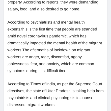
property. According to reports, they were demanding
salary, food, and also desired to go home.
According to psychiatrists and mental health
experts,this is the first time that people are stranded
amid novel coronavirus pandemic, which has
dramatically impacted the mental health of the migrant
workers.The aftermaths of lockdown on migrant
workers are anger, rage, discomfort, agony,
joblessness, fear, and anxiety, which are common
symptoms during this difficult time.
According to Times of India, as per the Supreme Court
directives, the state of Uttar Pradesh is taking help from
psychiatrists and clinical psychologists to counsel
distressed migrant workers.