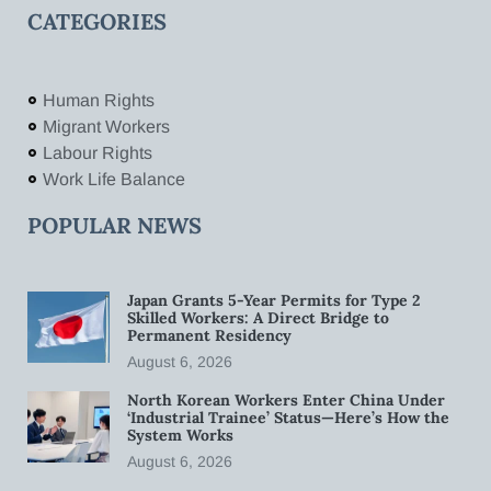
CATEGORIES
Human Rights
Migrant Workers
Labour Rights
Work Life Balance
POPULAR NEWS
Japan Grants 5-Year Permits for Type 2
Skilled Workers: A Direct Bridge to
Permanent Residency
August 6, 2026
North Korean Workers Enter China Under
‘Industrial Trainee’ Status—Here’s How the
System Works
August 6, 2026