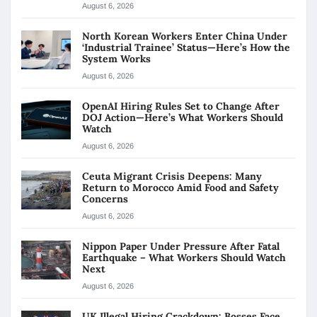
August 6, 2026
North Korean Workers Enter China Under
‘Industrial Trainee’ Status—Here’s How the
System Works
August 6, 2026
OpenAI Hiring Rules Set to Change After
DOJ Action—Here’s What Workers Should
Watch
August 6, 2026
Ceuta Migrant Crisis Deepens: Many
Return to Morocco Amid Food and Safety
Concerns
August 6, 2026
Nippon Paper Under Pressure After Fatal
Earthquake – What Workers Should Watch
Next
August 6, 2026
UK Illegal Hiring Crackdown: Bosses Face