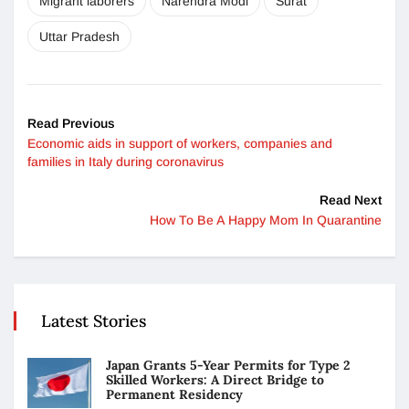
Migrant laborers
Narendra Modi
Surat
Uttar Pradesh
Read Previous
Economic aids in support of workers, companies and
families in Italy during coronavirus
Read Next
How To Be A Happy Mom In Quarantine
Latest Stories
Japan Grants 5-Year Permits for Type 2
Skilled Workers: A Direct Bridge to
Permanent Residency