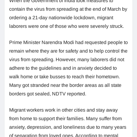
When the Government of India took measures to
contain the virus from spreading at the end of March by
ordering a 21-day nationwide lockdown, migrant
laborers were one of those who were severely struck.
Prime Minister Narendra Modi had requested people to
remain where they are for safety and to help control the
virus from spreading. However, many laborers did not
adhere to the guidelines and in anxiety decided to
walk home or take busses to reach their hometown.
Many got stranded near the border areas as all state
borders got sealed, NDTV reported.
Migrant workers work in other cities and stay away
from home to support their families. Many suffer from
anxiety, depression, and loneliness due to many years
of separation from loved ones. According to mental