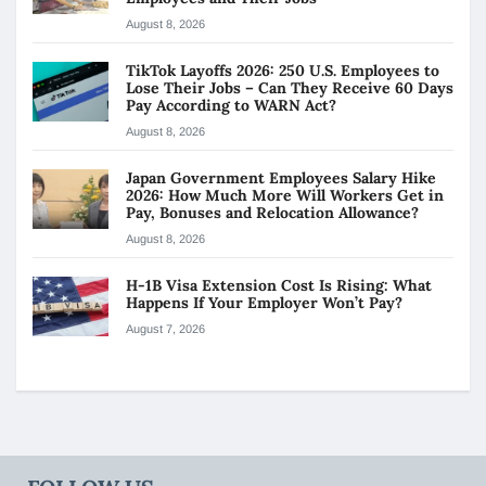
August 8, 2026
TikTok Layoffs 2026: 250 U.S. Employees to
Lose Their Jobs – Can They Receive 60 Days
Pay According to WARN Act?
August 8, 2026
Japan Government Employees Salary Hike
2026: How Much More Will Workers Get in
Pay, Bonuses and Relocation Allowance?
August 8, 2026
H-1B Visa Extension Cost Is Rising: What
Happens If Your Employer Won’t Pay?
August 7, 2026