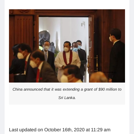
China announced that it was extending a grant of $90 million to
Sri Lanka.
Last updated on October 16th, 2020 at 11:29 am