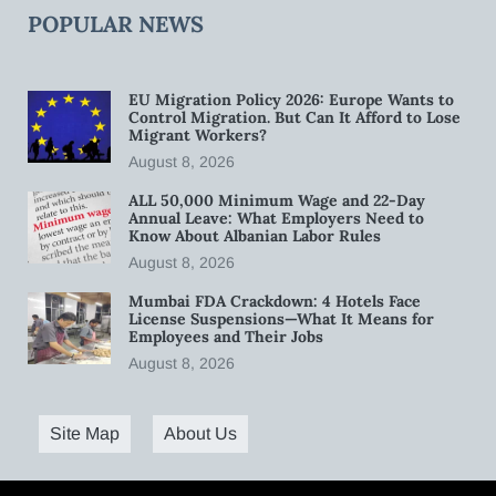
POPULAR NEWS
EU Migration Policy 2026: Europe Wants to
Control Migration. But Can It Afford to Lose
Migrant Workers?
August 8, 2026
ALL 50,000 Minimum Wage and 22-Day
Annual Leave: What Employers Need to
Know About Albanian Labor Rules
August 8, 2026
Mumbai FDA Crackdown: 4 Hotels Face
License Suspensions—What It Means for
Employees and Their Jobs
August 8, 2026
Site Map
About Us