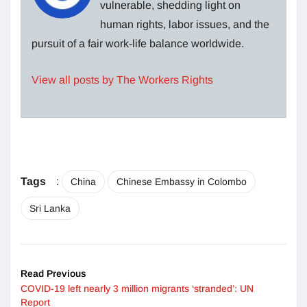
vulnerable, shedding light on
human rights, labor issues, and the
pursuit of a fair work-life balance worldwide.
View all posts by The Workers Rights
Tags
:
China
Chinese Embassy in Colombo
Sri Lanka
Read Previous
COVID-19 left nearly 3 million migrants ‘stranded’: UN
Report