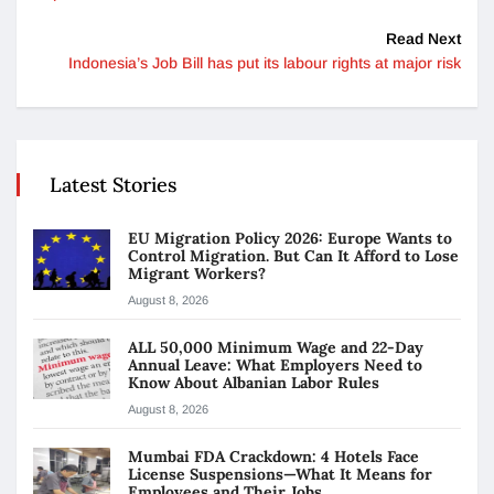
Read Next
Indonesia’s Job Bill has put its labour rights at major risk
Latest Stories
EU Migration Policy 2026: Europe Wants to
Control Migration. But Can It Afford to Lose
Migrant Workers?
August 8, 2026
ALL 50,000 Minimum Wage and 22-Day
Annual Leave: What Employers Need to
Know About Albanian Labor Rules
August 8, 2026
Mumbai FDA Crackdown: 4 Hotels Face
License Suspensions—What It Means for
Employees and Their Jobs