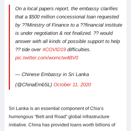
On a local papers report, the embassy clarifies
that a $500 million concessional loan requested
by ??Ministry of Finance to a ??financial institute
is under negotiation & not finalized. ?? would
answer with all kinds of possible support to help
?? tide over
#COVID19
difficulties.
pic.twitter.com/womctw4BV0
— Chinese Embassy in Sri Lanka
(@ChinaEmbSL)
October 11, 2020
Sri Lanka is an essential component of Chia’s
humongous “Belt and Road” global infrastructure
initiative. China has provided loans worth billions of