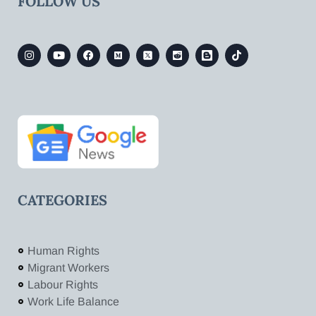
FOLLOW US
CATEGORIES
Human Rights
Migrant Workers
Labour Rights
Work Life Balance