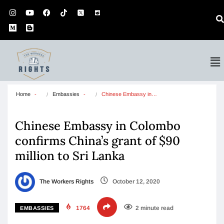
Home
Embassies
Chinese Embassy in…
Chinese Embassy in Colombo
confirms China’s grant of $90
million to Sri Lanka
The Workers Rights
October 12, 2020
1764
2 minute read
EMBASSIES