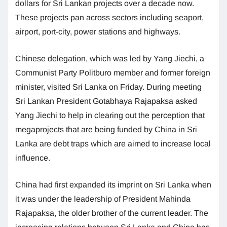
dollars for Sri Lankan projects over a decade now.
These projects pan across sectors including seaport,
airport, port-city, power stations and highways.
Chinese delegation, which was led by Yang Jiechi, a
Communist Party Politburo member and former foreign
minister, visited Sri Lanka on Friday. During meeting
Sri Lankan President Gotabhaya Rajapaksa asked
Yang Jiechi to help in clearing out the perception that
megaprojects that are being funded by China in Sri
Lanka are debt traps which are aimed to increase local
influence.
China had first expanded its imprint on Sri Lanka when
it was under the leadership of President Mahinda
Rajapaksa, the older brother of the current leader. The