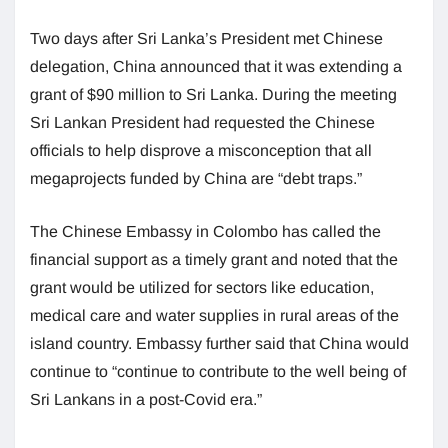
Two days after Sri Lanka’s President met Chinese
delegation, China announced that it was extending a
grant of $90 million to Sri Lanka. During the meeting
Sri Lankan President had requested the Chinese
officials to help disprove a misconception that all
megaprojects funded by China are “debt traps.”
The Chinese Embassy in Colombo has called the
financial support as a timely grant and noted that the
grant would be utilized for sectors like education,
medical care and water supplies in rural areas of the
island country. Embassy further said that China would
continue to “continue to contribute to the well being of
Sri Lankans in a post-Covid era.”