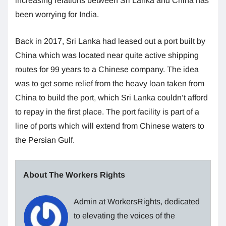
increasing relations between Sri Lanka and China has
been worrying for India.
Back in 2017, Sri Lanka had leased out a port built by
China which was located near quite active shipping
routes for 99 years to a Chinese company. The idea
was to get some relief from the heavy loan taken from
China to build the port, which Sri Lanka couldn’t afford
to repay in the first place. The port facility is part of a
line of ports which will extend from Chinese waters to
the Persian Gulf.
About The Workers Rights
Admin at WorkersRights, dedicated
to elevating the voices of the